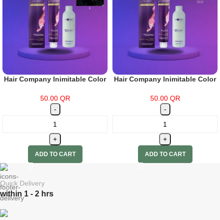
Hair Company Inimitable Color
Hair Company Inimitable Color
Cream 1 Black 100ml + 20 Vol.
Cream Special Blonde 12.12
(6%) Oxidant Emulsion
Intense Ash Blonde 100ml + 20
50.00
QR
50.00
QR
Vol. (6%) Oxidant Emulsion
ADD TO CART
ADD TO CART
Quick Delivery
within 1 - 2 hrs