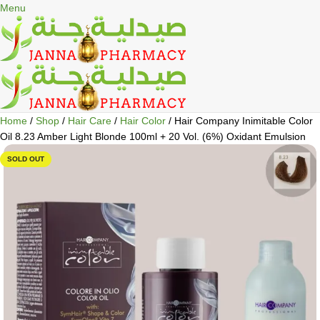
🎁 Get
FREE shipping
on every order — no minimum required!
Menu
Home
Shop
Hair Care
Hair Color
Hair Company Inimitable Color
Oil 8.23 Amber Light Blonde 100ml + 20 Vol. (6%) Oxidant Emulsion
SOLD OUT