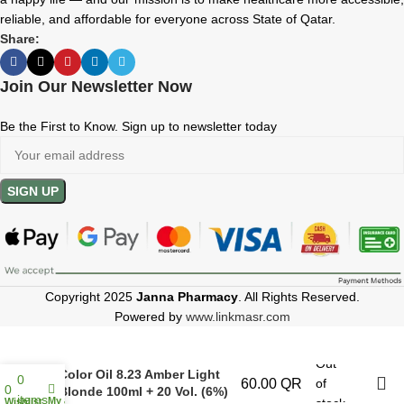
reliable, and affordable for everyone across State of Qatar.
Share:
Join Our Newsletter Now
Be the First to Know. Sign up to newsletter today
Copyright 2025
Janna Pharmacy
. All Rights Reserved.
Powered by
www.linkmasr.com
Hair Company Inimitable
Out
Color Oil 8.23 Amber Light
0
60.00
QR
of
0
Blonde 100ml + 20 Vol. (6%)
items
My account
Wishlist
stock