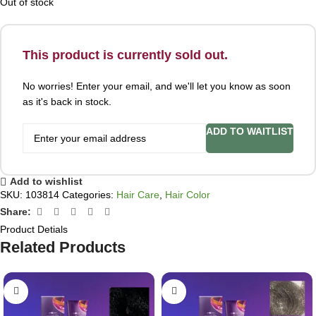
Out of stock
This product is currently sold out.
No worries! Enter your email, and we'll let you know as soon
as it's back in stock.
ADD TO WAITLIST
Add to wishlist
SKU:
103814
Categories:
Hair Care
,
Hair Color
Share:
Product Detials
Related Products