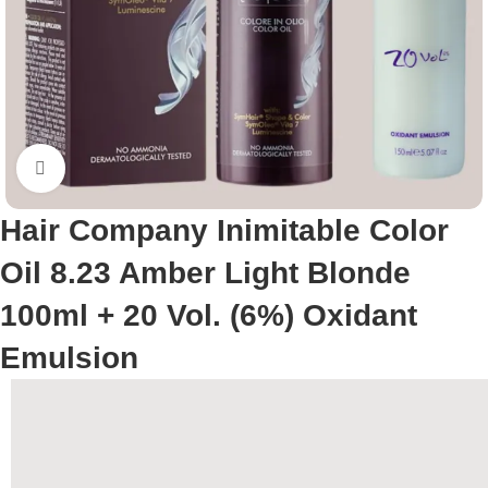
Click to enlarge
Hair Company Inimitable Color
Oil 8.23 Amber Light Blonde
100ml + 20 Vol. (6%) Oxidant
Emulsion