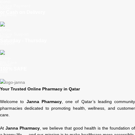
Online Payment
or Cash on Delivery
Online Support
Saturday - Thursday
We Care
100% SAFE
Your Trusted Online Pharmacy in Qatar
Welcome to
Janna Pharmacy
, one of Qatar’s leading community
pharmacies dedicated to promoting health, wellness, and customer
care.
At
Janna Pharmacy
, we believe that good health is the foundation of
a happy life — and our mission is to make healthcare more accessible,