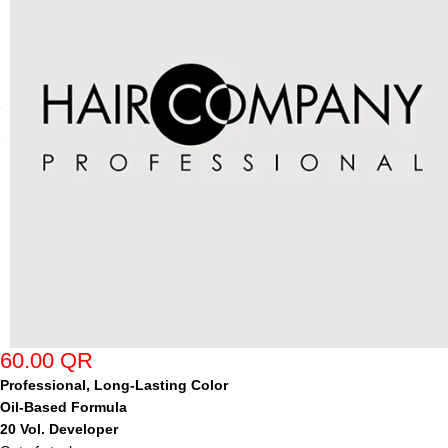
60.00
QR
Professional, Long-Lasting Color
Oil-Based Formula
20 Vol. Developer