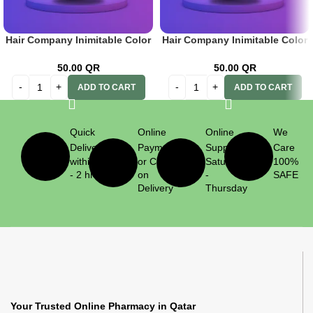
Hair Company Inimitable Color
Hair Company Inimitable Color
Cream 9 Caffelatte 100ml+ 20
Cream Special Blonde 12.11
Vol. (6%) Oxidant Emulsion
Intense Silver Blond 100ml + 20
50.00
QR
50.00
QR
Vol. (6%) Oxidant Emulsion
ADD TO CART
ADD TO CART
Quick
Online
Online
We
Delivery
Payment
Support
Care
within 1
or Cash
Saturday
100%
- 2 hrs
on
-
SAFE
Delivery
Thursday
Your Trusted Online Pharmacy in Qatar