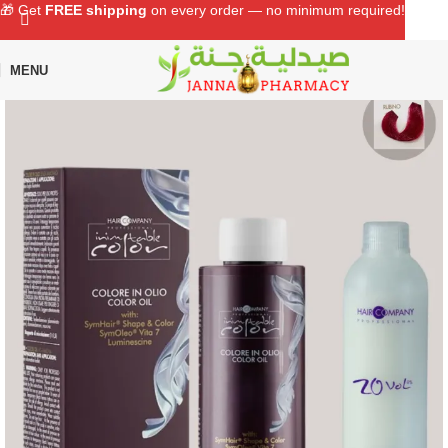
🎁 Get
FREE shipping
on every order — no minimum required!
MENU
Home
Shop
Hair Care
Hair Color