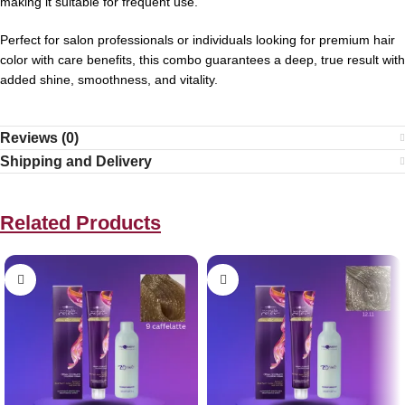
making it suitable for frequent use.
Perfect for salon professionals or individuals looking for premium hair
color with care benefits, this combo guarantees a deep, true result with
added shine, smoothness, and vitality.
Reviews (0)
Shipping and Delivery
Related Products