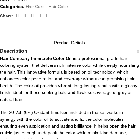
Categories:
Hair Care
,
Hair Color
Share:
Product Detials
Description
Hair Company Inimitable Color Oil is
a professional-grade hair
coloring system that delivers rich, intense color while deeply nourishing
the hair. This innovative formula is based on oil technology, which
enhances color penetration and coverage without compromising hair
health. The color oil provides vibrant, long-lasting results with a glossy
finish, ideal for those seeking bold and flawless coverage of grey or
natural hair.
The 20 Vol. (6%) Oxidant Emulsion included in the set works in
synergy with the color oil to activate and fix the color molecules,
ensuring even application and lasting brilliance. It helps open the hair
cuticle just enough to deposit the color while minimizing damage,