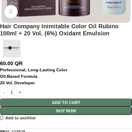
Click to enlarge
Hair Company Inimitable Color Oil Rubino
100ml + 20 Vol. (6%) Oxidant Emulsion
60.00
QR
Professional, Long-Lasting Color
Oil-Based Formula
20 Vol. Developer
ADD TO CART
BUY NOW
Add to wishlist
SKU:
103828