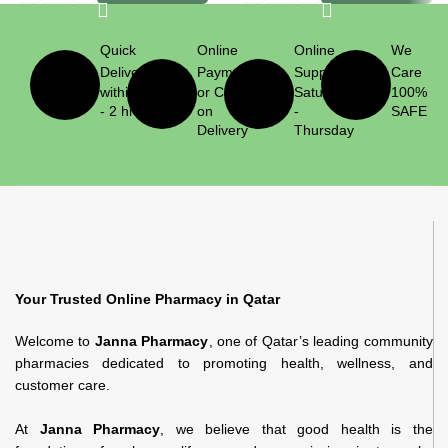
Quick
Online
Online
We
Delivery
Payment
Support
Care
within 1
or Cash
Saturday
100%
- 2 hrs
on
-
SAFE
Delivery
Thursday
Your Trusted Online Pharmacy in Qatar
Welcome to
Janna Pharmacy
, one of Qatar’s leading community
pharmacies dedicated to promoting health, wellness, and
customer care.
At
Janna Pharmacy
, we believe that good health is the