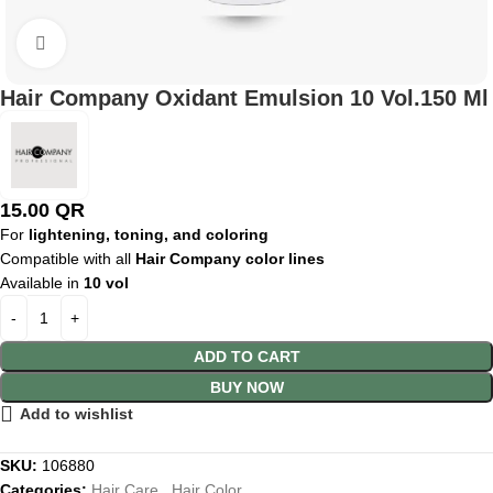
Click to enlarge
Hair Company Oxidant Emulsion 10 Vol.150 Ml
15.00
QR
For
lightening, toning, and coloring
Compatible with all
Hair Company color lines
Available in
10 vol
ADD TO CART
BUY NOW
Add to wishlist
SKU:
106880
Categories:
Hair Care
,
Hair Color