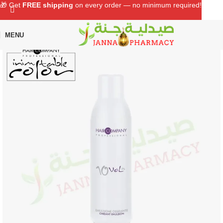
🎁 Get
FREE shipping
on every order — no minimum required!
MENU
Home
Shop
Hair Care
Hair Color