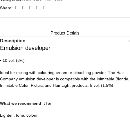
Share:
Product Detials
Description
Emulsion developer
• 10 vol. (3%)
Ideal for mixing with colouring cream or bleaching powder. The Hair
Company emulsion developer is compatible with the Inimitable Blonde,
Inimitable Color, Pictura and Hair Light products. 5 vol. (1.5%)
.
What we recommend it for
Lighten, tone, colour.