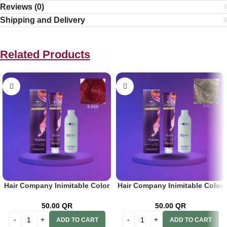
Reviews (0)
Shipping and Delivery
Related Products
Hair Company Inimitable Color
Hair Company Inimitable Color
Cream 8.666 Pomegranate
Cream Special Blonde 12.11
100ml+20 Vol. (6%) Oxidant
Intense Silver Blond 100ml + 20
50.00
QR
50.00
QR
Emulsion
Vol. (6%) Oxidant Emulsion
ADD TO CART
ADD TO CART