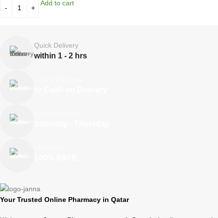
Add to cart
Quick Delivery
within 1 - 2 hrs
Online Payment
or Cash on Delivery
Online Support
Saturday - Thursday
We Care
100% SAFE
Your Trusted Online Pharmacy in Qatar