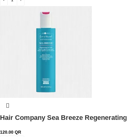
Hair Company Sea Breeze Regenerating
Hair Mask 200 ml Lb13802
120.00
QR