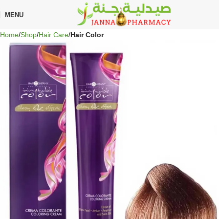
🎁 Get
FREE shipping
on every order — no minimum required!
MENU
Home
Shop
Hair Care
Hair Color