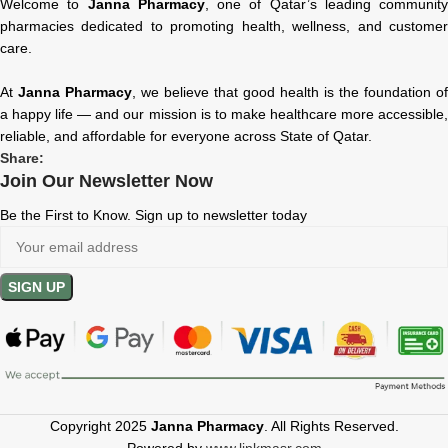
Welcome to
Janna Pharmacy
, one of Qatar’s leading community
pharmacies dedicated to promoting health, wellness, and customer
care.
At
Janna Pharmacy
, we believe that good health is the foundation of
a happy life — and our mission is to make healthcare more accessible,
reliable, and affordable for everyone across State of Qatar.
Share:
Join Our Newsletter Now
Be the First to Know. Sign up to newsletter today
Copyright 2025
Janna Pharmacy
. All Rights Reserved.