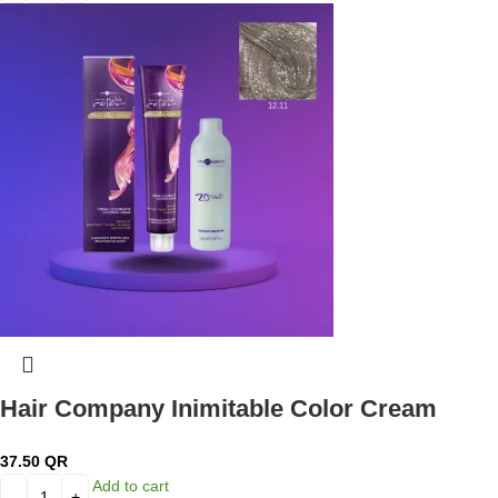
Hair Company Inimitable Color Cream
Special Blonde 12.11 Intense Silver Blond
37.50
QR
100ml + 20 Vol. (6%) Oxidant Emulsion
Add to cart