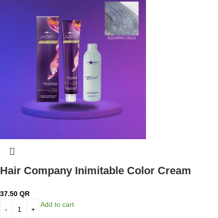
Hair Company Inimitable Color Cream
Pastel Azzurro Cielo + 20 Vol. (6%) Oxidant
37.50
QR
Emulsion
Add to cart