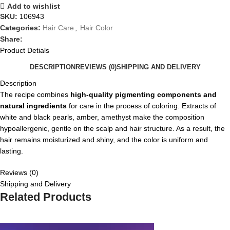
Add to wishlist
SKU:
106943
Categories:
Hair Care
,
Hair Color
Share:
Product Detials
DESCRIPTION
REVIEWS (0)
SHIPPING AND DELIVERY
Description
The recipe combines
high-quality pigmenting components and
natural ingredients
for care in the process of coloring. Extracts of
white and black pearls, amber, amethyst make the composition
hypoallergenic, gentle on the scalp and hair structure. As a result, the
hair remains moisturized and shiny, and the color is uniform and
lasting.
Reviews (0)
Shipping and Delivery
Related Products