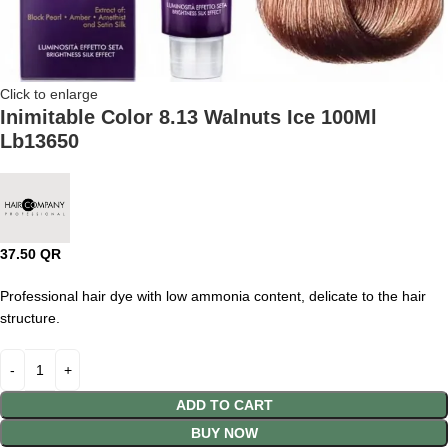
Click to enlarge
Inimitable Color 8.13 Walnuts Ice 100Ml
Lb13650
37.50
QR
Professional hair dye with low ammonia content, delicate to the hair
structure.
ADD TO CART
BUY NOW