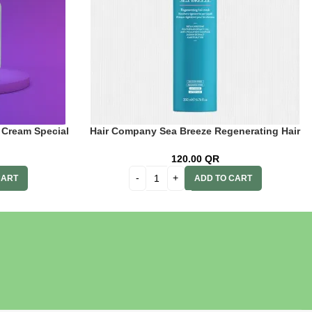
 Cream Special
Hair Company Sea Breeze Regenerating Hair
 + 20 Vol. (6%)
Mask 200 ml Lb13802
n
120.00
QR
CART
ADD TO CART