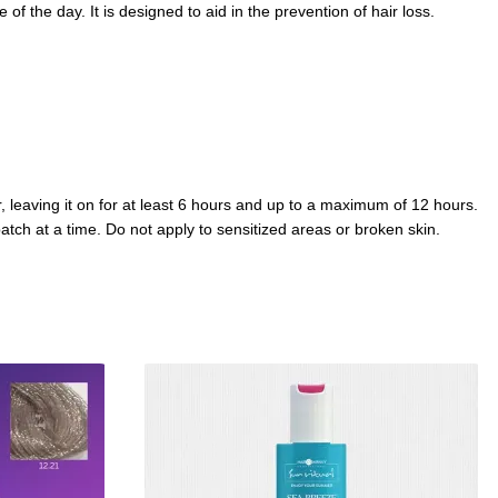
of the day. It is designed to aid in the prevention of hair loss.
, leaving it on for at least 6 hours and up to a maximum of 12 hours.
atch at a time. Do not apply to sensitized areas or broken skin.