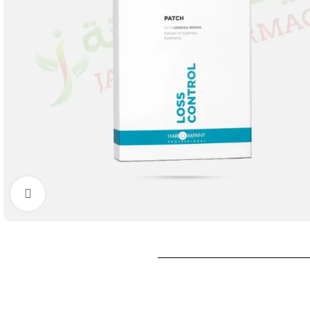
Click to enlarge