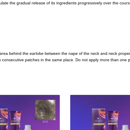
late the gradual release of its ingredients progressively over the course 
he area behind the earlobe between the nape of the neck and neck proper
two consecutive patches in the same place. Do not apply more than one p