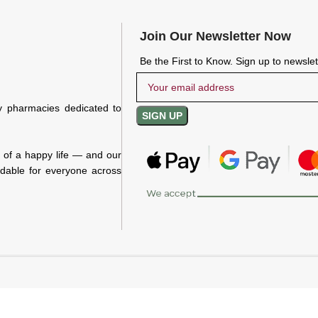
Join Our Newsletter Now
Be the First to Know. Sign up to newsle
y pharmacies dedicated to
n of a happy life — and our
rdable for everyone across