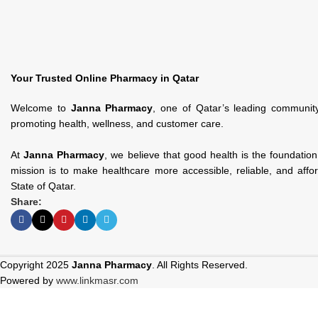
Your Trusted Online Pharmacy in Qatar
Welcome to
Janna Pharmacy
, one of Qatar’s leading communit
promoting health, wellness, and customer care.
At
Janna Pharmacy
, we believe that good health is the foundatio
mission is to make healthcare more accessible, reliable, and affo
State of Qatar.
Share:
Copyright 2025
Janna Pharmacy
. All Rights Reserved.
Powered by
www.linkmasr.com