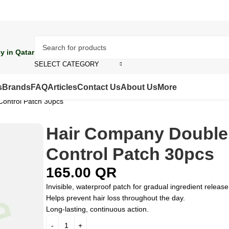
y in Qatar
SELECT CATEGORY
s
Brands
FAQ
Articles
Contact Us
About Us
More
Control Patch 30pcs
Hair Company Double
Control Patch 30pcs
165.00
QR
Invisible, waterproof patch for gradual ingredient release
Helps prevent hair loss throughout the day.
Long-lasting, continuous action.