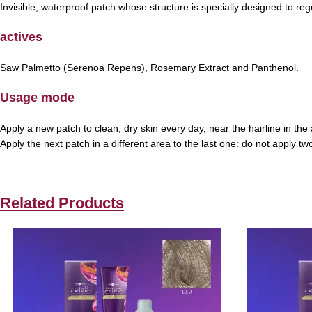
Invisible, waterproof patch whose structure is specially designed to regu
actives
Saw Palmetto (Serenoa Repens), Rosemary Extract and Panthenol.
Usage mode
Apply a new patch to clean, dry skin every day, near the hairline in t
Apply the next patch in a different area to the last one: do not apply 
Related Products