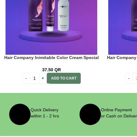
Hair Company Inimitable Color Cream Special
Hair Company 
Blonde 12.0 Neutral Blond 100ml + 20 Vol.
Blonde 12.12 
(6%) Oxidant Emulsion
Vol. 
37.50
QR
ADD TO CART
Quick Delivery
Online Payment
within 1 - 2 hrs
or Cash on Delive