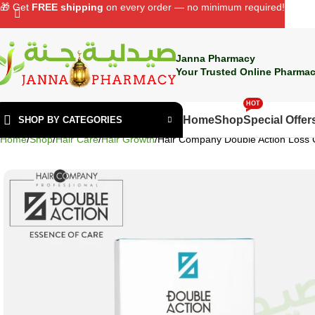
🎁 Get
FREE shipping
on every order — no minimum required!
Janna Pharmacy
Your Trusted Online Pharmac
HOT
Home
Shop
Special Offer
SHOP BY CATEGORIES
Home
Shop
Hair Care
Hair Growth
Hair Company Double Action Loss 