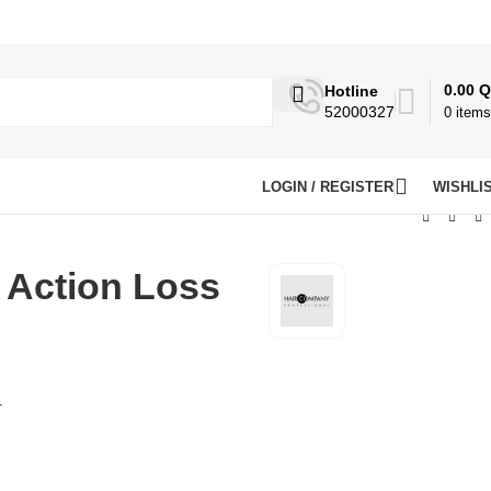
0.00
Q
Hotline
52000327
0
items
LOGIN / REGISTER
WISHLI
 Action Loss
.