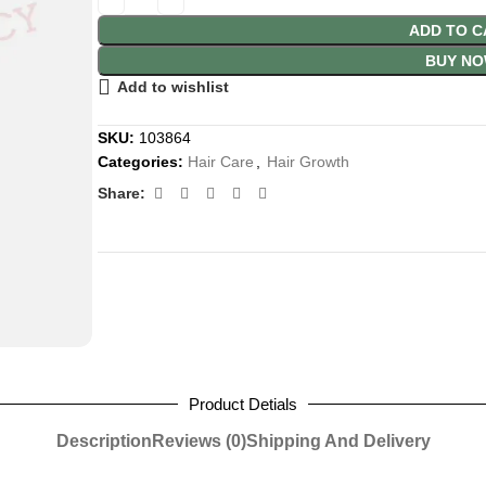
ADD TO C
BUY N
Add to wishlist
SKU:
103864
Categories:
Hair Care
,
Hair Growth
Share:
Product Detials
Description
Reviews (0)
Shipping And Delivery