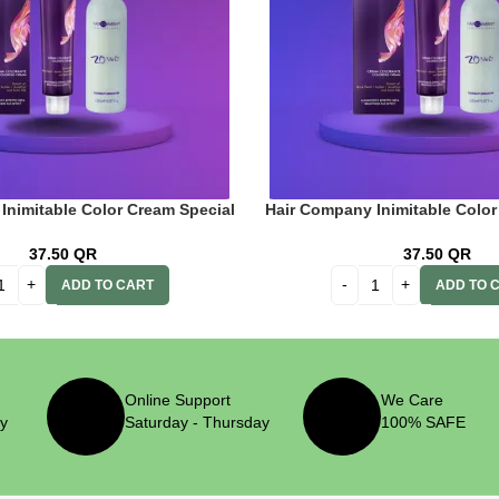
Inimitable Color Cream Special
Hair Company Inimitable Color
Intense Ash Blonde 100ml + 20
Blonde 12.21 Iris Blonde 100ml
(6%) Oxidant Emulsion
Oxidant Emulsio
37.50
QR
37.50
QR
ADD TO CART
ADD TO 
Online Support
We Care
ry
Saturday - Thursday
100% SAFE