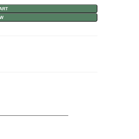
ART
OW