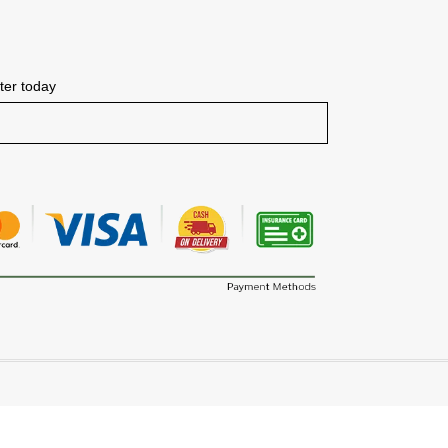
tter today