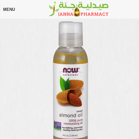
🎁 Get
FREE shipping
on every order — no minimum required!
MENU
Home
Shop
Hair Care
Hair Growth