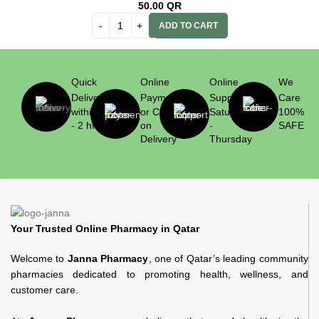
50.00
QR
ADD TO CART
Quick
Online
Online
We
Delivery
Payment
Support
Care
within 1
or Cash
Saturday
100%
- 2 hrs
on
-
SAFE
Delivery
Thursday
Your Trusted Online Pharmacy in Qatar
Welcome to
Janna Pharmacy
, one of Qatar’s leading community
pharmacies dedicated to promoting health, wellness, and
customer care.