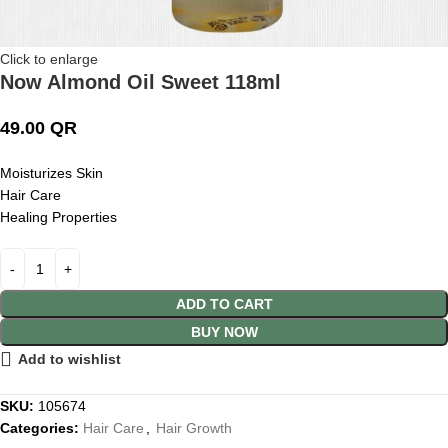
Click to enlarge
Now Almond Oil Sweet 118ml
49.00
QR
Moisturizes Skin
Hair Care
Healing Properties
ADD TO CART
BUY NOW
Add to wishlist
SKU:
105674
Categories:
Hair Care
,
Hair Growth