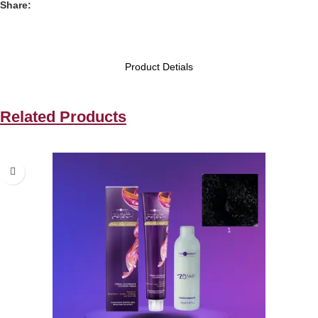
Share:
Product Detials
Related Products