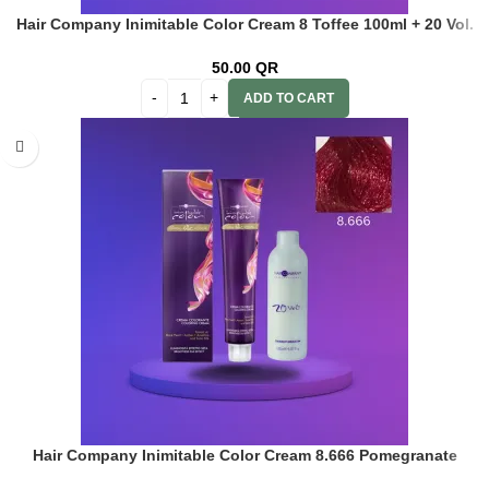
Hair Company Inimitable Color Cream 8 Toffee 100ml + 20 Vol.
(6%) Oxidant Emulsion
50.00
QR
ADD TO CART
Hair Company Inimitable Color Cream 8.666 Pomegranate
100ml+20 Vol. (6%) Oxidant Emulsion