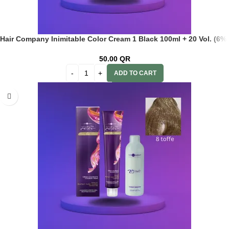
Hair Company Inimitable Color Cream 1 Black 100ml + 20 Vol. (6%)
Oxidant Emulsion
50.00
QR
ADD TO CART