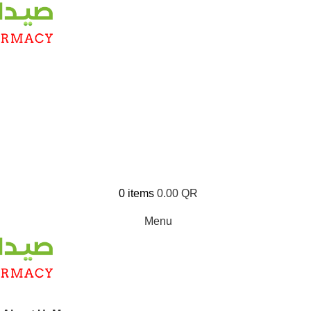
0
items
0.00
QR
Menu