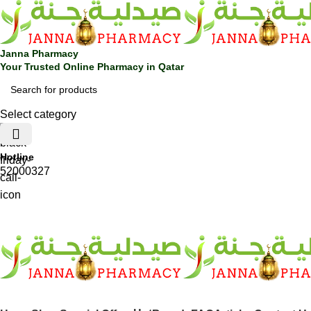
Janna Pharmacy
Your Trusted Online Pharmacy in Qatar
Select category
Hotline
52000327
SHOP BY CATEGORIES