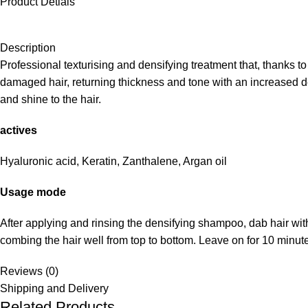
Product Detials
Description
Professional texturising and densifying treatment that, thanks t
damaged hair, returning thickness and tone with an increased densi
and shine to the hair.
actives
Hyaluronic acid, Keratin, Zanthalene, Argan oil
Usage mode
After applying and rinsing the densifying shampoo, dab hair wit
combing the hair well from top to bottom. Leave on for 10 minute
Reviews (0)
Shipping and Delivery
Related Products