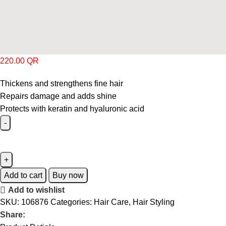
220.00
QR
Thickens and strengthens fine hair
Repairs damage and adds shine
Protects with keratin and hyaluronic acid
Add to cart
Buy now
Add to wishlist
SKU:
106876
Categories:
Hair Care
,
Hair Styling
Share: