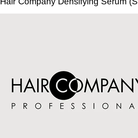
Hair Company Densifying Serum (S