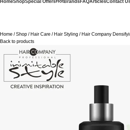
Hot
Home
Shop
Special Offers
Brands
FAQ
Articles
Contact U
Home
Shop
Hair Care
Hair Styling
Hair Company Densifyi
Back to products