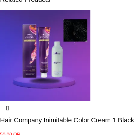
Hair Company Inimitable Color Cream 1 Black
50.00
QR