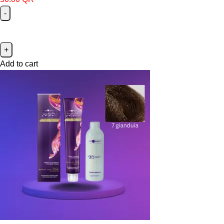
Add to cart