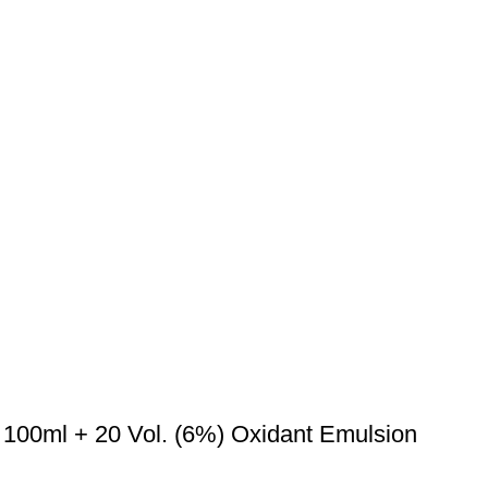
 100ml + 20 Vol. (6%) Oxidant Emulsion