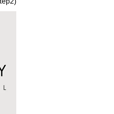
tep2)