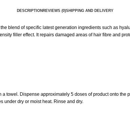
DESCRIPTION
REVIEWS (0)
SHIPPING AND DELIVERY
o the blend of specific latest generation ingredients such as hya
ty filler effect. It repairs damaged areas of hair fibre and prote
h a towel. Dispense approximately 5 doses of product onto the p
s under dry or moist heat. Rinse and dry.