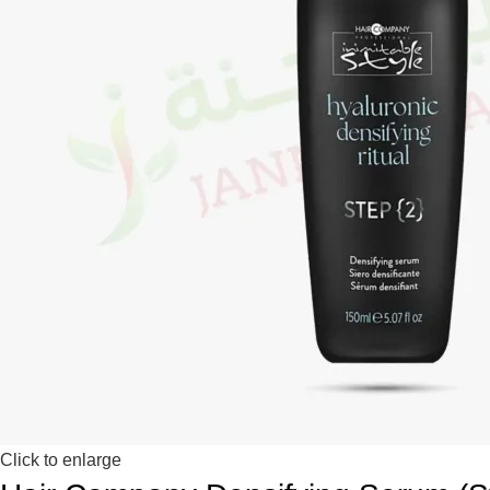
Click to enlarge