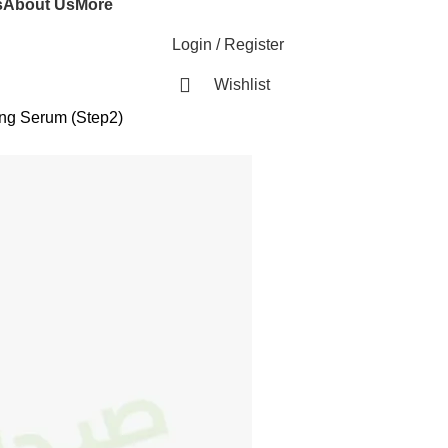
s
About Us
More
Login / Register
Wishlist
ng Serum (Step2)