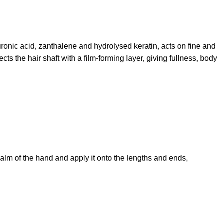
luronic acid, zanthalene and hydrolysed keratin, acts on fine and
cts the hair shaft with a film-forming layer, giving fullness, body
alm of the hand and apply it onto the lengths and ends,