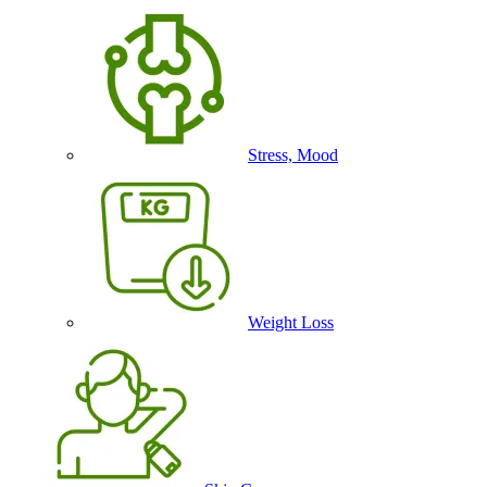
Stress, Mood
Weight Loss