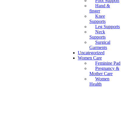
Foot Support
Hand &
finger
Knee
Supports
Leg Supports
Neck
Supports
Surgical
Garments
Uncategorized
Women Care
Feminine Pad
Pregnancy &
Mother Care
Women
Health