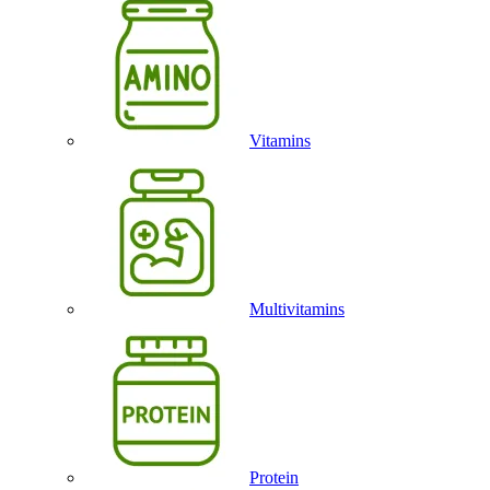
Vitamins
Multivitamins
Protein