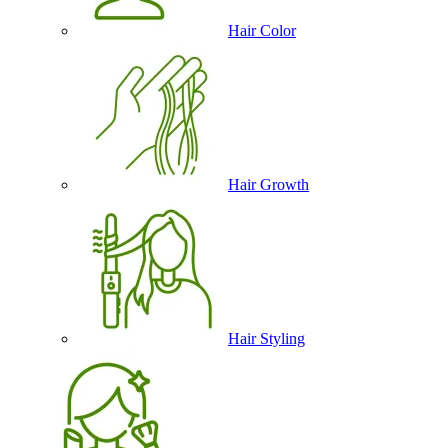
Hair Color
Hair Growth
Hair Styling