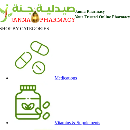
Janna Pharmacy
Your Trusted Online Pharmacy
SHOP BY CATEGORIES
Medications
Vitamins & Supplements