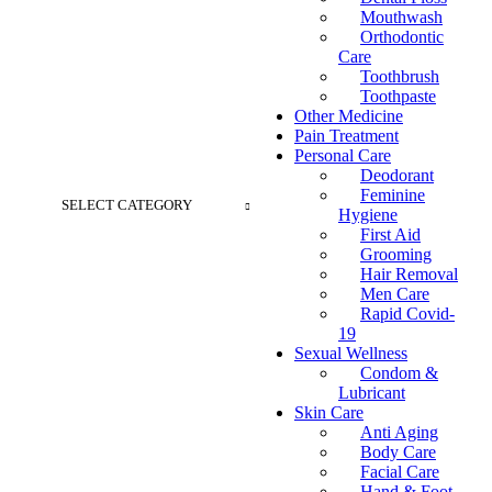
Mouthwash
Orthodontic
Care
Toothbrush
Toothpaste
Other Medicine
Pain Treatment
Personal Care
Deodorant
Feminine
SELECT CATEGORY
Hygiene
First Aid
Grooming
Hair Removal
Men Care
Rapid Covid-
19
Sexual Wellness
Condom &
Lubricant
Skin Care
Anti Aging
Body Care
Facial Care
Hand & Foot