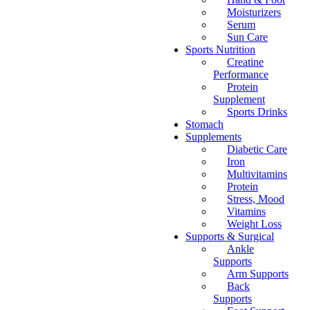
Moisturizers
Serum
Sun Care
Sports Nutrition
Creatine
Performance
Protein
Supplement
Sports Drinks
Stomach
Supplements
Diabetic Care
Iron
Multivitamins
Protein
Stress, Mood
Vitamins
Weight Loss
Supports & Surgical
Ankle
Supports
Arm Supports
Back
Supports