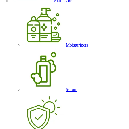
Skin Care
Moisturizers
Serum