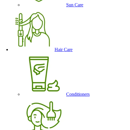
Sun Care
Hair Care
Conditioners