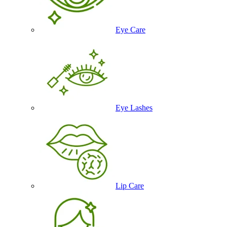
Eye Care
Eye Lashes
Lip Care