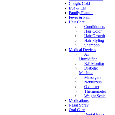
Cough, Cold
Eye & Ear
Family Planning
Fever & Pain
Hair Care
Conditioners
Hair Color
Hair Growth
Hair Styling
Shampoo
Medical Devices
Air
Humidifier
B.P Monitor
Diabetic
Machine
Massagers
Nebulizers
Oximeter
Thermometer
Weight Scale
Medications
Nasal Spray
Oral Care
Dental Floss