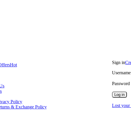
Sign in
Cr
Offers
Hot
Username 
Password
 Us
s
Log in
ivacy Policy
Lost your
turns & Exchange Policy