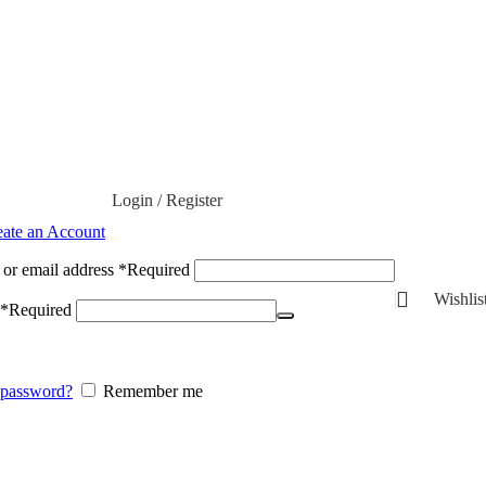
Login / Register
eate an Account
or email address
*
Required
Wishlis
*
Required
 password?
Remember me