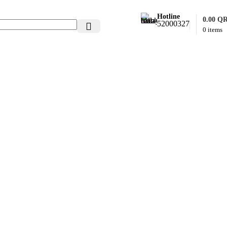
Hotline
0.00
Q
52000327
0
items