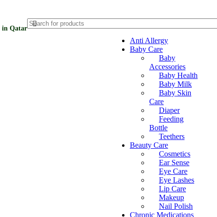
 in Qatar
Anti Allergy
Baby Care
Baby
Accessories
Baby Health
Baby Milk
Baby Skin
Care
Diaper
Feeding
Bottle
Teethers
Beauty Care
Cosmetics
Ear Sense
Eye Care
Eye Lashes
Lip Care
Makeup
Nail Polish
Chronic Medications