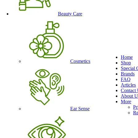
Beauty Care
Home
Cosmetics
Shop
Special 
Brands
FAQ
Articles
Contact
About U
More
Pr
Ear Sense
Re