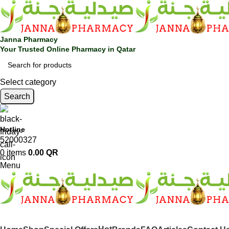
Janna Pharmacy
Your Trusted Online Pharmacy in Qatar
Select category
Search
Hotline
52000327
0
items
0.00
QR
Menu
SHOP BY CATEGORIES