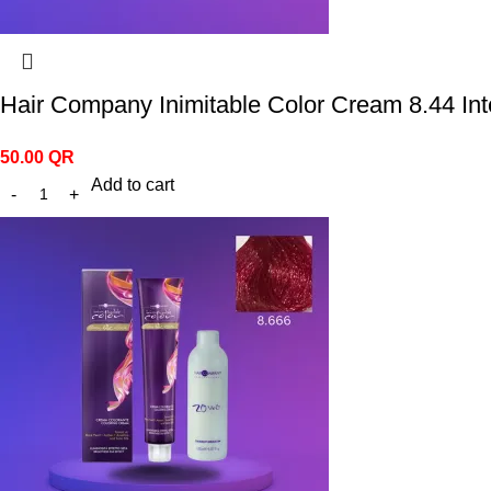
Hair Company Inimitable Color Cream 8.44 Int
50.00
QR
Add to cart