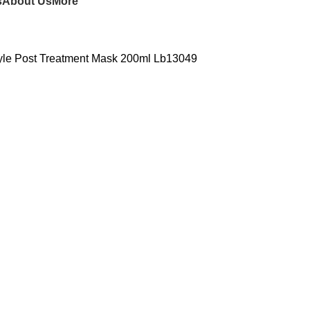
s
About Us
More
tyle Post Treatment Mask 200ml Lb13049