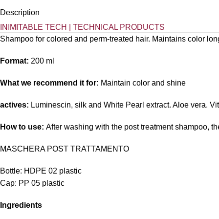
Description
INIMITABLE TECH | TECHNICAL PRODUCTS
Shampoo for colored and perm-treated hair. Maintains color long
Format:
200 ml
What we recommend it for:
Maintain color and shine
actives:
Luminescin, silk and White Pearl extract. Aloe vera. V
How to use:
After washing with the post treatment shampoo, t
MASCHERA POST TRATTAMENTO
Bottle: HDPE 02 plastic
Cap: PP 05 plastic
Ingredients