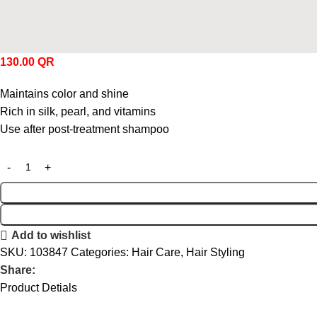
130.00
QR
Maintains color and shine
Rich in silk, pearl, and vitamins
Use after post-treatment shampoo
Add to wishlist
SKU:
103847
Categories:
Hair Care
,
Hair Styling
Share:
Product Detials