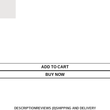
ADD TO CART
BUY NOW
DESCRIPTION
REVIEWS (0)
SHIPPING AND DELIVERY