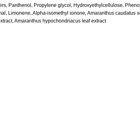
ters, Panthenol, Propylene glycol, Hydroxyethylcellulose, Phen
amal, Limonene, Alpha-isomethyl ionone, Amaranthus caudatus se
extract, Amaranthus hypochondriacus leaf extract