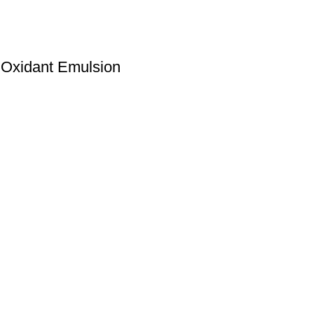
 Oxidant Emulsion