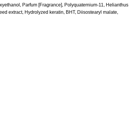
oxyethanol, Parfum [Fragrance], Polyquaternium-11, Helianthus
ed extract, Hydrolyzed keratin, BHT, Diisostearyl malate,