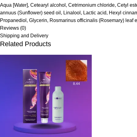
Aqua [Water], Cetearyl alcohol, Cetrimonium chloride, Cetyl es
annuus (Sunflower) seed oil, Linalool, Lactic acid, Hexyl cinn
Propanediol, Glycerin, Rosmarinus officinalis (Rosemary) leaf 
Reviews (0)
Shipping and Delivery
Related Products