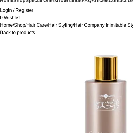
Hot
Home
Shop
Special Offers
Brands
FAQ
Articles
Contact U
Login / Register
0
Wishlist
Home
Shop
Hair Care
Hair Styling
Hair Company Inimitable S
Back to products