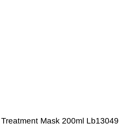
st Treatment Mask 200ml Lb13049