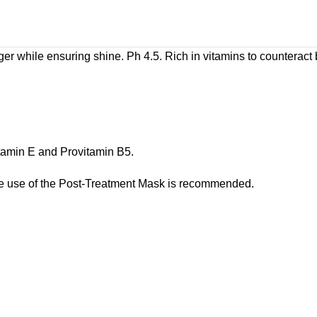
er while ensuring shine. Ph 4.5. Rich in vitamins to counteract
itamin E and Provitamin B5.
he use of the Post-Treatment Mask is recommended.