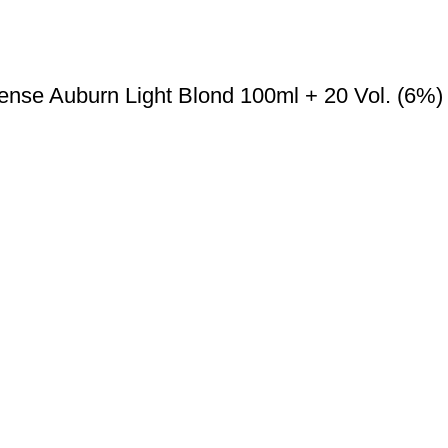
ense Auburn Light Blond 100ml + 20 Vol. (6%)