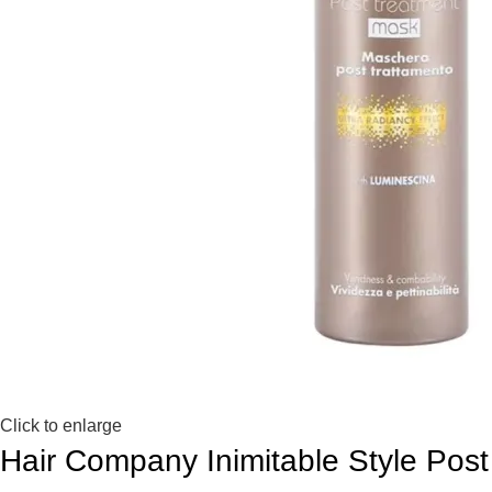
Click to enlarge
Hair Company Inimitable Style Po