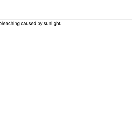
 bleaching caused by sunlight.