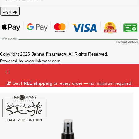
Copyright 2025
Janna Pharmacy
. All Rights Reserved.
Powered by
www.linkmasr.com
🎁 Get
FREE shipping
on every order — no minimum required!