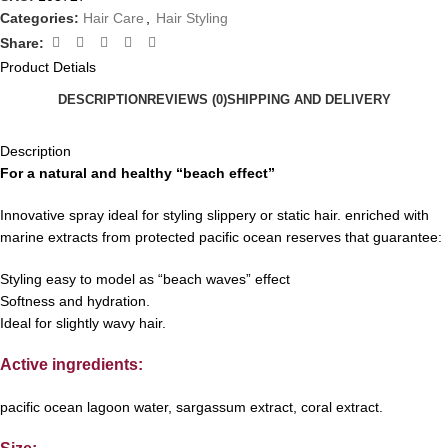
Categories:
Hair Care
,
Hair Styling
Share:
Product Detials
DESCRIPTION
REVIEWS (0)
SHIPPING AND DELIVERY
Description
For a natural and healthy “beach effect”
Innovative spray ideal for styling slippery or static hair. enriched with
marine extracts from protected pacific ocean reserves that guarantee:
Styling easy to model as “beach waves” effect
Softness and hydration.
Ideal for slightly wavy hair.
Active ingredients:
pacific ocean lagoon water, sargassum extract, coral extract.