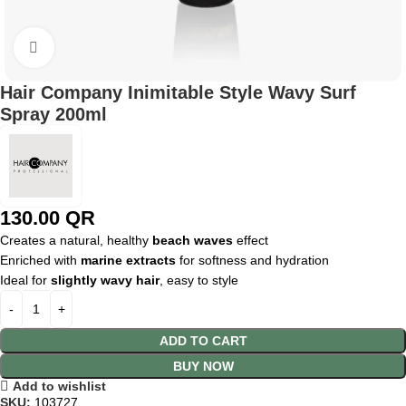
Click to enlarge
Hair Company Inimitable Style Wavy Surf
Spray 200ml
130.00
QR
Creates a natural, healthy
beach waves
effect
Enriched with
marine extracts
for softness and hydration
Ideal for
slightly wavy hair
, easy to style
ADD TO CART
BUY NOW
Add to wishlist
SKU:
103727