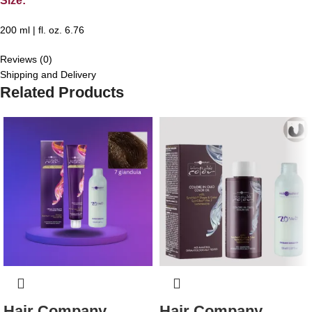
Size:
200 ml | fl. oz. 6.76
Reviews (0)
Shipping and Delivery
Related Products
Hair Company
Hair Company