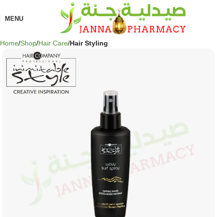
MENU
Home
Shop
Hair Care
Hair Styling