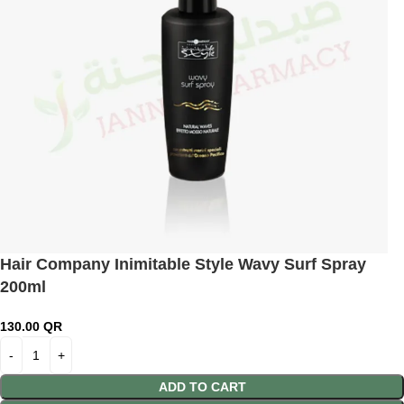
Hair Company Inimitable Style Wavy Surf Spray
200ml
130.00
QR
ADD TO CART