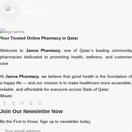
We Care
100% SAFE
Your Trusted Online Pharmacy in Qatar
Welcome to
Janna Pharmacy
, one of Qatar’s leading community
pharmacies dedicated to promoting health, wellness, and customer
care.
At
Janna Pharmacy
, we believe that good health is the foundation of
a happy life — and our mission is to make healthcare more accessible,
reliable, and affordable for everyone across State of Qatar.
Share:
Join Our Newsletter Now
Be the First to Know. Sign up to newsletter today