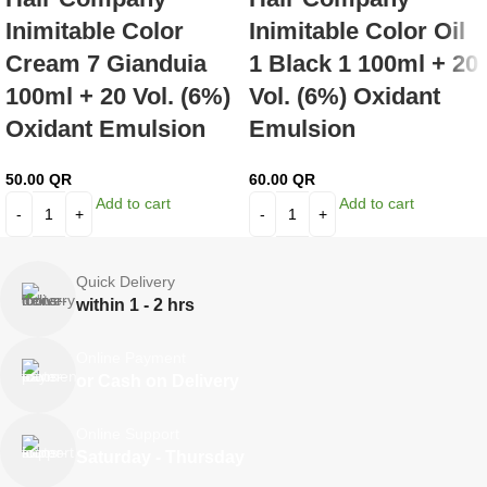
Inimitable Color
Inimitable Color Oil
Cream 7 Gianduia
1 Black 1 100ml + 20
100ml + 20 Vol. (6%)
Vol. (6%) Oxidant
Oxidant Emulsion
Emulsion
50.00
QR
60.00
QR
Add to cart
Add to cart
Quick Delivery
within 1 - 2 hrs
Online Payment
or Cash on Delivery
Online Support
Saturday - Thursday