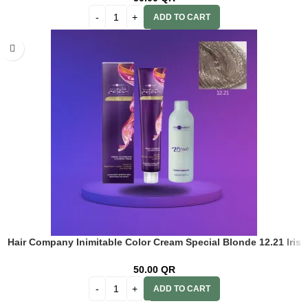
ADD TO CART
Hair Company Inimitable Color Cream Special Blonde 12.21 Iris
Blonde 100ml + 20 Vol. (6%) Oxidant Emulsion
50.00
QR
ADD TO CART