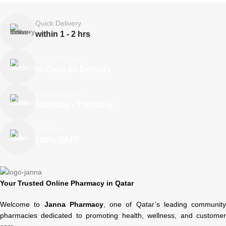
Quick Delivery
within 1 - 2 hrs
Online Payment
or Cash on Delivery
Online Support
Saturday - Thursday
We Care
100% SAFE
Your Trusted Online Pharmacy in Qatar
Welcome to
Janna Pharmacy
, one of Qatar’s leading community
pharmacies dedicated to promoting health, wellness, and customer