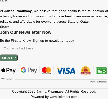
care.
At
Janna Pharmacy
, we believe that good health is the foundation of
a happy life — and our mission is to make healthcare more accessible,
reliable, and affordable for everyone across State of Qatar.
Share:
Join Our Newsletter Now
Be the First to Know. Sign up to newsletter today
Copyright 2025
Janna Pharmacy
. All Rights Reserved.
Powered by
www.linkmasr.com