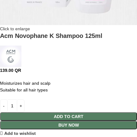
Click to enlarge
Acm Novophane K Shampoo 125ml
139.00
QR
Moisturizes hair and scalp
Suitable for all hair types
ADD TO CART
BUY NOW
Add to wishlist