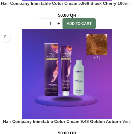
Hair Company Inimitable Color Cream 5.666 Black Cherry 100ml +
20 Vol. (6%) Oxidant Emulsion
50.00
QR
ADD TO CART
Hair Company Inimitable Color Cream 9.43 Golden Auburn Very
Lt. Blonde 100ml+ 20 Vol. (6%) Oxidant Emulsion
50.00
QR