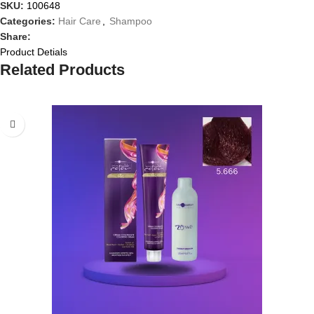
SKU:
100648
Categories:
Hair Care
,
Shampoo
Share:
Product Detials
Related Products