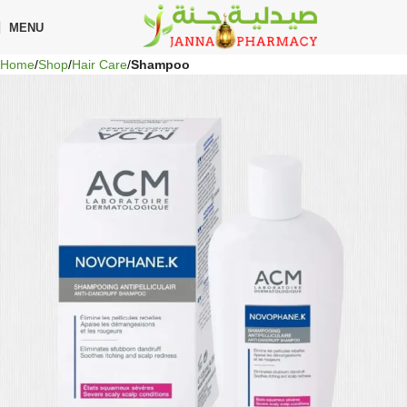
🎁 Get
FREE shipping
on every order — no minimum required!
MENU
Home
Shop
Hair Care
Shampoo