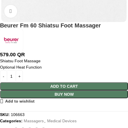
Click to enlarge
Beurer Fm 60 Shiatsu Foot Massager
579.00
QR
Shiatsu Foot Massage
Optional Heat Function
ADD TO CART
BUY NOW
Add to wishlist
SKU:
106663
Categories:
Massagers
,
Medical Devices