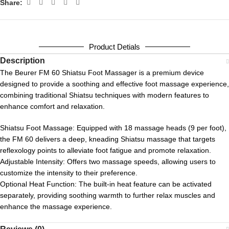
Share:
Product Detials
Description
The Beurer FM 60 Shiatsu Foot Massager
is a premium device
designed to provide a soothing and effective foot massage experience,
combining traditional Shiatsu techniques with modern features to
enhance comfort and relaxation.
Shiatsu Foot Massage:
Equipped with 18 massage heads (9 per foot),
the FM 60 delivers a deep, kneading Shiatsu massage that targets
reflexology points to alleviate foot fatigue and promote relaxation.
Adjustable Intensity:
Offers two massage speeds, allowing users to
customize the intensity to their preference.
Optional Heat Function:
The built-in heat feature can be activated
separately, providing soothing warmth to further relax muscles and
enhance the massage experience.