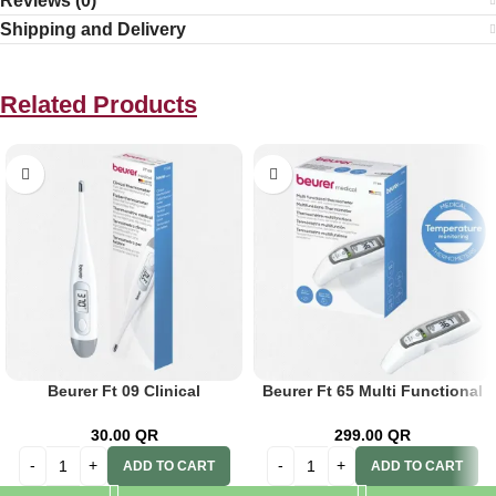
Reviews (0)
Shipping and Delivery
Related Products
Beurer Ft 09 Clinical
Beurer Ft 65 Multi Functional
Thermometer
Thermometer
30.00
QR
299.00
QR
ADD TO CART
ADD TO CART