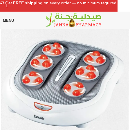
🎁 Get
FREE shipping
on every order — no minimum required!
MENU
Home
Shop
Medical Devices
Massagers