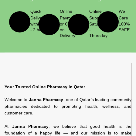
Quick
Online
Online
We
Delivery
Payment
Support
Care
within 1
or Cash
Saturday
100%
- 2 hrs
on
-
SAFE
Delivery
Thursday
Your Trusted Online Pharmacy in Qatar
Welcome to
Janna Pharmacy
, one of Qatar’s leading community
pharmacies dedicated to promoting health, wellness, and
customer care.
At
Janna Pharmacy
, we believe that good health is the
foundation of a happy life — and our mission is to make