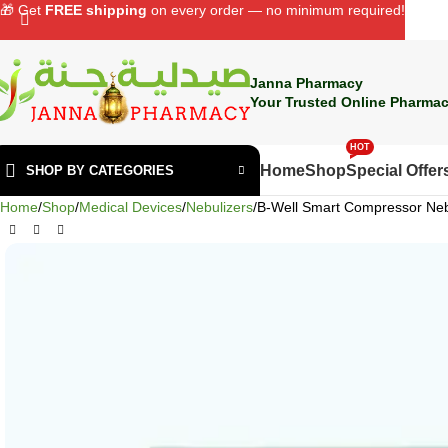
🎁 Get
FREE shipping
on every order — no minimum required!
Janna Pharmacy
Your Trusted Online Pharmac
HOT
Home
Shop
Special Offer
SHOP BY CATEGORIES
Home
Shop
Medical Devices
Nebulizers
B-Well Smart Compressor Neb