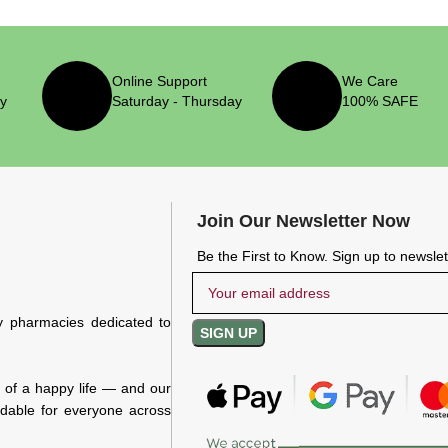
Online Support
We Care
ry
Saturday - Thursday
100% SAFE
Join Our Newsletter Now
Be the First to Know. Sign up to newsle
y pharmacies dedicated to
n of a happy life — and our
rdable for everyone across