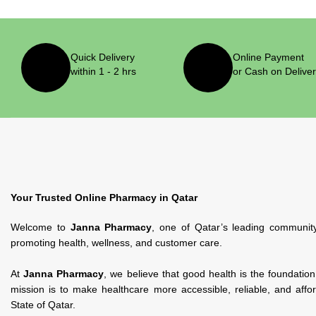
Quick Delivery
Online Payment
within 1 - 2 hrs
or Cash on Delive
Your Trusted Online Pharmacy in Qatar
Welcome to
Janna Pharmacy
, one of Qatar’s leading communit
promoting health, wellness, and customer care.
At
Janna Pharmacy
, we believe that good health is the foundatio
mission is to make healthcare more accessible, reliable, and affo
State of Qatar.