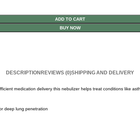
ADD TO CART
BUY NOW
DESCRIPTION
REVIEWS (0)
SHIPPING AND DELIVERY
ient medication delivery this nebulizer helps treat conditions like as
for deep lung penetration