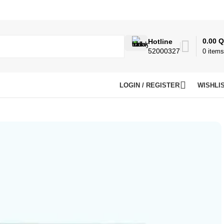
0.00
Q
Hotline
52000327
0
items
LOGIN / REGISTER
WISHLI