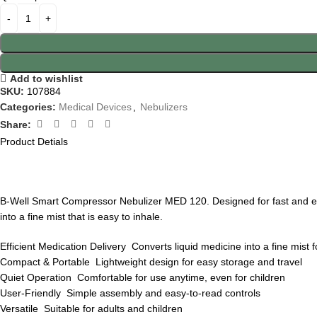
Add to wishlist
SKU:
107884
Categories:
Medical Devices
,
Nebulizers
Share:
Product Detials
B-Well Smart Compressor Nebulizer MED 120. Designed for fast and effic
into a fine mist that is easy to inhale.
Efficient Medication Delivery Converts liquid medicine into a fine mist 
Compact & Portable Lightweight design for easy storage and travel
Quiet Operation Comfortable for use anytime, even for children
User-Friendly Simple assembly and easy-to-read controls
Versatile Suitable for adults and children