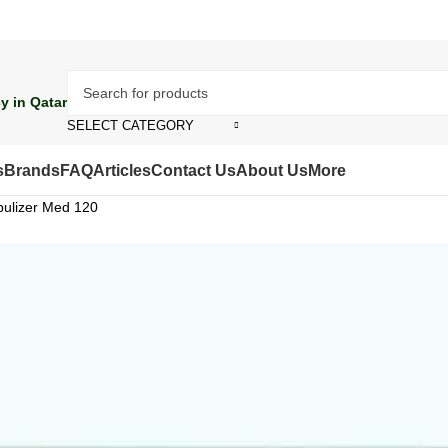
y in Qatar
SELECT CATEGORY
s
Brands
FAQ
Articles
Contact Us
About Us
More
ulizer Med 120