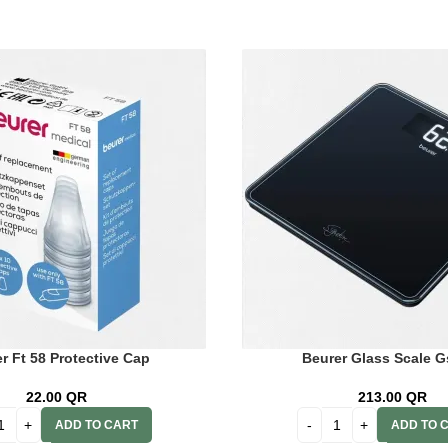
r Ft 58 Protective Cap
Beurer Glass Scale G
22.00
QR
213.00
QR
ADD TO CART
ADD TO 