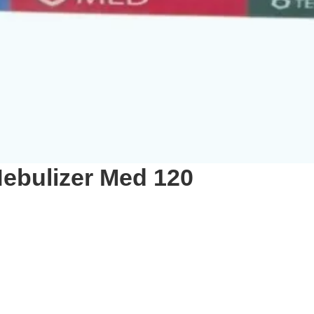
ebulizer Med 120