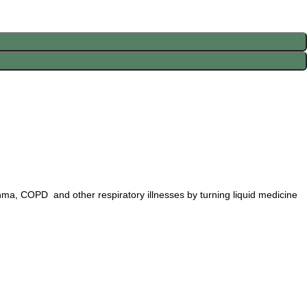
thma, COPD and other respiratory illnesses by turning liquid medicine