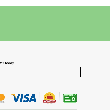
tter today