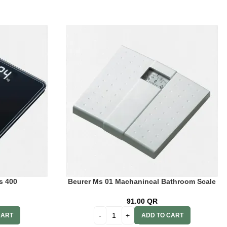
s 400
Beurer Ms 01 Machanincal Bathroom Scale
91.00
QR
CART
ADD TO CART