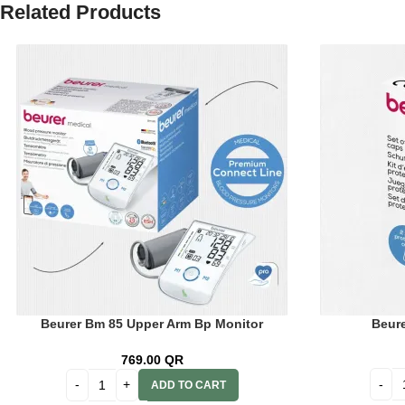
Related Products
Beurer Bm 85 Upper Arm Bp Monitor
Beure
Bluetooth 65803
769.00
QR
ADD TO CART