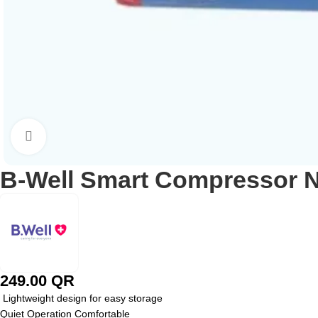
Click to enlarge
B-Well Smart Compressor N
249.00
QR
Lightweight design for easy storage
Quiet Operation Comfortable