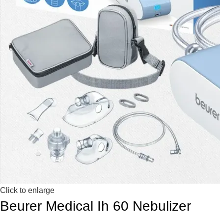
Click to enlarge
Beurer Medical Ih 60 Nebulizer