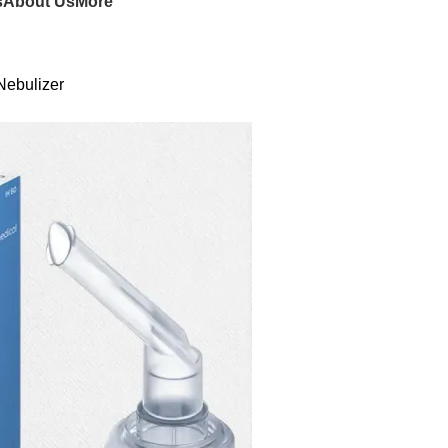
s
About Us
More
Nebulizer