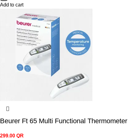
Add to cart
Beurer Ft 65 Multi Functional Thermometer
299.00
QR