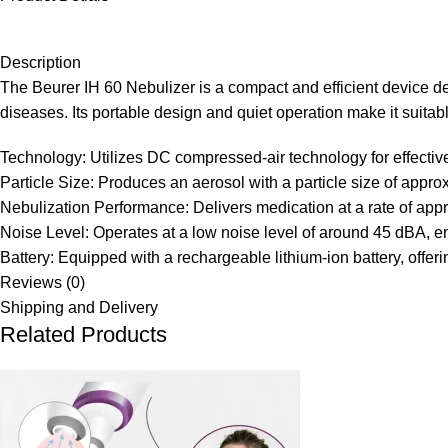
Description
The Beurer IH 60 Nebulizer is a compact and efficient device de
diseases. Its portable design and quiet operation make it suitab
Technology:
Utilizes DC compressed-air technology for effectiv
Particle Size:
Produces an aerosol with a particle size of approx
Nebulization Performance:
Delivers medication at a rate of app
Noise Level:
Operates at a low noise level of around 45 dBA, e
Battery:
Equipped with a rechargeable lithium-ion battery, offer
Reviews (0)
Shipping and Delivery
Related Products