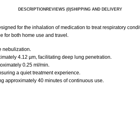
DESCRIPTION
REVIEWS (0)
SHIPPING AND DELIVERY
signed for the inhalation of medication to treat respiratory con
le for both home use and travel.
e nebulization.
imately 4.12 µm, facilitating deep lung penetration.
roximately 0.25 ml/min.
nsuring a quiet treatment experience.
ing approximately 40 minutes of continuous use.