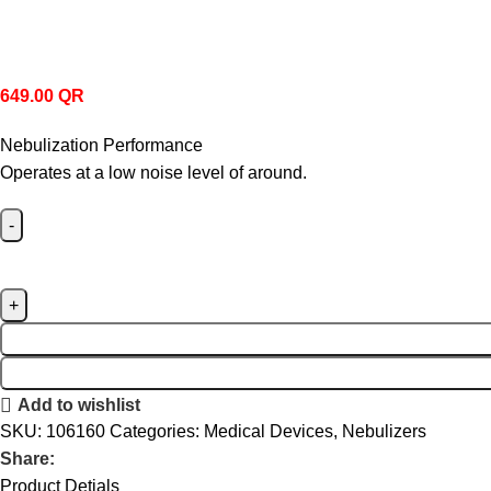
649.00
QR
Nebulization Performance
Operates at a low noise level of around.
Add to wishlist
SKU:
106160
Categories:
Medical Devices
,
Nebulizers
Share:
Product Detials