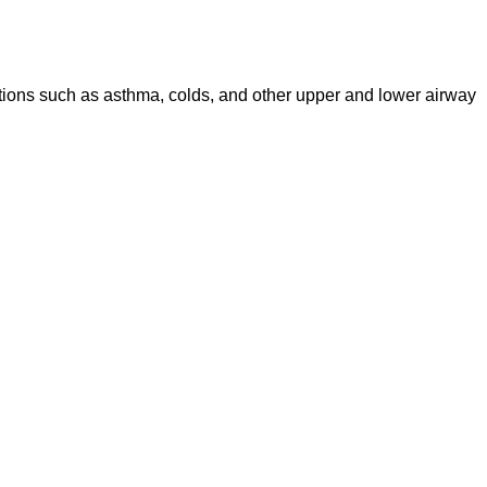
ditions such as asthma, colds, and other upper and lower airway