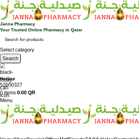
Janna Pharmacy
Your Trusted Online Pharmacy in Qatar
Select category
Search
Hotline
52000327
0
items
0.00
QR
Menu
SHOP BY CATEGORIES