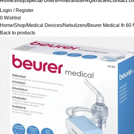
Hot
Home
Shop
Special Offers
Brands
FAQ
Articles
Contact U
Login / Register
0
Wishlist
Home
Shop
Medical Devices
Nebulizers
Beurer Medical Ih 60 
Back to products