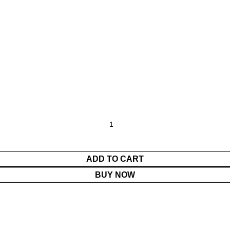
ADD TO CART
BUY NOW