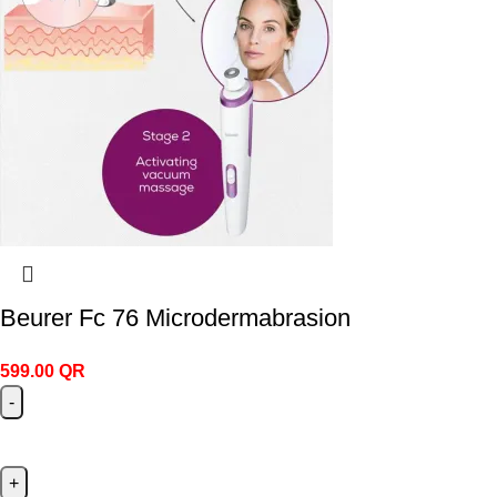
Beurer Fc 76 Microdermabrasion
599.00
QR