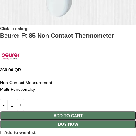
Click to enlarge
Beurer Ft 85 Non Contact Thermometer
369.00
QR
Non-Contact Measurement
Multi-Functionality
ADD TO CART
BUY NOW
Add to wishlist