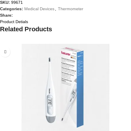
SKU:
99671
Categories:
Medical Devices
,
Thermometer
Share:
Product Detials
Related Products