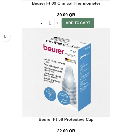
Beurer Ft 09 Clinical Thermometer
30.00
QR
ADD TO CART
Beurer Ft 58 Protective Cap
22.00
QR