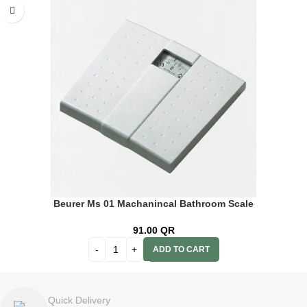
Beurer Ms 01 Machanincal Bathroom Scale
91.00
QR
ADD TO CART
Quick Delivery