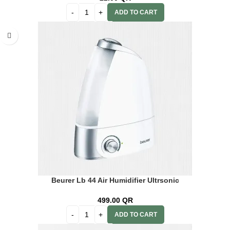
ADD TO CART
Beurer Lb 44 Air Humidifier Ultrsonic
499.00
QR
ADD TO CART