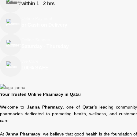
within 1 - 2 hrs
Online Payment
or Cash on Delivery
Online Support
Saturday - Thursday
We Care
100% SAFE
Your Trusted Online Pharmacy in Qatar
Welcome to
Janna Pharmacy
, one of Qatar’s leading community
pharmacies dedicated to promoting health, wellness, and customer
care.
At
Janna Pharmacy
, we believe that good health is the foundation of