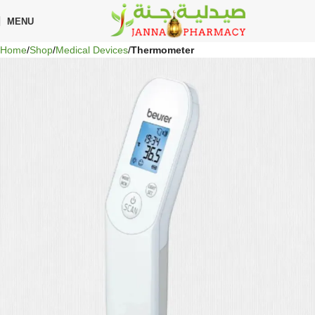
🎁 Get
FREE shipping
on every order — no minimum required!
MENU
Home
Shop
Medical Devices
Thermometer