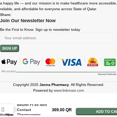
a happy life — and our mission is to make healthcare more accessible,
reliable, and affordable for everyone across State of Qatar.
Share:
Join Our Newsletter Now
Be the First to Know. Sign up to newsletter today
Copyright 2025
Janna Pharmacy
. All Rights Reserved.
Powered by
www.linkmasr.com
Beurer Ft 85 Non
Contact
369.00
QR
ADD TO CA
Thermometer
Wishlist
My account
Cart