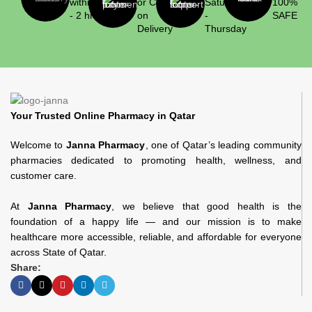
within 1
or Cash
Saturday
100%
- 2 hrs
on
-
SAFE
Delivery
Thursday
Your Trusted Online Pharmacy in Qatar
Welcome to
Janna Pharmacy
, one of Qatar’s leading community
pharmacies dedicated to promoting health, wellness, and
customer care.
At
Janna Pharmacy
, we believe that good health is the
foundation of a happy life — and our mission is to make
healthcare more accessible, reliable, and affordable for everyone
across State of Qatar.
Share: