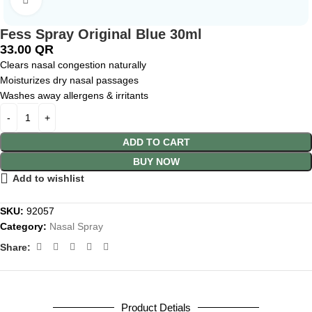
Fess Spray Original Blue 30ml
33.00
QR
Clears nasal congestion naturally
Moisturizes dry nasal passages
Washes away allergens & irritants
ADD TO CART
BUY NOW
Add to wishlist
SKU:
92057
Category:
Nasal Spray
Share:
Product Detials