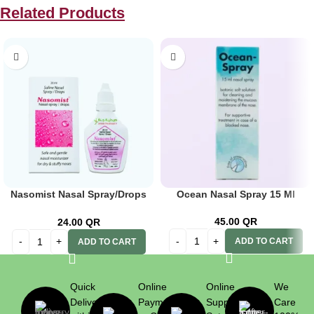
Related Products
Nasomist Nasal Spray/Drops
Ocean Nasal Spray 15 Ml
20ml
45.00
QR
24.00
QR
ADD TO CART
ADD TO CART
Quick
Online
Online
We
Delivery
Payment
Support
Care