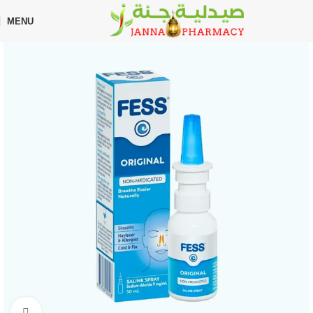
🎁 Get
FREE shipping
on every order — no minimum required!
MENU
Home
Shop
Nasal Spray
Click to enlarge