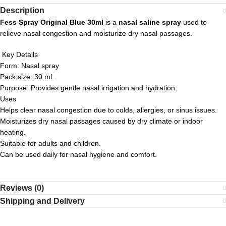
Description
Fess Spray Original Blue 30ml
is a
nasal saline spray
used to
relieve nasal congestion and moisturize dry nasal passages.
Key Details
Form: Nasal spray
Pack size: 30 ml.
Purpose: Provides gentle nasal irrigation and hydration.
Uses
Helps clear nasal congestion due to colds, allergies, or sinus issues.
Moisturizes dry nasal passages caused by dry climate or indoor
heating.
Suitable for adults and children.
Can be used daily for nasal hygiene and comfort.
Reviews (0)
Shipping and Delivery