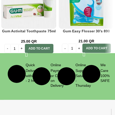
Gum Activital Toothpaste 75ml
Gum Easy Flosser 30’s 890
Tube 6050
21.00
QR
25.00
QR
ADD TO CART
ADD TO CART
Quick
Online
Online
We
Delivery
Payment
Support
Care
within 1
or Cash
Saturday
100%
- 2 hrs
on
-
SAFE
Delivery
Thursday