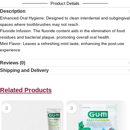
Product Detials
Description
Enhanced Oral Hygiene:
Designed to clean interdental and subgingival
spaces where toothbrushes may not reach.
Fluoride Infusion:
The fluoride content aids in the elimination of food
residues and bacterial plaque, promoting overall oral health.
Mint Flavor:
Leaves a refreshing mint taste, enhancing the post-use
experience
Reviews (0)
Shipping and Delivery
Related Products