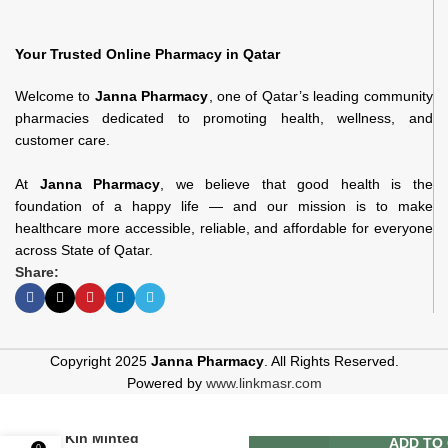
Your Trusted Online Pharmacy in Qatar
Welcome to
Janna Pharmacy
, one of Qatar’s leading community
pharmacies dedicated to promoting health, wellness, and
customer care.
At
Janna Pharmacy
, we believe that good health is the
foundation of a happy life — and our mission is to make
healthcare more accessible, reliable, and affordable for everyone
across State of Qatar.
Share:
Copyright 2025
Janna Pharmacy
. All Rights Reserved.
Powered by
www.linkmasr.com
Kin Minted
ADD TO