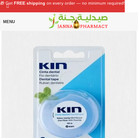
🎁 Get
FREE shipping
on every order — no minimum required!
MENU
Home
Shop
Oral Care
Dental Floss