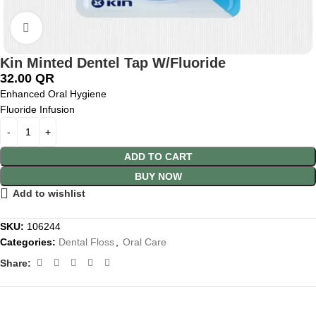
Click to enlarge
Kin Minted Dentel Tap W/Fluoride
32.00
QR
Enhanced Oral Hygiene
Fluoride Infusion
ADD TO CART
BUY NOW
Add to wishlist
SKU:
106244
Categories:
Dental Floss
,
Oral Care
Share: