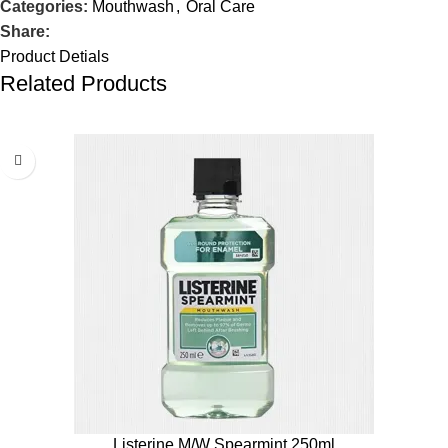
Categories:
Mouthwash
,
Oral Care
Share:
Product Detials
Related Products
Listerine M/W Spearmint 250ml