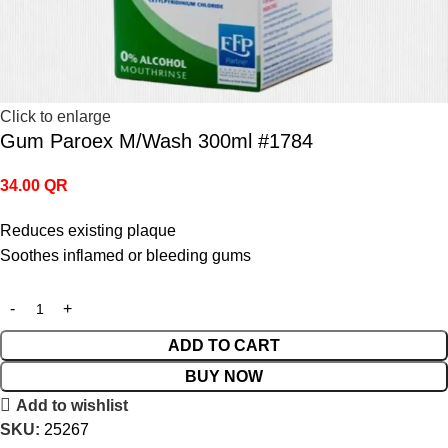
Click to enlarge
Gum Paroex M/Wash 300ml #1784
34.00
QR
Reduces existing plaque
Soothes inflamed or bleeding gums
ADD TO CART
BUY NOW
Add to wishlist
SKU:
25267