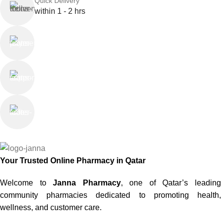
Quick Delivery
within 1 - 2 hrs
Online Payment
or Cash on Delivery
Online Support
Saturday - Thursday
We Care
100% SAFE
Your Trusted Online Pharmacy in Qatar
Welcome to
Janna Pharmacy
, one of Qatar’s leadin
community pharmacies dedicated to promoting health,
wellness, and customer care.