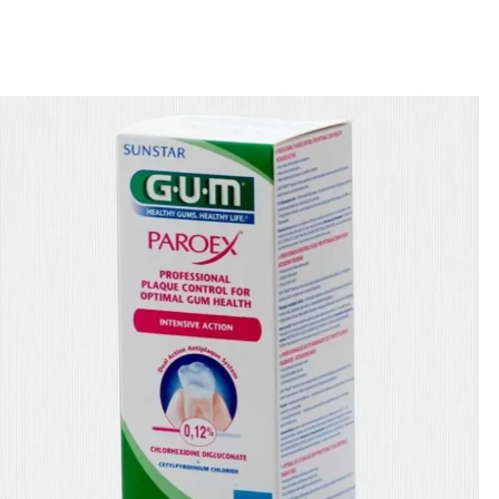
🎁 Get
FREE shipping
on every order — no minimum required!