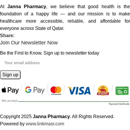
At
Janna Pharmacy
, we believe that good health is th
foundation of a happy life — and our mission is to make
healthcare more accessible, reliable, and affordable for
everyone across State of Qatar.
Share:
Join Our Newsletter Now
Be the First to Know. Sign up to newsletter today
Copyright 2025
Janna Pharmacy
. All Rights Reserved.
Powered by
www.linkmasr.com