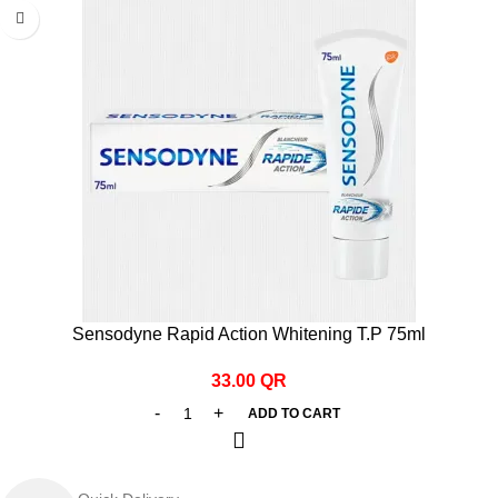
Sensodyne Rapid Action Whitening T.P 75ml
33.00
QR
ADD TO CART