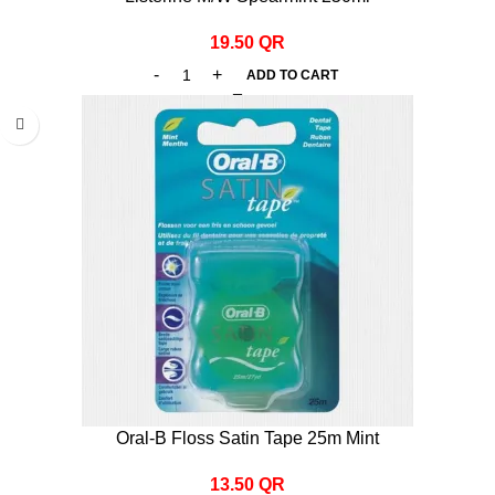
19.50
QR
ADD TO CART
Oral-B Floss Satin Tape 25m Mint
13.50
QR