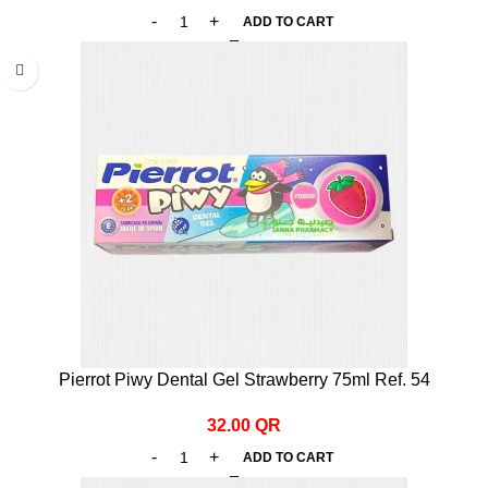
ADD TO CART
Pierrot Piwy Dental Gel Strawberry 75ml Ref. 54
32.00
QR
ADD TO CART