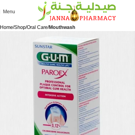
Menu
Home
Shop
Oral Care
Mouthwash