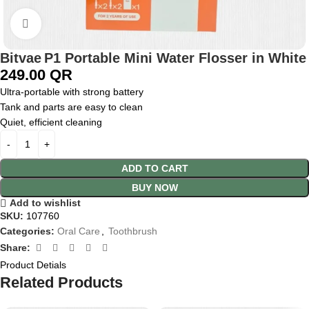
Click to enlarge
Bitvae P1 Portable Mini Water Flosser in White
249.00
QR
Ultra-portable with strong battery
Tank and parts are easy to clean
Quiet, efficient cleaning
ADD TO CART
BUY NOW
Add to wishlist
SKU:
107760
Categories:
Oral Care
,
Toothbrush
Share:
Product Detials
Related Products