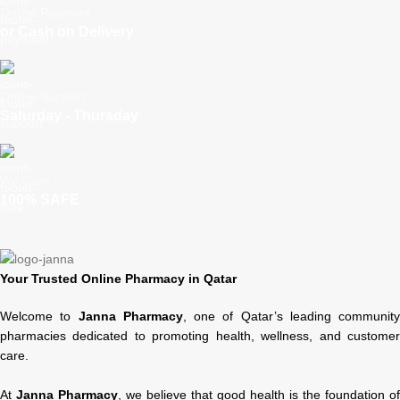
Online Payment
or Cash on Delivery
Online Support
Saturday - Thursday
We Care
100% SAFE
Your Trusted Online Pharmacy in Qatar
Welcome to
Janna Pharmacy
, one of Qatar’s leading community
pharmacies dedicated to promoting health, wellness, and customer
care.
At
Janna Pharmacy
, we believe that good health is the foundation of