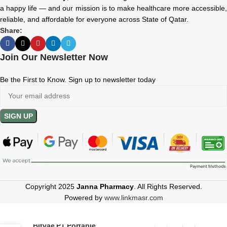
a happy life — and our mission is to make healthcare more accessible,
reliable, and affordable for everyone across State of Qatar.
Share:
Join Our Newsletter Now
Be the First to Know. Sign up to newsletter today
Copyright 2025
Janna Pharmacy
. All Rights Reserved.
Powered by
www.linkmasr.com
Bitvae P1 Portable