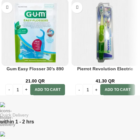
Gum Easy Flosser 30’s 890
Pierrot Revolution Electric
Toothbrush?111
21.00
QR
41.30
QR
ADD TO CART
ADD TO CART
Quick Delivery
within 1 - 2 hrs