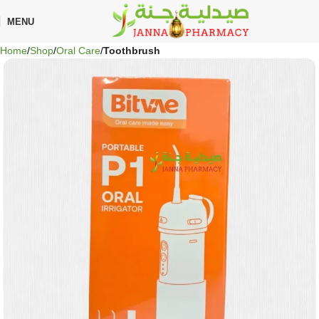
🎁 Get
FREE shipping
on every order — no minimum required!
MENU
Home
Shop
Oral Care
Toothbrush