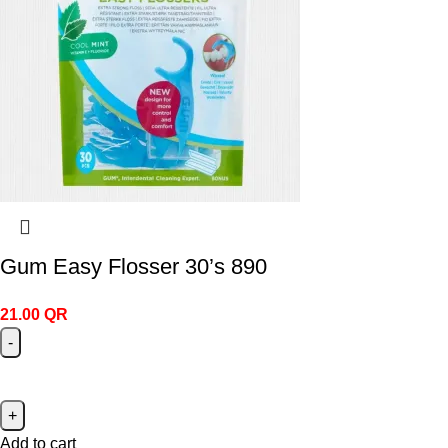
Gum Easy Flosser 30’s 890
21.00
QR
Add to cart