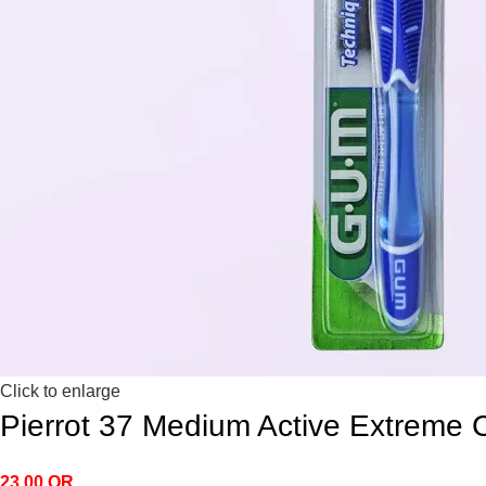
Click to enlarge
Pierrot 37 Medium Active Extreme 
23.00
QR