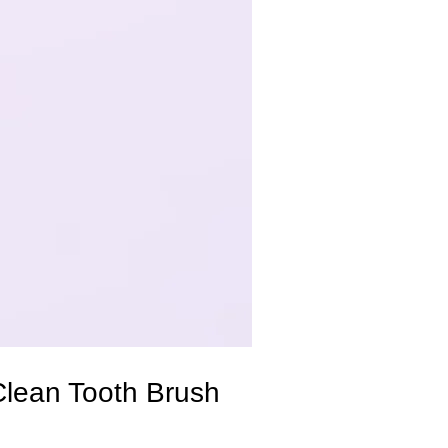
Clean Tooth Brush