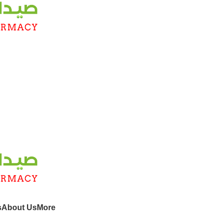
s
About Us
More