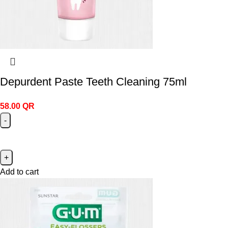
Depurdent Paste Teeth Cleaning 75ml
58.00
QR
Add to cart