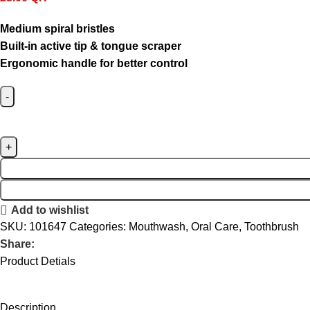
Medium spiral bristles
Built-in active tip & tongue scraper
Ergonomic handle for better control
Add to wishlist
SKU:
101647
Categories:
Mouthwash
,
Oral Care
,
Toothbrush
Share:
Product Detials
Description