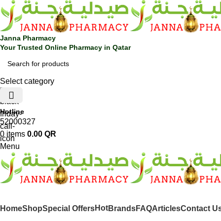
Janna Pharmacy
Your Trusted Online Pharmacy in Qatar
Select category
Hotline
52000327
0
items
0.00
QR
Menu
SHOP BY CATEGORIES
Hot
Home
Shop
Special Offers
Brands
FAQ
Articles
Contact U