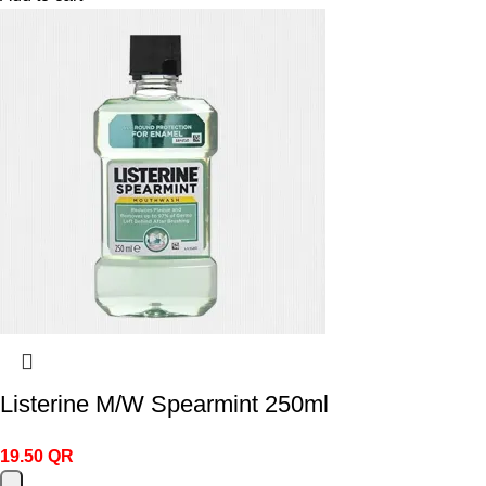
Listerine M/W Spearmint 250ml
19.50
QR