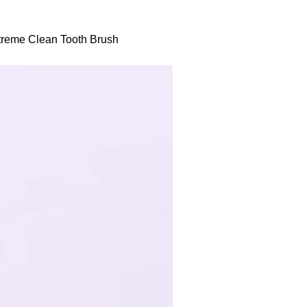
xtreme Clean Tooth Brush