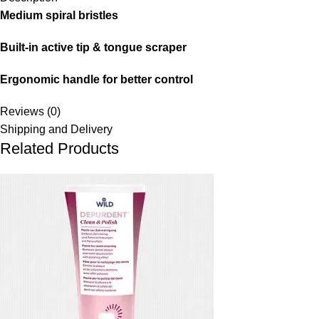
Medium spiral bristles
Built-in active tip & tongue scraper
Ergonomic handle for better control
Reviews (0)
Shipping and Delivery
Related Products