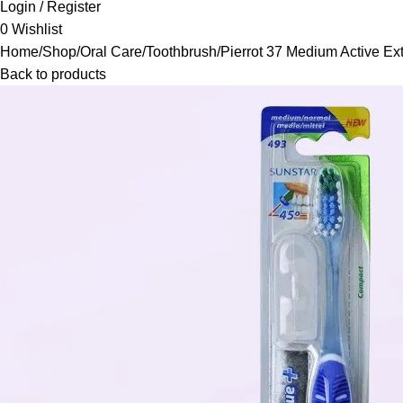
Login / Register
0
Wishlist
Home
Shop
Oral Care
Toothbrush
Pierrot 37 Medium Active E
Back to products