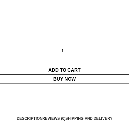
ADD TO CART
BUY NOW
DESCRIPTION
REVIEWS (0)
SHIPPING AND DELIVERY