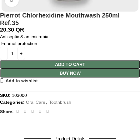
Pierrot Chlorhexidine Mouthwash 250ml
Ref.35
20.30
QR
Antiseptic & antimicrobial
Enamel protection
ADD TO CART
BUY NOW
Add to wishlist
SKU:
103000
Categories:
Oral Care
,
Toothbrush
Share:
Product Detials