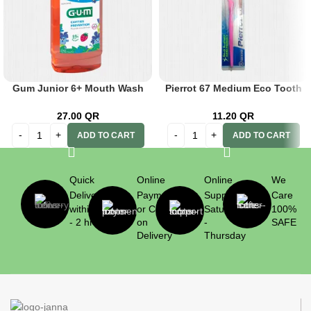
Gum Junior 6+ Mouth Wash
Pierrot 67 Medium Eco Tooth
300ml
Brush
27.00
QR
11.20
QR
ADD TO CART
ADD TO CART
Quick
Online
Online
We
Delivery
Payment
Support
Care
within 1
or Cash
Saturday
100%
- 2 hrs
on
-
SAFE
Delivery
Thursday