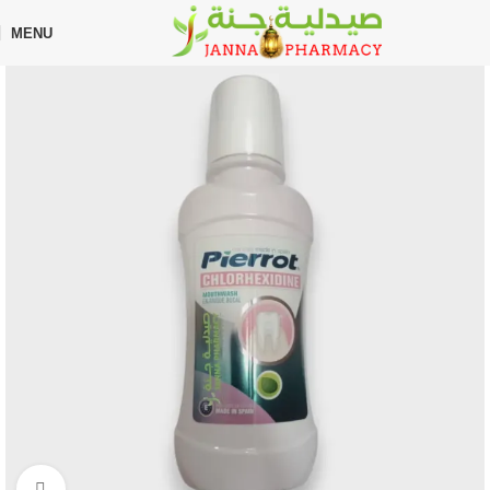
🎁 Get
FREE shipping
on every order — no minimum required!
MENU
Home
Shop
Oral Care
Toothbrush
Click to enlarge