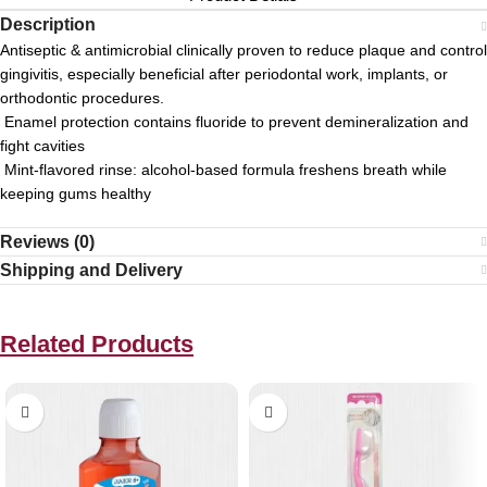
Description
Antiseptic & antimicrobial clinically proven to reduce plaque and control
gingivitis, especially beneficial after periodontal work, implants, or
orthodontic procedures.
Enamel protection contains fluoride to prevent demineralization and
fight cavities
Mint-flavored rinse: alcohol-based formula freshens breath while
keeping gums healthy
Reviews (0)
Shipping and Delivery
Related Products