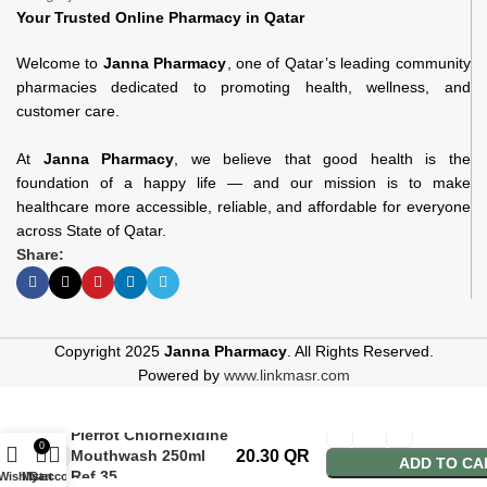
Your Trusted Online Pharmacy in Qatar
Welcome to
Janna Pharmacy
, one of Qatar’s leading community
pharmacies dedicated to promoting health, wellness, and
customer care.
At
Janna Pharmacy
, we believe that good health is the
foundation of a happy life — and our mission is to make
healthcare more accessible, reliable, and affordable for everyone
across State of Qatar.
Share:
Copyright 2025
Janna Pharmacy
. All Rights Reserved.
Powered by
www.linkmasr.com
Pierrot Chlorhexidine
0
Mouthwash 250ml
20.30
QR
ADD TO CA
Ref.35
Wishlist
My account
Cart