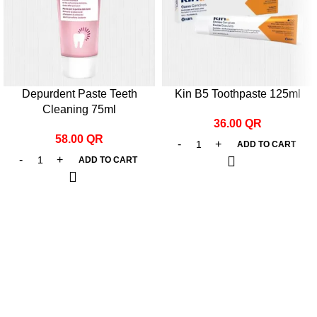
Depurdent Paste Teeth
Kin B5 Toothpaste 125ml
Cleaning 75ml
36.00
QR
58.00
QR
ADD TO CART
ADD TO CART