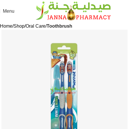
Menu
Home
Shop
Oral Care
Toothbrush