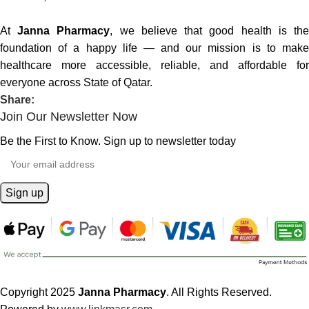
At
Janna Pharmacy
, we believe that good health is th
foundation of a happy life — and our mission is to make
healthcare more accessible, reliable, and affordable for
everyone across State of Qatar.
Share:
Join Our Newsletter Now
Be the First to Know. Sign up to newsletter today
Copyright 2025
Janna Pharmacy
. All Rights Reserved.