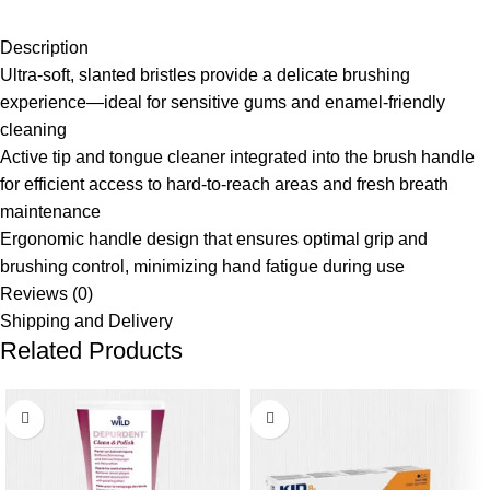
Description
Ultra-soft, slanted bristles provide a delicate brushing
experience—ideal for sensitive gums and enamel-friendly
cleaning
Active tip and tongue cleaner integrated into the brush handle
for efficient access to hard-to-reach areas and fresh breath
maintenance
Ergonomic handle design that ensures optimal grip and
brushing control, minimizing hand fatigue during use
Reviews (0)
Shipping and Delivery
Related Products