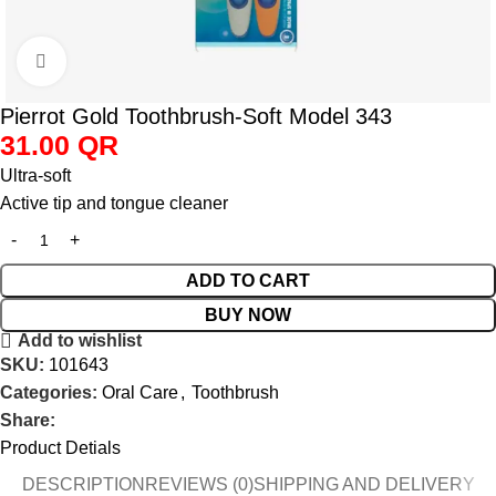
Click to enlarge
Pierrot Gold Toothbrush-Soft Model 343
31.00
QR
Ultra-soft
Active tip and tongue cleaner
ADD TO CART
BUY NOW
Add to wishlist
SKU:
101643
Categories:
Oral Care
,
Toothbrush
Share:
Product Detials
DESCRIPTION
REVIEWS (0)
SHIPPING AND DELIVERY