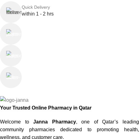
Quick Delivery
within 1 - 2 hrs
Online Payment
or Cash on Delivery
Online Support
Saturday - Thursday
We Care
100% SAFE
Your Trusted Online Pharmacy in Qatar
Welcome to
Janna Pharmacy
, one of Qatar’s leadin
community pharmacies dedicated to promoting health,
wellness, and customer care.