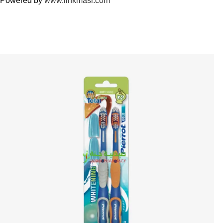
Powered by
www.linkmasr.com
🎁 Get
FREE shipping
on every order — no minimum required!