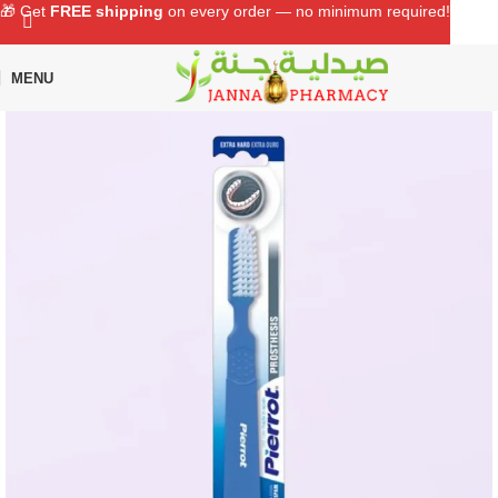
🎁 Get
FREE shipping
on every order — no minimum required!
MENU
Home
Shop
Oral Care
Toothbrush