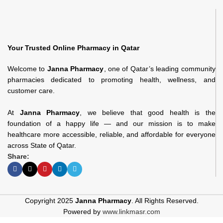
Your Trusted Online Pharmacy in Qatar
Welcome to
Janna Pharmacy
, one of Qatar’s leading community
pharmacies dedicated to promoting health, wellness, and
customer care.
At
Janna Pharmacy
, we believe that good health is the
foundation of a happy life — and our mission is to make
healthcare more accessible, reliable, and affordable for everyone
across State of Qatar.
Share:
Copyright 2025
Janna Pharmacy
. All Rights Reserved.
Powered by
www.linkmasr.com