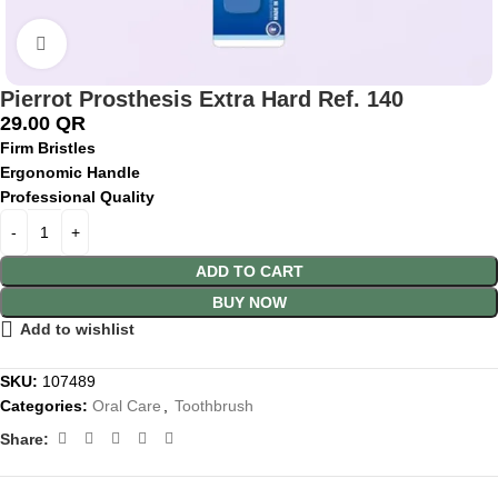
Click to enlarge
Pierrot Prosthesis Extra Hard Ref. 140
29.00
QR
Firm Bristles
Ergonomic Handle
Professional Quality
ADD TO CART
BUY NOW
Add to wishlist
SKU:
107489
Categories:
Oral Care
,
Toothbrush
Share: