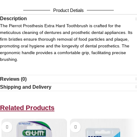
Product Detials
Description
The Pierrot Prosthesis Extra Hard Toothbrush is crafted for the
meticulous cleaning of dentures and prosthetic dental appliances.
Its
firm bristles ensure thorough removal of food particles and plaque,
promoting oral hygiene and the longevity of dental prosthetics.
The
ergonomic handle provides a comfortable grip, facilitating precise
brushing.
Reviews (0)
Shipping and Delivery
Related Products