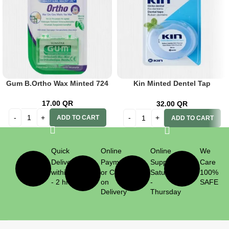
Gum B.Ortho Wax Minted 724
Kin Minted Dentel Tap
W/Fluoride
17.00
QR
32.00
QR
ADD TO CART
ADD TO CART
Quick
Online
Online
We
Delivery
Payment
Support
Care
within 1
or Cash
Saturday
100%
- 2 hrs
on
-
SAFE
Delivery
Thursday