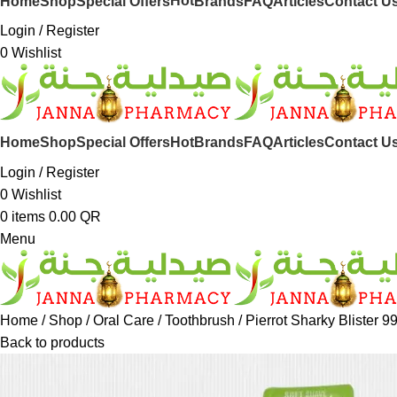
Hot
Home
Shop
Special Offers
Brands
FAQ
Articles
Contact U
Login / Register
0
Wishlist
Hot
Home
Shop
Special Offers
Brands
FAQ
Articles
Contact U
Login / Register
0
Wishlist
0
items
0.00
QR
Menu
Home
Shop
Oral Care
Toothbrush
Pierrot Sharky Blister 9
Back to products