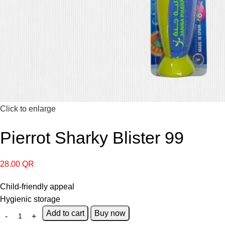
Click to enlarge
Pierrot Sharky Blister 99
28.00
QR
Child-friendly appeal
Hygienic storage
Add to cart
Buy now