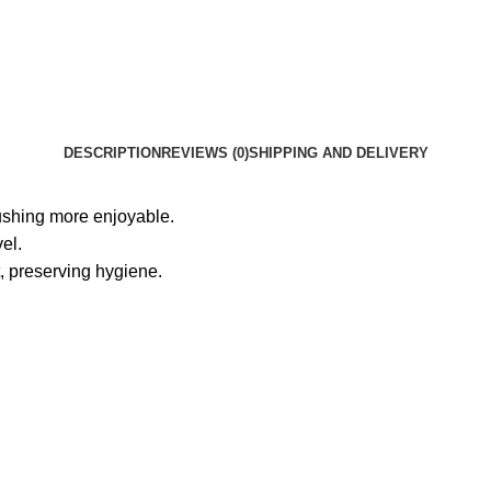
DESCRIPTION
REVIEWS (0)
SHIPPING AND DELIVERY
rushing more enjoyable.
el.
, preserving hygiene.