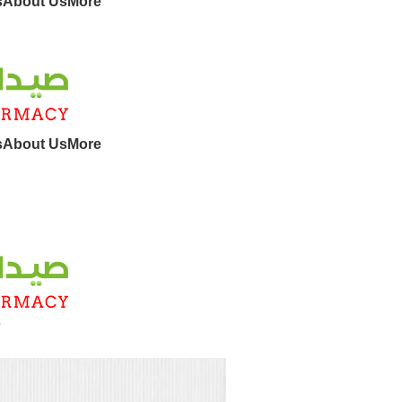
s
About Us
More
s
About Us
More
9