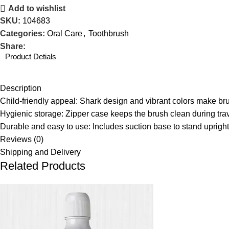
Add to wishlist
SKU:
104683
Categories:
Oral Care
,
Toothbrush
Share:
Product Detials
Description
Child-friendly appeal: Shark design and vibrant colors make b
Hygienic storage: Zipper case keeps the brush clean during trav
Durable and easy to use: Includes suction base to stand upright
Reviews (0)
Shipping and Delivery
Related Products