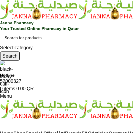
Janna Pharmacy
Your Trusted Online Pharmacy in Qatar
Select category
Search
Hotline
52000327
0
items
0.00
QR
Menu
SHOP BY CATEGORIES