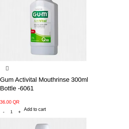
Gum Activital Mouthrinse 300ml
Bottle -6061
36.00
QR
Add to cart