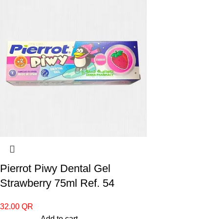
Pierrot Piwy Dental Gel
Strawberry 75ml Ref. 54
32.00
QR
Add to cart