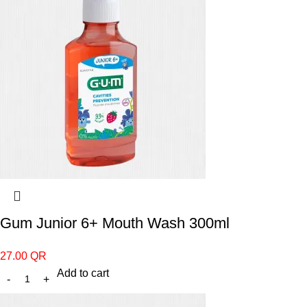
Gum Junior 6+ Mouth Wash 300ml
27.00
QR
Add to cart