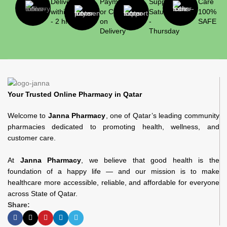
Delivery
Payment
Support
Care
within 1
or Cash
Saturday
100%
- 2 hrs
on
-
SAFE
Delivery
Thursday
Your Trusted Online Pharmacy in Qatar
Welcome to
Janna Pharmacy
, one of Qatar’s leading community
pharmacies dedicated to promoting health, wellness, and
customer care.
At
Janna Pharmacy
, we believe that good health is the
foundation of a happy life — and our mission is to make
healthcare more accessible, reliable, and affordable for everyone
across State of Qatar.
Share: