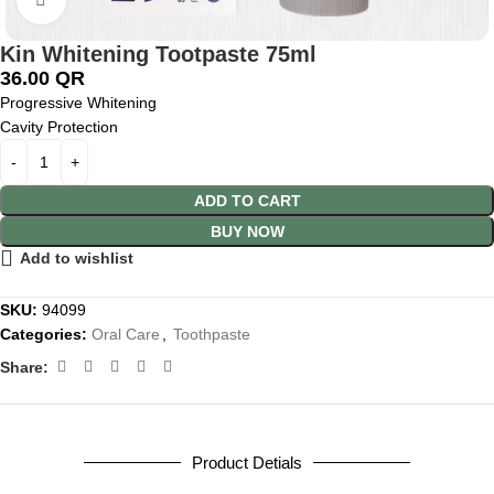
Kin Whitening Tootpaste 75ml
36.00
QR
Progressive Whitening
Cavity Protection
ADD TO CART
BUY NOW
Add to wishlist
SKU:
94099
Categories:
Oral Care
,
Toothpaste
Share:
Product Detials