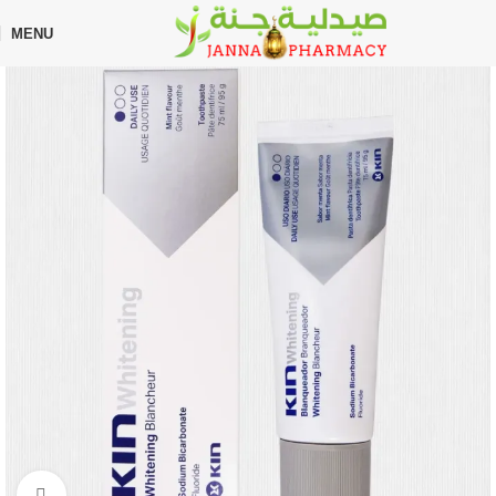
🎁 Get
FREE shipping
on every order — no minimum required!
MENU
Home
Shop
Oral Care
Toothpaste
Click to enlarge