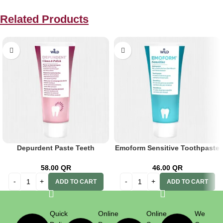
Related Products
Depurdent Paste Teeth
Emoform Sensitive Toothpaste
Cleaning 75ml
75ml
58.00
QR
46.00
QR
ADD TO CART
ADD TO CART
Quick
Online
Online
We