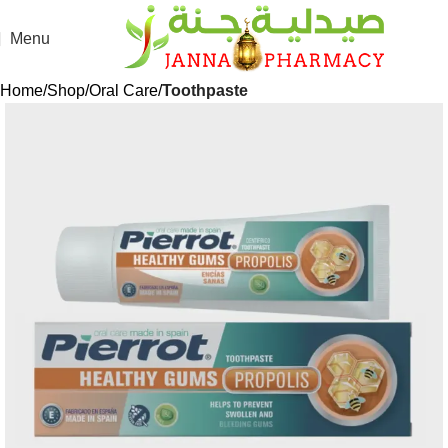
Menu
Home
Shop
Oral Care
Toothpaste