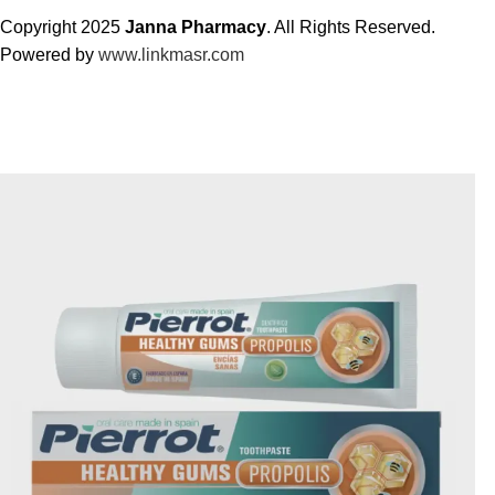
Copyright 2025
Janna Pharmacy
. All Rights Reserved.
Powered by
www.linkmasr.com
🎁 Get
FREE shipping
on every order — no minimum required!