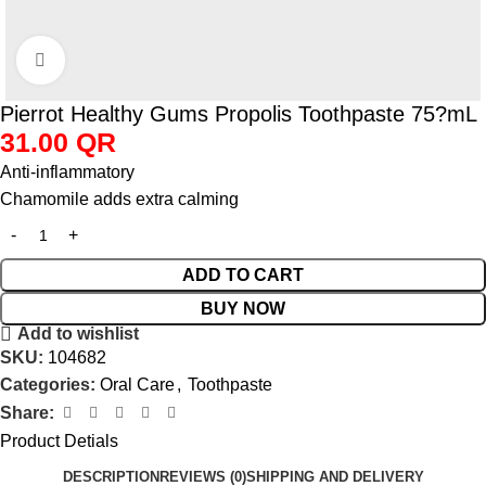
Click to enlarge
Pierrot Healthy Gums Propolis Toothpaste 75?mL
31.00
QR
Anti-inflammatory
Chamomile adds extra calming
ADD TO CART
BUY NOW
Add to wishlist
SKU:
104682
Categories:
Oral Care
,
Toothpaste
Share:
Product Detials
DESCRIPTION
REVIEWS (0)
SHIPPING AND DELIVERY