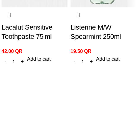
Lacalut Sensitive
Listerine M/W
Toothpaste 75 ml
Spearmint 250ml
42.00
QR
19.50
QR
Add to cart
Add to cart