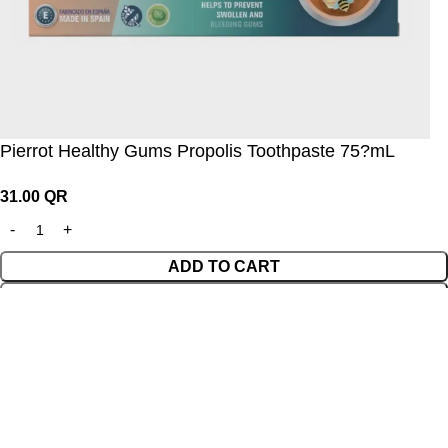
Pierrot Healthy Gums Propolis Toothpaste 75?mL
31.00
QR
ADD TO CART
BUY NOW
Wishlist
0
Cart