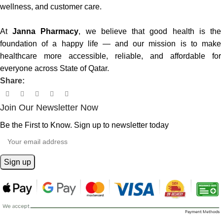
wellness, and customer care.
At
Janna Pharmacy
, we believe that good health is th
foundation of a happy life — and our mission is to make
healthcare more accessible, reliable, and affordable for
everyone across State of Qatar.
Share:
Join Our Newsletter Now
Be the First to Know. Sign up to newsletter today