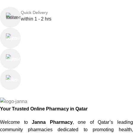
Quick Delivery
within 1 - 2 hrs
Online Payment
or Cash on Delivery
Online Support
Saturday - Thursday
We Care
100% SAFE
Your Trusted Online Pharmacy in Qatar
Welcome to
Janna Pharmacy
, one of Qatar’s leadin
community pharmacies dedicated to promoting health,