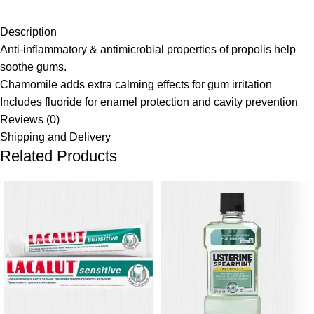
Description
Anti-inflammatory & antimicrobial properties of propolis help
soothe gums.
Chamomile adds extra calming effects for gum irritation
Includes fluoride for enamel protection and cavity prevention
Reviews (0)
Shipping and Delivery
Related Products