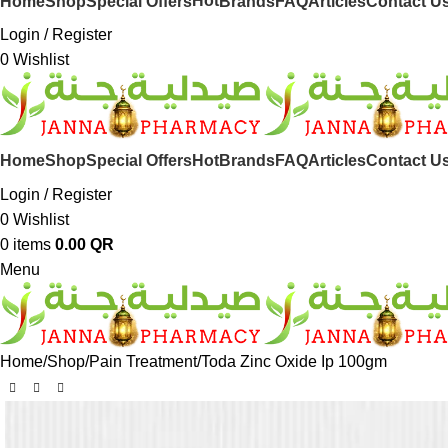
Hot
Home
Shop
Special Offers
Brands
FAQ
Articles
Contact U
Login / Register
0
Wishlist
Hot
Home
Shop
Special Offers
Brands
FAQ
Articles
Contact U
Login / Register
0
Wishlist
0
items
0.00
QR
Menu
Home
Shop
Pain Treatment
Toda Zinc Oxide Ip 100gm