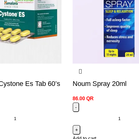
Cystone Es Tab 60’s
Noum Spray 20ml
86.00
QR
Add to cart