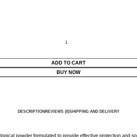
ADD TO CART
BUY NOW
DESCRIPTION
REVIEWS (0)
SHIPPING AND DELIVERY
opical powder formulated to provide effective protection and soo