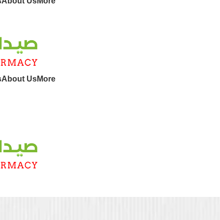
s
About Us
More
s
About Us
More