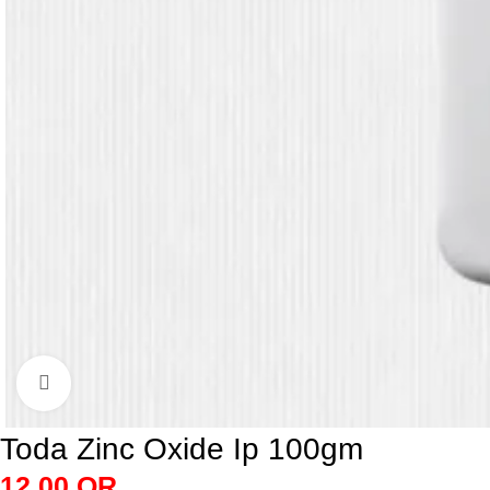
Click to enlarge
Toda Zinc Oxide Ip 100gm
12.00
QR