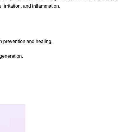
, irritation, and inflammation.
ash prevention and healing.
generation.