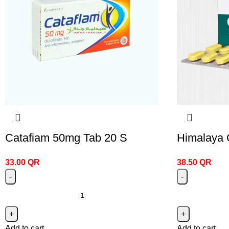
Catafiam 50mg Tab 20 S
Himalaya 
33.00
QR
38.50
QR
Add to cart
Add to cart