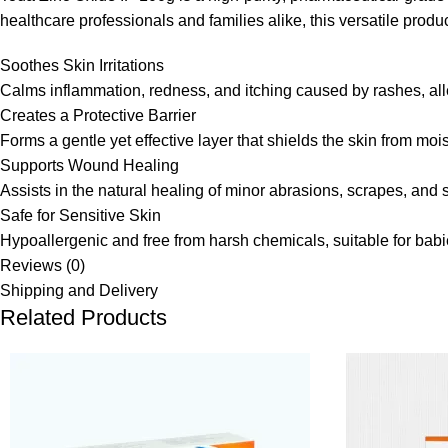
healthcare professionals and families alike, this versatile produc
Soothes Skin Irritations
Calms inflammation, redness, and itching caused by rashes, aller
Creates a Protective Barrier
Forms a gentle yet effective layer that shields the skin from moi
Supports Wound Healing
Assists in the natural healing of minor abrasions, scrapes, and
Safe for Sensitive Skin
Hypoallergenic and free from harsh chemicals, suitable for babie
Reviews (0)
Shipping and Delivery
Related Products