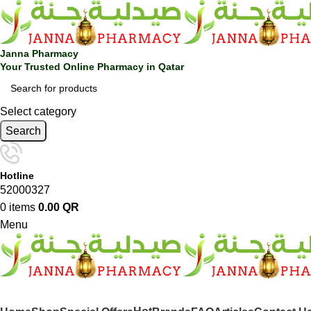
Janna Pharmacy
Your Trusted Online Pharmacy in Qatar
Select category
Search
Hotline
52000327
0
items
0.00
QR
Menu
SHOP BY CATEGORIES