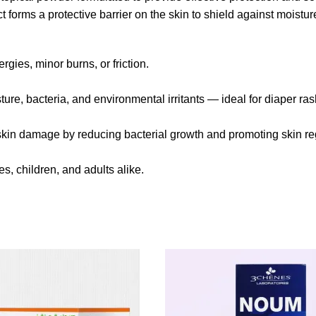
t forms a protective barrier on the skin to shield against moisture
gies, minor burns, or friction.
sture, bacteria, and environmental irritants — ideal for diaper r
 skin damage by reducing bacterial growth and promoting skin re
s, children, and adults alike.