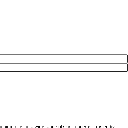
thing relief for a wide range of skin concerns. Trusted by