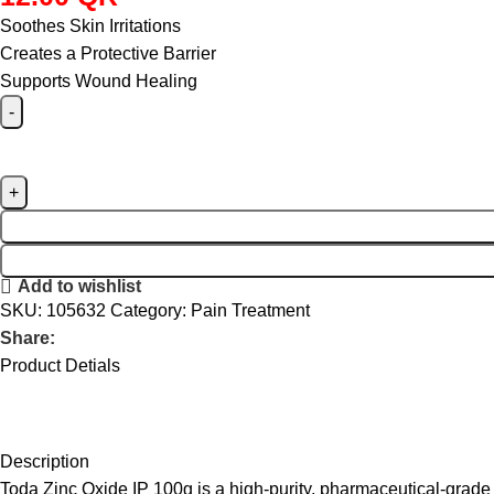
Soothes Skin Irritations
Creates a Protective Barrier
Supports Wound Healing
Add to wishlist
SKU:
105632
Category:
Pain Treatment
Share:
Product Detials
Description
Toda Zinc Oxide IP 100g is a high-purity, pharmaceutical-grade t