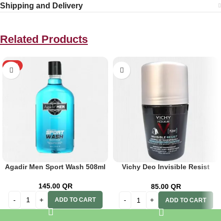
Shipping and Delivery
Related Products
HOT
Agadir Men Sport Wash 508ml
Vichy Deo Invisible Resist
Dermo Men 72h 50ml
145.00
QR
85.00
QR
ADD TO CART
ADD TO CART