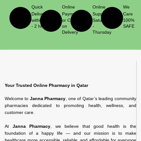
Quick
Online
Online
We
Delivery
Payment
Support
Care
within 1
or Cash
Saturday
100%
- 2 hrs
on
-
SAFE
Delivery
Thursday
Your Trusted Online Pharmacy in Qatar
Welcome to
Janna Pharmacy
, one of Qatar’s leading community
pharmacies dedicated to promoting health, wellness, and
customer care.
At
Janna Pharmacy
, we believe that good health is the
foundation of a happy life — and our mission is to make
healthcare more accessible, reliable, and affordable for everyone