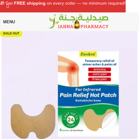
🎁 Get
FREE shipping
on every order — no minimum required!
MENU
Home
Shop
Personal Care
First Aid
SOLD OUT