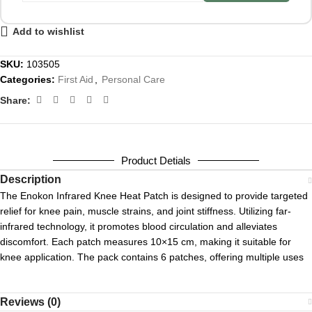
Add to wishlist
SKU:
103505
Categories:
First Aid
,
Personal Care
Share:
Product Detials
Description
The Enokon Infrared Knee Heat Patch is designed to provide targeted
relief for knee pain, muscle strains, and joint stiffness.
Utilizing far-
infrared technology, it promotes blood circulation and alleviates
discomfort.
Each patch measures 10×15 cm, making it suitable for
knee application.
The pack contains 6 patches, offering multiple uses
Reviews (0)