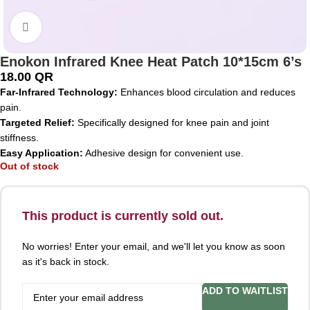
Click to enlarge
Enokon Infrared Knee Heat Patch 10*15cm 6’s
18.00
QR
Far-Infrared Technology:
Enhances blood circulation and reduces
pain.
Targeted Relief:
Specifically designed for knee pain and joint
stiffness.
Easy Application:
Adhesive design for convenient use.
Out of stock
This product is currently sold out.
No worries! Enter your email, and we'll let you know as soon
as it's back in stock.
ADD TO WAITLIST