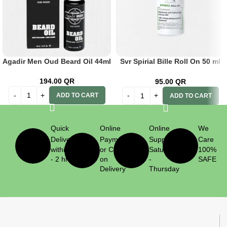
Agadir Men Oud Beard Oil 44ml
Svr Spirial Bille Roll On 50 ml
Anti-Transparent 48h
194.00
QR
95.00
QR
ADD TO CART
ADD TO CART
Quick
Online
Online
We
Delivery
Payment
Support
Care
within 1
or Cash
Saturday
100%
- 2 hrs
on
-
SAFE
Delivery
Thursday