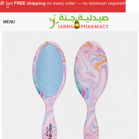
🎁 Get
FREE shipping
on every order — no minimum required!
MENU
Home
Shop
Personal Care
Grooming