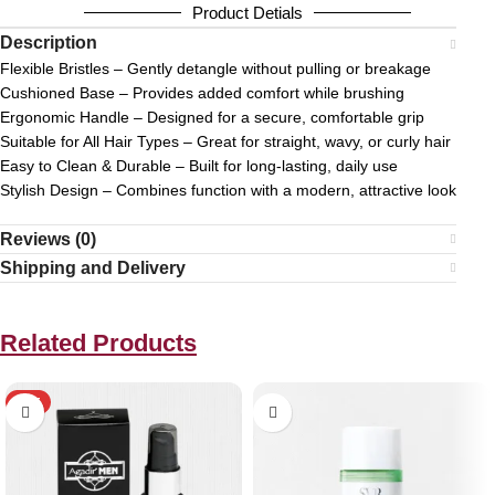
Product Detials
Description
Flexible Bristles – Gently detangle without pulling or breakage
Cushioned Base – Provides added comfort while brushing
Ergonomic Handle – Designed for a secure, comfortable grip
Suitable for All Hair Types – Great for straight, wavy, or curly hair
Easy to Clean & Durable – Built for long-lasting, daily use
Stylish Design – Combines function with a modern, attractive look
Reviews (0)
Shipping and Delivery
Related Products
HOT