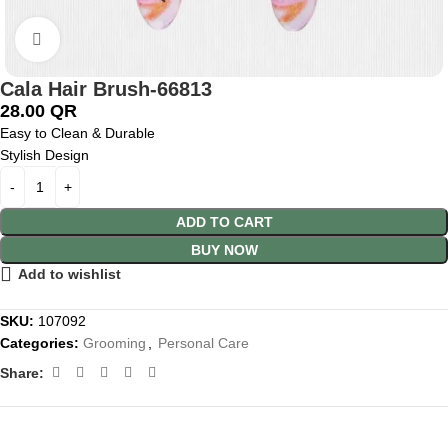
Click to enlarge
Cala Hair Brush-66813
28.00
QR
Easy to Clean & Durable
Stylish Design
ADD TO CART
BUY NOW
Add to wishlist
SKU:
107092
Categories:
Grooming
,
Personal Care
Share: