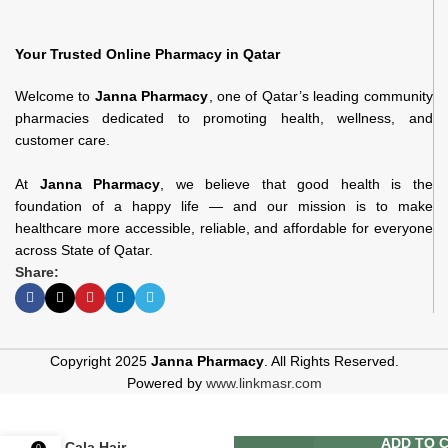
Your Trusted Online Pharmacy in Qatar
Welcome to
Janna Pharmacy
, one of Qatar’s leading community
pharmacies dedicated to promoting health, wellness, and
customer care.
At
Janna Pharmacy
, we believe that good health is the
foundation of a happy life — and our mission is to make
healthcare more accessible, reliable, and affordable for everyone
across State of Qatar.
Share:
Copyright 2025
Janna Pharmacy
. All Rights Reserved.
Powered by
www.linkmasr.com
ADD TO 
Cala Hair