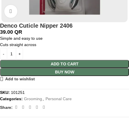
Click to enlarge
Denco Cuticle Nipper 2406
39.00
QR
Simple and easy to use
Cuts straight across
ADD TO CART
BUY NOW
Add to wishlist
SKU:
101251
Categories:
Grooming
,
Personal Care
Share: