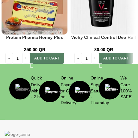
Protem Pharma Honey Plus
Vichy Clinical Control Deo Roll
with Caviar 25g*12 pcs.
On 50ml Black
250.00
QR
86.00
QR
ADD TO CART
ADD TO CART
Quick
Online
Online
We
Delivery
Payment
Support
Care
within 1
or Cash
Saturday
100%
- 2 hrs
on
-
SAFE
Delivery
Thursday