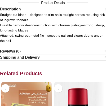
Product Detials
Description
Straight‑cut blade—designed to trim nails straight across reducing risk
of ingrown toenails
Durable carbon‑steel construction with chrome plating—strong, sharp,
long‑lasting blades
Attached, swing‑out metal file—smooths nail and clears debris under
the nail.
Reviews (0)
Shipping and Delivery
Related Products