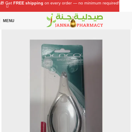
🎁 Get
FREE shipping
on every order — no minimum required!
MENU
Home
Shop
Personal Care
Grooming