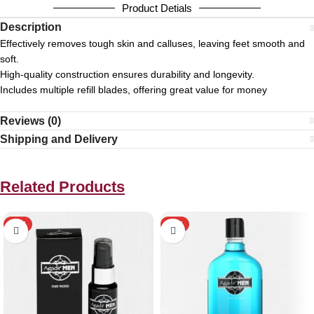
Product Detials
Description
Effectively removes tough skin and calluses, leaving feet smooth and
soft.
High-quality construction ensures durability and longevity.
Includes multiple refill blades, offering great value for money
Reviews (0)
Shipping and Delivery
Related Products
HOT
HOT