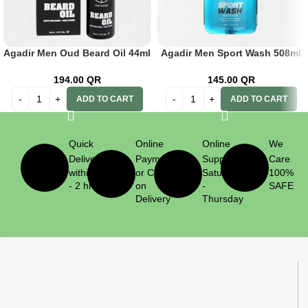
Agadir Men Oud Beard Oil 44ml
Agadir Men Sport Wash 508ml
194.00
QR
145.00
QR
ADD TO CART
ADD TO CART
Quick
Online
Online
We
Delivery
Payment
Support
Care
within 1
or Cash
Saturday
100%
- 2 hrs
on
-
SAFE
Delivery
Thursday