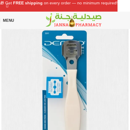
🎁 Get
FREE shipping
on every order — no minimum required!
MENU
Home
Shop
Personal Care
Grooming