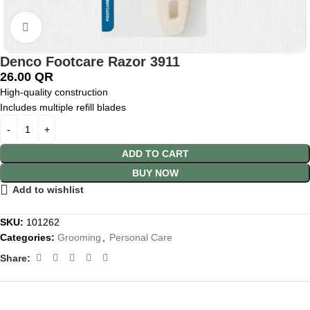
Click to enlarge
Denco Footcare Razor 3911
26.00
QR
High-quality construction
Includes multiple refill blades
ADD TO CART
BUY NOW
Add to wishlist
SKU:
101262
Categories:
Grooming
,
Personal Care
Share: