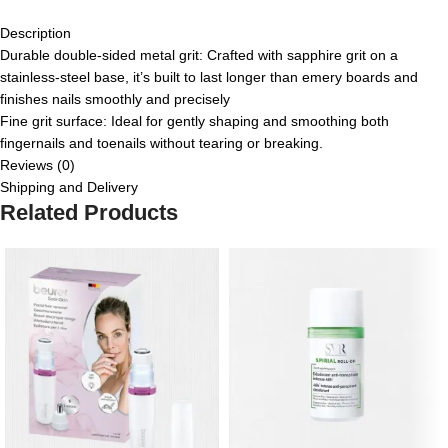
Description
Durable double-sided metal grit: Crafted with sapphire grit on a
stainless-steel base, it’s built to last longer than emery boards and
finishes nails smoothly and precisely
Fine grit surface: Ideal for gently shaping and smoothing both
fingernails and toenails without tearing or breaking.
Reviews (0)
Shipping and Delivery
Related Products