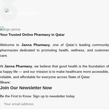
We Care
100% SAFE
Your Trusted Online Pharmacy in Qatar
Welcome to
Janna Pharmacy
, one of Qatar’s leading community
pharmacies dedicated to promoting health, wellness, and customer
care.
At
Janna Pharmacy
, we believe that good health is the foundation of
a happy life — and our mission is to make healthcare more accessible,
reliable, and affordable for everyone across State of Qatar.
Share:
Join Our Newsletter Now
Be the First to Know. Sign up to newsletter today