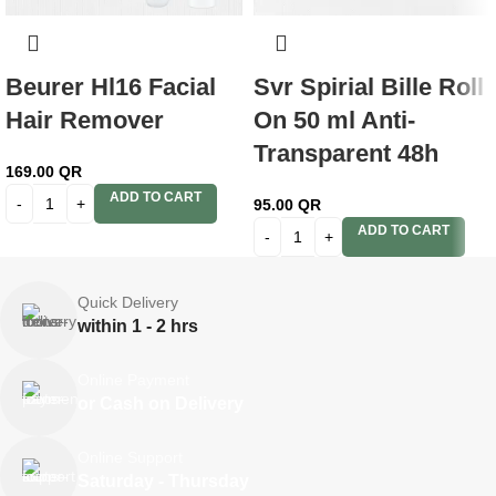
Beurer Hl16 Facial
Svr Spirial Bille Roll
Hair Remover
On 50 ml Anti-
Transparent 48h
169.00
QR
ADD TO CART
95.00
QR
ADD TO CART
Quick Delivery
within 1 - 2 hrs
Online Payment
or Cash on Delivery
Online Support
Saturday - Thursday