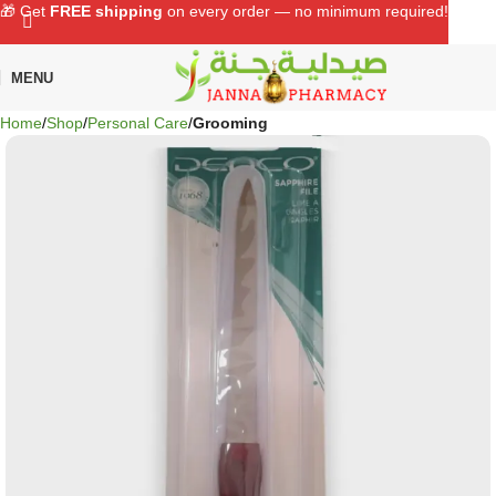
🎁 Get
FREE shipping
on every order — no minimum required!
MENU
Home
Shop
Personal Care
Grooming