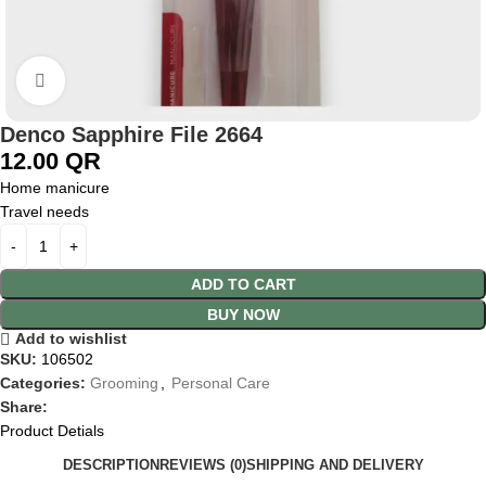
Click to enlarge
Denco Sapphire File 2664
12.00
QR
Home manicure
Travel needs
ADD TO CART
BUY NOW
Add to wishlist
SKU:
106502
Categories:
Grooming
,
Personal Care
Share:
Product Detials
DESCRIPTION
REVIEWS (0)
SHIPPING AND DELIVERY