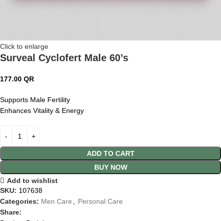
Click to enlarge
Surveal Cyclofert Male 60’s
177.00
QR
Supports Male Fertility
Enhances Vitality & Energy
ADD TO CART
BUY NOW
Add to wishlist
SKU:
107638
Categories:
Men Care
,
Personal Care
Share: