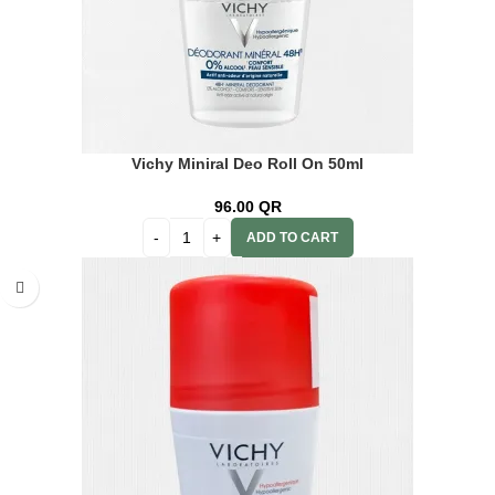
Vichy Miniral Deo Roll On 50ml
96.00
QR
ADD TO CART