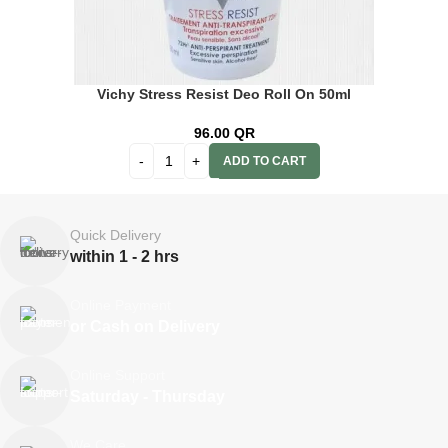
Vichy Stress Resist Deo Roll On 50ml
96.00
QR
ADD TO CART
Quick Delivery
within 1 - 2 hrs
Online Payment
or Cash on Delivery
Online Support
Saturday - Thursday
We Care