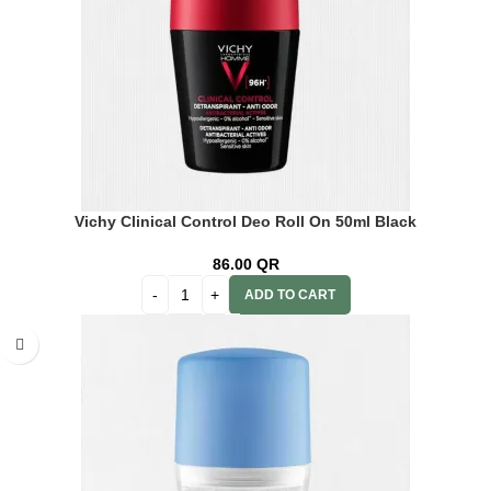
Vichy Clinical Control Deo Roll On 50ml Black
86.00
QR
ADD TO CART