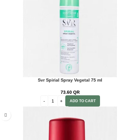
Svr Spirial Spray Vegetal 75 ml
73.60
QR
ADD TO CART