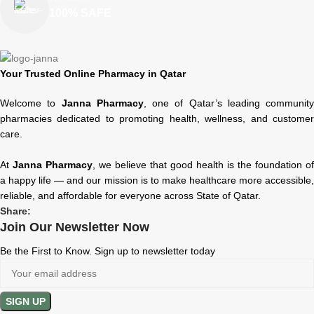
100% SAFE
Your Trusted Online Pharmacy in Qatar
Welcome to
Janna Pharmacy
, one of Qatar’s leading community
pharmacies dedicated to promoting health, wellness, and customer
care.
At
Janna Pharmacy
, we believe that good health is the foundation of
a happy life — and our mission is to make healthcare more accessible,
reliable, and affordable for everyone across State of Qatar.
Share:
Join Our Newsletter Now
Be the First to Know. Sign up to newsletter today