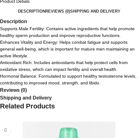
Product Detials
DESCRIPTION
REVIEWS (0)
SHIPPING AND DELIVERY
Description
Supports Male Fertility: Contains active ingredients that help promote
healthy sperm production and improve reproductive functions.
Enhances Vitality and Energy: Helps combat fatigue and supports
general well-being, which is important for mature men maintaining an
active lifestyle.
Antioxidant Rich: Includes antioxidants that help protect cells from
oxidative stress, which can impact fertility and overall health.
Hormonal Balance: Formulated to support healthy testosterone levels,
contributing to improved mood, strength, and libido.
Reviews (0)
Shipping and Delivery
Related Products