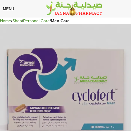
🎁 Get
FREE shipping
on every order — no minimum required!
MENU
Home
Shop
Personal Care
Men Care