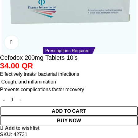
Click to enlarge
Prescriptions Required
Cefodox 200mg Tablets 10’s
34.00
QR
Effectively treats bacterial infections
Cough, and inflammation
Prevents complications faster recovery
ADD TO CART
BUY NOW
Add to wishlist
SKU:
42731