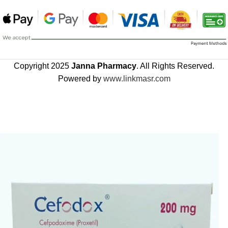
Copyright 2025
Janna Pharmacy
. All Rights Reserved.
Powered by
www.linkmasr.com
🎁 Get
FREE shipping
on every order — no minimum required!