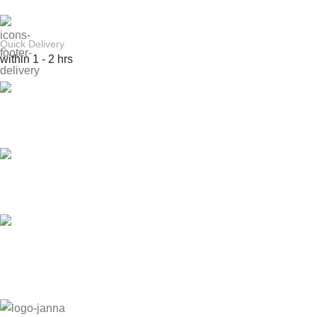
Quick Delivery
within 1 - 2 hrs
Online Payment
or Cash on Delivery
Online Support
Saturday - Thursday
We Care
100% SAFE