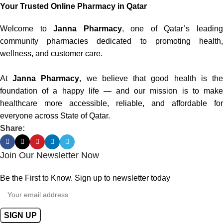
Your Trusted Online Pharmacy in Qatar
Welcome to
Janna Pharmacy
, one of Qatar’s leadin
community pharmacies dedicated to promoting health,
wellness, and customer care.
At
Janna Pharmacy
, we believe that good health is th
foundation of a happy life — and our mission is to make
healthcare more accessible, reliable, and affordable for
everyone across State of Qatar.
Share:
Join Our Newsletter Now
Be the First to Know. Sign up to newsletter today