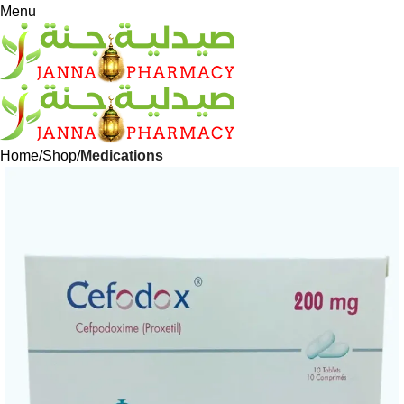
Menu
Home
Shop
Medications