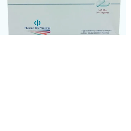
Cefodox 200mg Tablets 10’s
34.00
QR
ADD TO CART
BUY NOW