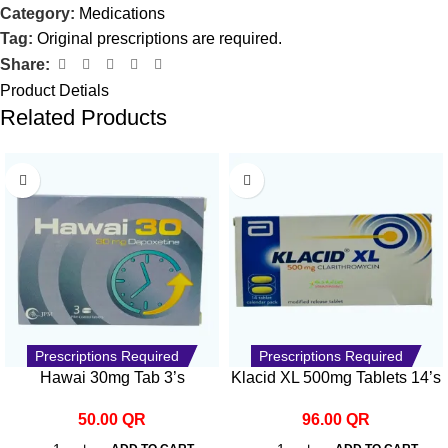
Category:
Medications
Tag:
Original prescriptions are required.
Share:
Product Detials
Related Products
Prescriptions Required
Prescriptions Required
Hawai 30mg Tab 3’s
Klacid XL 500mg Tablets 14’s
50.00
QR
96.00
QR