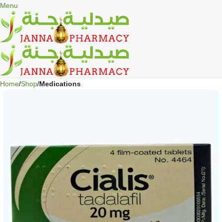
🎁 Get
FREE shipping
on every order — no minimum required!
Menu
Home
Shop
Medications