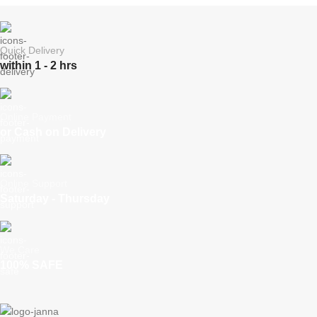
Quick Delivery
within 1 - 2 hrs
Online Payment
or Cash on Delivery
Online Support
Saturday - Thursday
We Care
100% SAFE