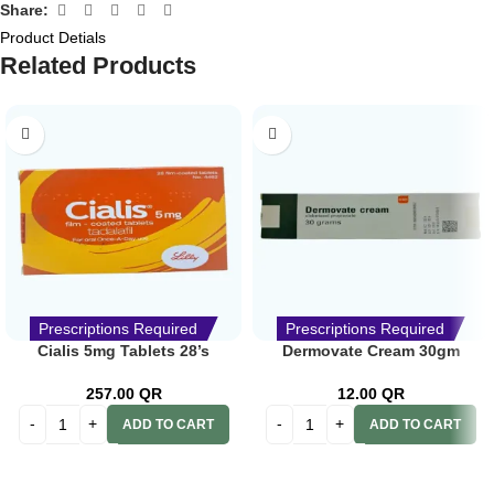
Share:
Product Detials
Related Products
Prescriptions Required
Prescriptions Required
Cialis 5mg Tablets 28’s
Dermovate Cream 30gm
257.00
QR
12.00
QR
ADD TO CART
ADD TO CART