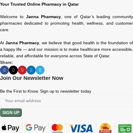
Your Trusted Online Pharmacy in Qatar
Welcome to
Janna Pharmacy
, one of Qatar’s leading community
pharmacies dedicated to promoting health, wellness, and customer
care.
At
Janna Pharmacy
, we believe that good health is the foundation of
a happy life — and our mission is to make healthcare more accessible,
reliable, and affordable for everyone across State of Qatar.
Share:
Join Our Newsletter Now
Be the First to Know. Sign up to newsletter today