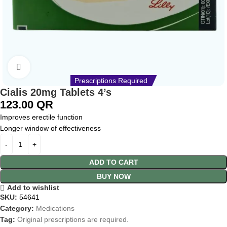
Click to enlarge
Prescriptions Required
Cialis 20mg Tablets 4’s
123.00
QR
Improves erectile function
Longer window of effectiveness
ADD TO CART
BUY NOW
Add to wishlist
SKU:
54641
Category:
Medications
Tag:
Original prescriptions are required.