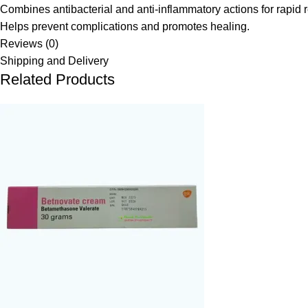
Combines antibacterial and anti-inflammatory actions for rapid re
Helps prevent complications and promotes healing.
Reviews (0)
Shipping and Delivery
Related Products