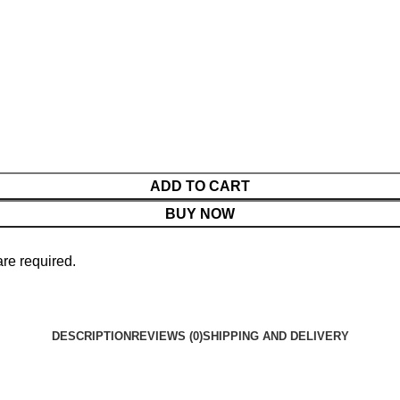
ADD TO CART
BUY NOW
are required.
DESCRIPTION
REVIEWS (0)
SHIPPING AND DELIVERY