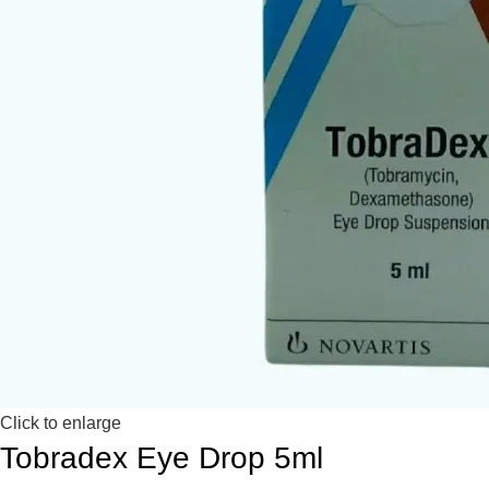
Click to enlarge
Tobradex Eye Drop 5ml