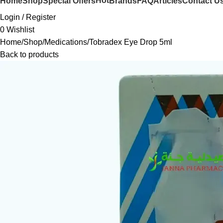
Hot
Home
Shop
Special Offers
Brands
FAQ
Articles
Contact U
Login / Register
0
Wishlist
Home
Shop
Medications
Tobradex Eye Drop 5ml
Back to products