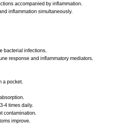
infections accompanied by inflammation.
 and inflammation simultaneously.
 bacterial infections.
ne response and inflammatory mediators.
m a pocket.
absorption.
3-4 times daily.
nt contamination.
ptoms improve.