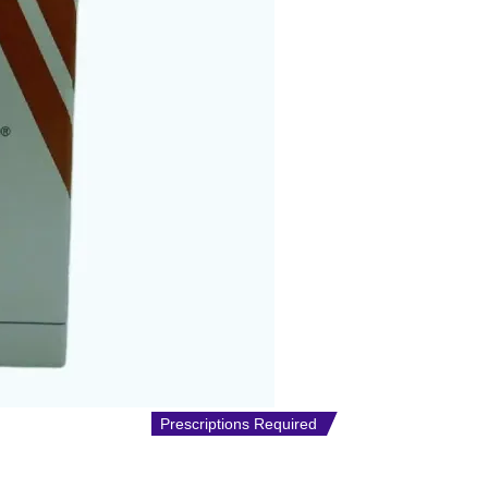
Prescriptions Required