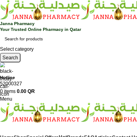
Janna Pharmacy
Your Trusted Online Pharmacy in Qatar
Select category
Search
Hotline
52000327
0
items
0.00
QR
Menu
SHOP BY CATEGORIES