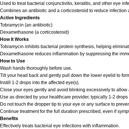
Used to treat bacterial conjunctivitis, keratitis, and other eye 
Combines an antibiotic and a corticosteroid to reduce infection
Active Ingredients
Tobramycin (an antibiotic)
Dexamethasone (a corticosteroid)
How It Works
Tobramycin inhibits bacterial protein synthesis, helping eliminate
Dexamethasone reduces inflammation by suppressing the immu
How to Use
Wash hands thoroughly before use.
Tilt your head back and gently pull down the lower eyelid to for
Instill 1-2 drops into the affected eye(s).
Close your eyes gently and avoid blinking excessively to allow 
Use as directed by your healthcare provider, typically 1-2 drops 
Do not touch the dropper tip to your eye or any surface to preve
Continue treatment for the full duration prescribed, even if sym
Benefits
Effectively treats bacterial eye infections with inflammation.