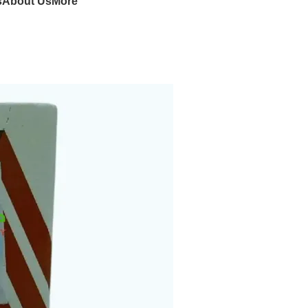
s
About Us
More