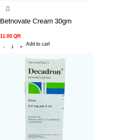
Betnovate Cream 30gm
11.00
QR
Add to cart