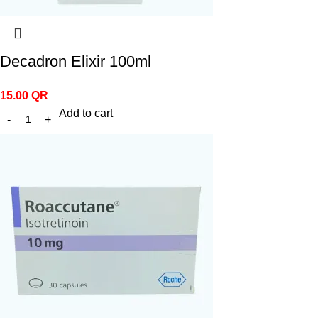
Decadron Elixir 100ml
15.00
QR
Add to cart