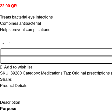
22.00
QR
Treats bacterial eye infections
Combines antibacterial
Helps prevent complications
Add to wishlist
SKU:
39280
Category:
Medications
Tag:
Original prescriptions 
Share:
Product Detials
Description
Purpose