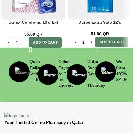
Durex Condoms 10’s Ext
Durex Extra Safe 12’s
Ribbed
51.00
QR
35.80
QR
ADD TO CART
ADD TO CART
Quick
Online
Online
We
Delivery
Payment
Support
Care
within 1
or Cash
Saturday
100%
- 2 hrs
on
-
SAFE
Delivery
Thursday
Your Trusted Online Pharmacy in Qatar