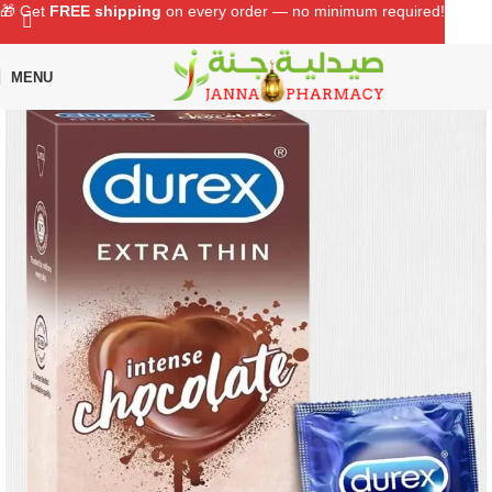
🎁 Get
FREE shipping
on every order — no minimum required!
MENU
Home
Shop
Sexual Wellness
Condom & Lubricant