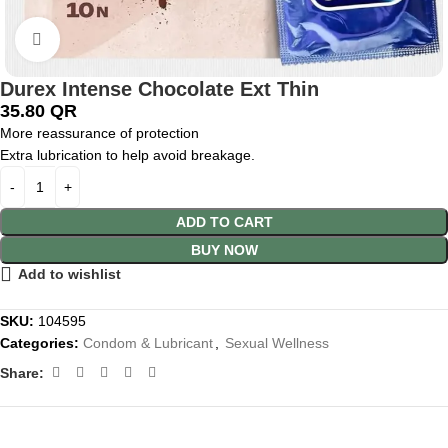
Click to enlarge
Durex Intense Chocolate Ext Thin
35.80
QR
More reassurance of protection
Extra lubrication to help avoid breakage.
ADD TO CART
BUY NOW
Add to wishlist
SKU:
104595
Categories:
Condom & Lubricant
,
Sexual Wellness
Share: