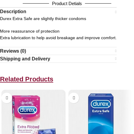
Product Detials
Description
Durex Extra Safe are slightly thicker condoms
More reassurance of protection
Extra lubrication to help avoid breakage and improve comfort.
Reviews (0)
Shipping and Delivery
Related Products