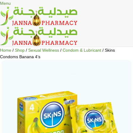
🎁 Get
FREE shipping
on every order — no minimum required!
Menu
Home
Shop
Sexual Wellness
Condom & Lubricant
Skins
Condoms Banana 4’s