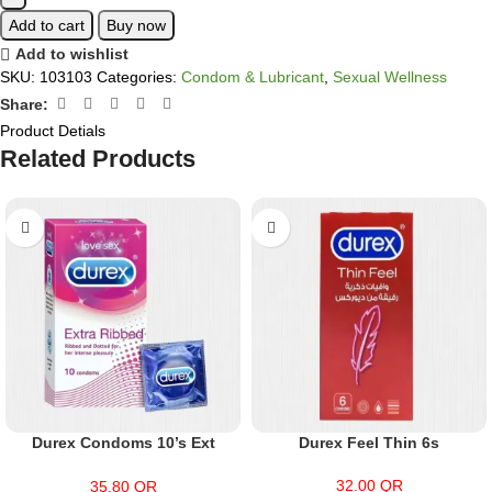
Add to cart
Buy now
Add to wishlist
SKU:
103103
Categories:
Condom & Lubricant
,
Sexual Wellness
Share:
Product Detials
Related Products
Durex Condoms 10’s Ext
Durex Feel Thin 6s
Ribbed
32.00
QR
35.80
QR