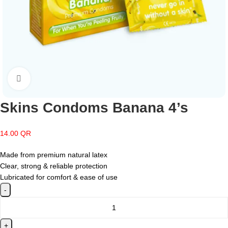
Click to enlarge
Skins Condoms Banana 4’s
14.00
QR
Made from premium natural latex
Clear, strong & reliable protection
Lubricated for comfort & ease of use