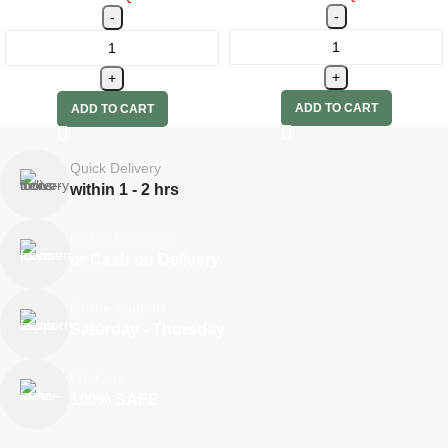
ADD TO CART
ADD TO CART
Quick Delivery
within 1 - 2 hrs
Online Payment
or Cash on Delivery
Online Support
Saturday - Thursday
We Care
100% SAFE