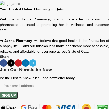
Your Trusted Online Pharmacy in Qatar
Welcome to
Janna Pharmacy
, one of Qatar’s leading community
pharmacies dedicated to promoting health, wellness, and customer
care.
At
Janna Pharmacy
, we believe that good health is the foundation of
a happy life — and our mission is to make healthcare more accessible,
reliable, and affordable for everyone across State of Qatar.
Share:
Join Our Newsletter Now
Be the First to Know. Sign up to newsletter today