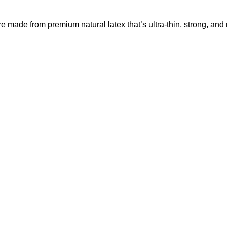
e made from premium natural latex that’s ultra-thin, strong, and 