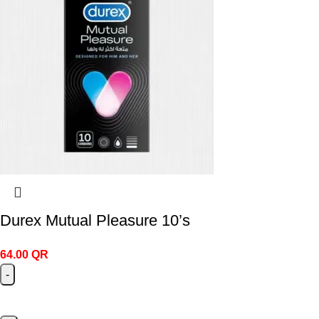
Durex Mutual Pleasure 10’s
64.00
QR