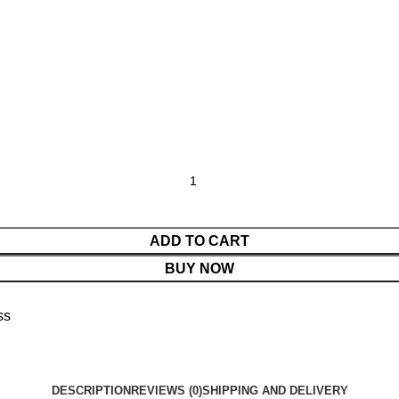
ADD TO CART
BUY NOW
ss
DESCRIPTION
REVIEWS (0)
SHIPPING AND DELIVERY