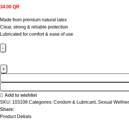
34.00
QR
Made from premium natural latex
Clear, strong & reliable protection
Lubricated for comfort & ease of use
Add to wishlist
SKU:
103108
Categories:
Condom & Lubricant
,
Sexual Wellne
Share:
Product Detials