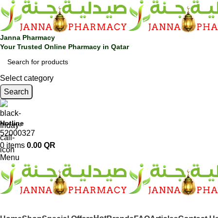
Janna Pharmacy
Your Trusted Online Pharmacy in Qatar
Select category
Search
Hotline
52000327
0
items
0.00
QR
Menu
SHOP BY CATEGORIES