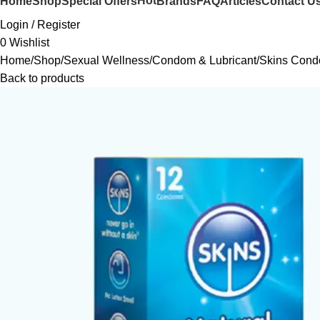
Hot
Home
Shop
Special Offers
Brands
FAQ
Articles
Contact U
Login / Register
0
Wishlist
Home
Shop
Sexual Wellness
Condom & Lubricant
Skins Cond
Back to products