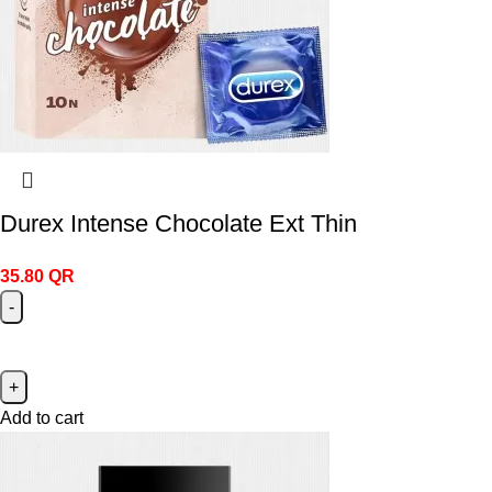
Durex Intense Chocolate Ext Thin
35.80
QR
Add to cart