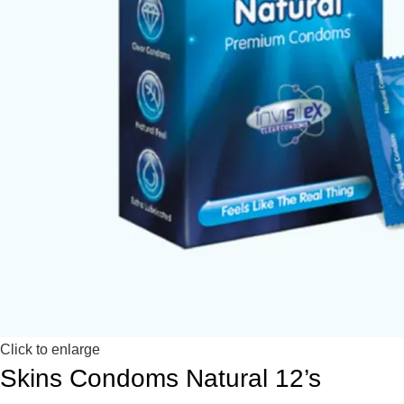
Click to enlarge
Skins Condoms Natural 12’s