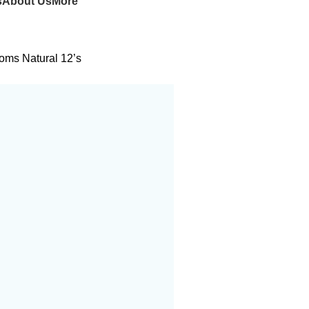
s
About Us
More
oms Natural 12’s