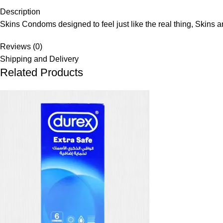
Description
Skins Condoms designed to feel just like the real thing, Skins ar
Reviews (0)
Shipping and Delivery
Related Products