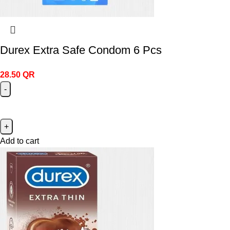
Durex Extra Safe Condom 6 Pcs
28.50
QR
Add to cart