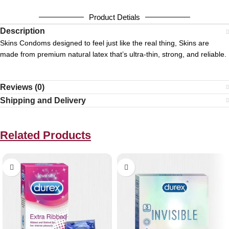
Product Detials
Description
Skins Condoms designed to feel just like the real thing, Skins are
made from premium natural latex that’s ultra-thin, strong, and reliable.
Reviews (0)
Shipping and Delivery
Related Products