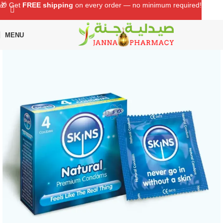
🎁 Get
FREE shipping
on every order — no minimum required!
MENU
Home
Shop
Sexual Wellness
Condom & Lubricant