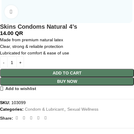
Click to enlarge
Skins Condoms Natural 4’s
14.00
QR
Made from premium natural latex
Clear, strong & reliable protection
Lubricated for comfort & ease of use
ADD TO CART
BUY NOW
Add to wishlist
SKU:
103099
Categories:
Condom & Lubricant
,
Sexual Wellness
Share: