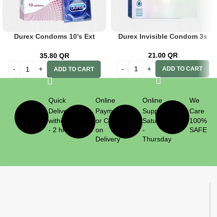
Durex Condoms 10’s Ext
Durex Invisible Condom 3s
Ribbed
21.00
QR
35.80
QR
ADD TO CART
ADD TO CART
Quick
Online
Online
We
Delivery
Payment
Support
Care
within 1
or Cash
Saturday
100%
- 2 hrs
on
-
SAFE
Delivery
Thursday