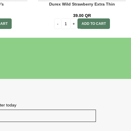
’s
Durex Wild Strawberry Extra Thin
39.00
QR
CART
ADD TO CART
tter today