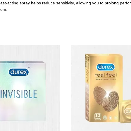
t-acting spray helps reduce sensitivity, allowing you to prolong perform
oom.