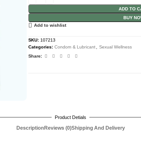
ADD TO C
BUY N
Add to wishlist
SKU:
107213
Categories:
Condom & Lubricant
,
Sexual Wellness
Share:
Product Detials
Description
Reviews (0)
Shipping And Delivery