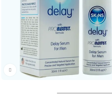
Click to enlarge