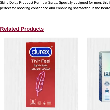
Skins Delay Proboost Formula Spray. Specially designed for men, this fas
perfect for boosting confidence and enhancing satisfaction in the bedr
Related Products