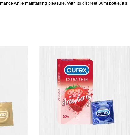
ance while maintaining pleasure. With its discreet 30ml bottle, it’s