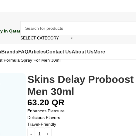
y in Qatar
SELECT CATEGORY
s
Brands
FAQ
Articles
Contact Us
About Us
More
st Formula Spray For Men 30ml
Skins Delay Proboost
Men 30ml
63.20
QR
Enhances Pleasure
Delicious Flavors
Travel-Friendly