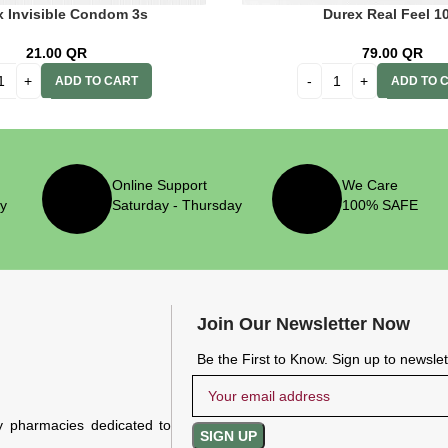
x Invisible Condom 3s
Durex Real Feel 10
21.00
QR
79.00
QR
ADD TO CART
ADD TO 
Online Support
We Care
ry
Saturday - Thursday
100% SAFE
Join Our Newsletter Now
Be the First to Know. Sign up to newsle
y pharmacies dedicated to