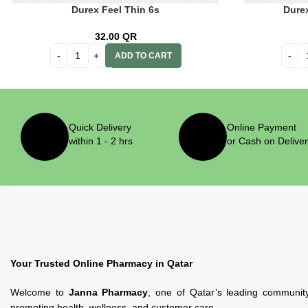
Durex Feel Thin 6s
Dure
32.00
QR
ADD TO CART
Quick Delivery
Online Payment
within 1 - 2 hrs
or Cash on Delive
Your Trusted Online Pharmacy in Qatar
Welcome to
Janna Pharmacy
, one of Qatar’s leading communit
promoting health, wellness, and customer care.