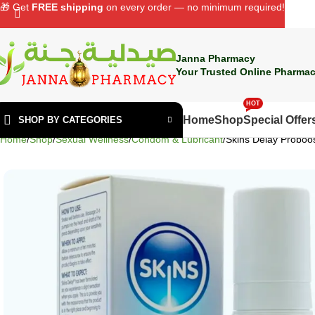
🎁 Get
FREE shipping
on every order — no minimum required!
Janna Pharmacy
Your Trusted Online Pharmac
HOT
Home
Shop
Special Offer
SHOP BY CATEGORIES
Home
Shop
Sexual Wellness
Condom & Lubricant
Skins Delay Proboo