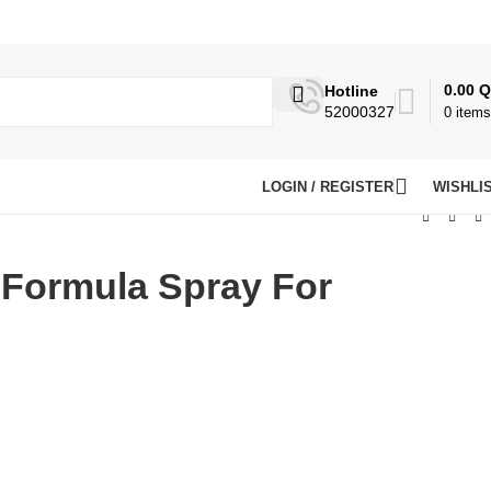
0.00
Q
Hotline
52000327
0
items
LOGIN / REGISTER
WISHLI
 Formula Spray For