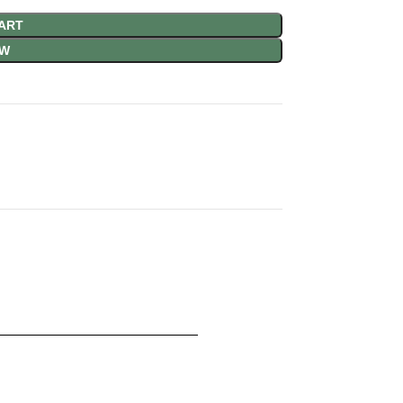
ART
OW