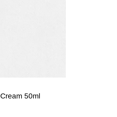
 Cream 50ml