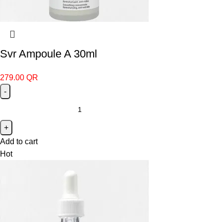
Svr Ampoule A 30ml
279.00
QR
Add to cart
Hot