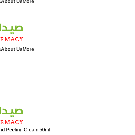
s
About Us
More
s
About Us
More
nd Peeling Cream 50ml