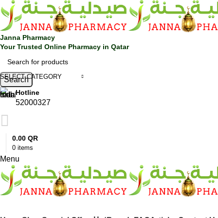
0
Janna Pharmacy
Your Trusted Online Pharmacy in Qatar
SELECT CATEGORY
Search
Hotline
52000327
0.00
QR
0
items
Menu
SHOP BY CATEGORIES