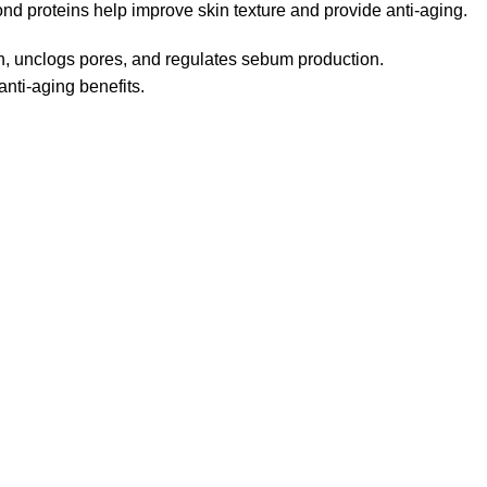
d proteins help improve skin texture and provide anti-aging.
in, unclogs pores, and regulates sebum production.
nti-aging benefits.