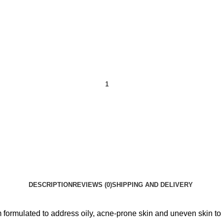
DESCRIPTION
REVIEWS (0)
SHIPPING AND DELIVERY
ormulated to address oily, acne-prone skin and uneven skin to