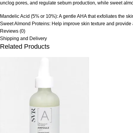
unclog pores, and regulate sebum production, while sweet almon
Mandelic Acid (5% or 10%):
A gentle AHA that exfoliates the sk
Sweet Almond Proteins:
Help improve skin texture and provide a
Reviews (0)
Shipping and Delivery
Related Products