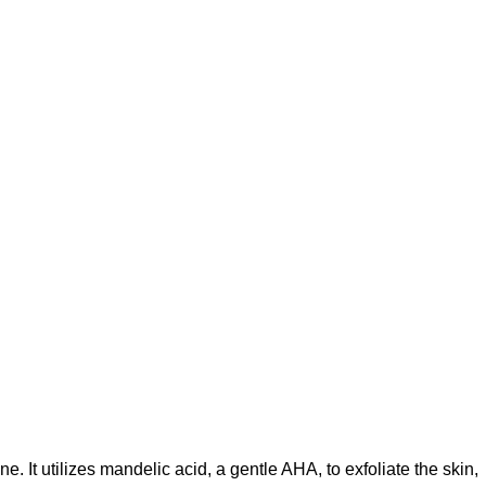
ne.
It utilizes mandelic acid, a gentle AHA, to exfoliate the skin,