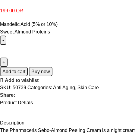
199.00
QR
Mandelic Acid (5% or 10%)
Sweet Almond Proteins
Add to cart
Buy now
Add to wishlist
SKU:
50739
Categories:
Anti Aging
,
Skin Care
Share:
Product Detials
Description
The Pharmaceris Sebo-Almond Peeling Cream is a night cream f