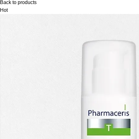
Back to products
Hot