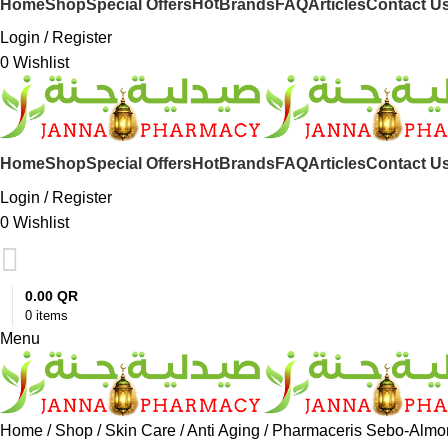
Hot
Home
Shop
Special Offers
Brands
FAQ
Articles
Contact U
Login / Register
0
Wishlist
Hot
Home
Shop
Special Offers
Brands
FAQ
Articles
Contact U
Login / Register
0
Wishlist
0.00
QR
0
items
Menu
Home
Shop
Skin Care
Anti Aging
Pharmaceris Sebo-Almo