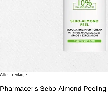
Click to enlarge
Pharmaceris Sebo-Almond Peeling