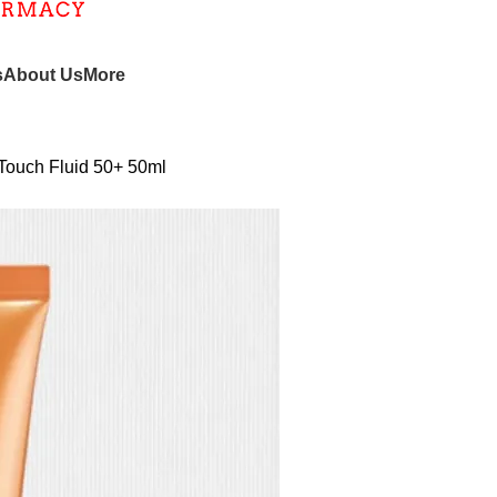
s
About Us
More
 Touch Fluid 50+ 50ml