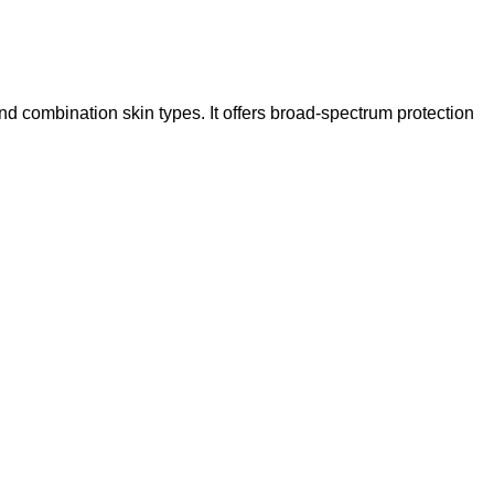
and combination skin types.
It offers broad-spectrum protection