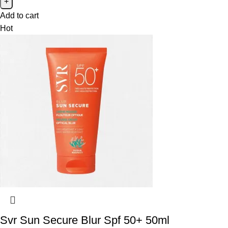
Add to cart
Hot
Svr Sun Secure Blur Spf 50+ 50ml