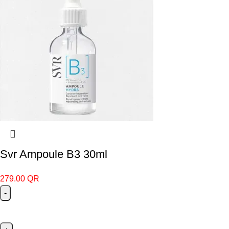
Svr Ampoule B3 30ml
279.00
QR