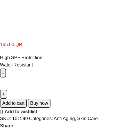
165.00
QR
High SPF Protection
Water-Resistant
Add to cart
Buy now
Add to wishlist
SKU:
101599
Categories:
Anti Aging
,
Skin Care
Share: