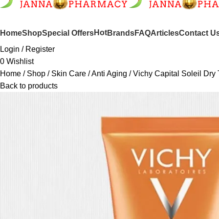
SHOP BY CATEGORIES
Hot
Home
Shop
Special Offers
Brands
FAQ
Articles
Contact U
Login / Register
0
Wishlist
Home
Shop
Skin Care
Anti Aging
Vichy Capital Soleil Dry
Back to products