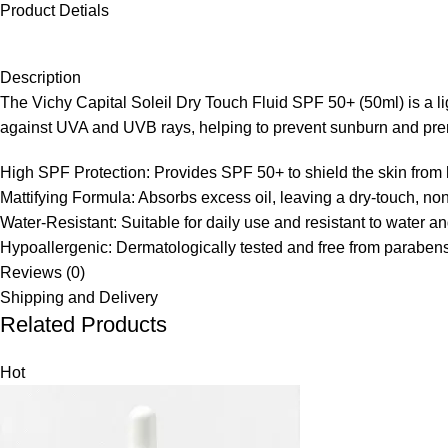
Product Detials
Description
The Vichy Capital Soleil Dry Touch Fluid SPF 50+ (50ml) is a lig
against UVA and UVB rays, helping to prevent sunburn and pre
High SPF Protection:
Provides SPF 50+ to shield the skin from
Mattifying Formula:
Absorbs excess oil, leaving a dry-touch, non
Water-Resistant:
Suitable for daily use and resistant to water an
Hypoallergenic:
Dermatologically tested and free from parabens,
Reviews (0)
Shipping and Delivery
Related Products
Hot