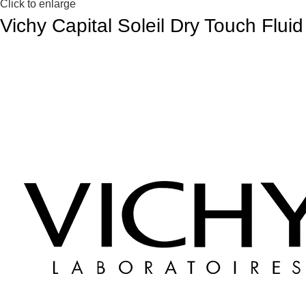
Click to enlarge
Vichy Capital Soleil Dry Touch Flui