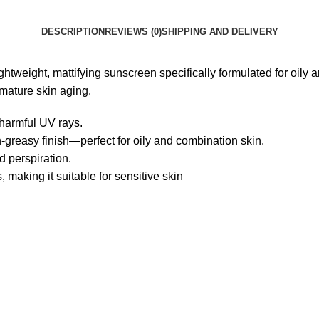
DESCRIPTION
REVIEWS (0)
SHIPPING AND DELIVERY
htweight, mattifying sunscreen specifically formulated for oily 
mature skin aging.
 harmful UV rays.
-greasy finish—perfect for oily and combination skin.
d perspiration.
 making it suitable for sensitive skin