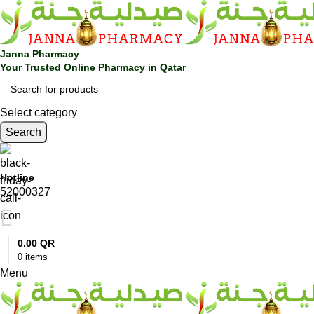
0
Janna Pharmacy
Your Trusted Online Pharmacy in Qatar
Select category
Search
Hotline
52000327
0.00
QR
0
items
Menu