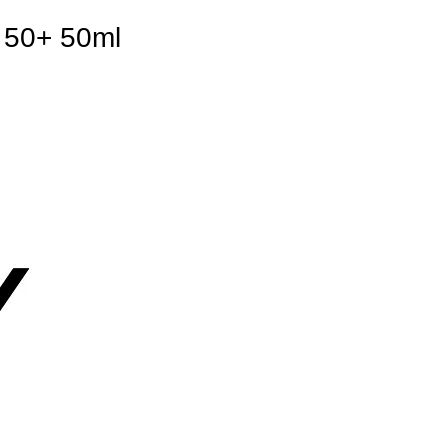
d 50+ 50ml