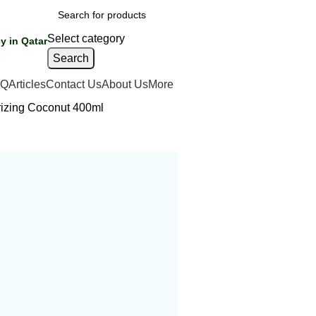
Select category
y in Qatar
Search
AQ
Articles
Contact Us
About Us
More
rizing Coconut 400ml