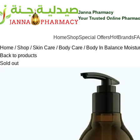
Janna Pharmacy
Your Trusted Online Pharmac
Hot
SHOP BY CATEGORIES
Home
Shop
Special Offers
Brands
F
Home
Shop
Skin Care
Body Care
Body In Balance Moistu
Back to products
Sold out