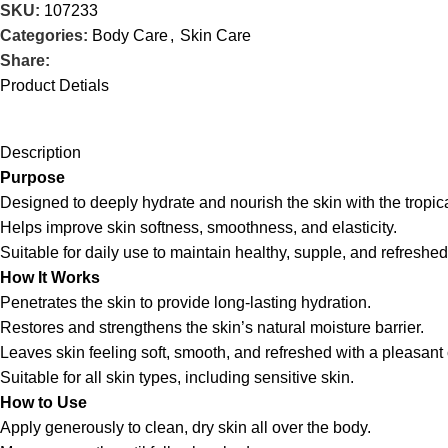
SKU:
107233
Categories:
Body Care
,
Skin Care
Share:
Product Detials
Description
Purpose
Designed to deeply hydrate and nourish the skin with the tropica
Helps improve skin softness, smoothness, and elasticity.
Suitable for daily use to maintain healthy, supple, and refreshed
How It Works
Penetrates the skin to provide long-lasting hydration.
Restores and strengthens the skin’s natural moisture barrier.
Leaves skin feeling soft, smooth, and refreshed with a pleasan
Suitable for all skin types, including sensitive skin.
How to Use
Apply generously to clean, dry skin all over the body.