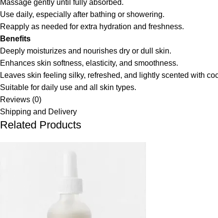
Massage gently until fully absorbed.
Use daily, especially after bathing or showering.
Reapply as needed for extra hydration and freshness.
Benefits
Deeply moisturizes and nourishes dry or dull skin.
Enhances skin softness, elasticity, and smoothness.
Leaves skin feeling silky, refreshed, and lightly scented with co
Suitable for daily use and all skin types.
Reviews (0)
Shipping and Delivery
Related Products