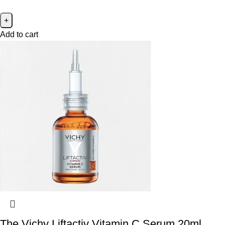
Add to cart
The Vichy Liftactiv Vitamin C Serum 20ml