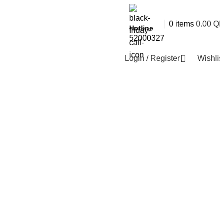
0
items
0.00
Q
Hotline
52000327
Login / Register
Wishli