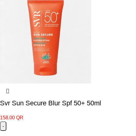
Svr Sun Secure Blur Spf 50+ 50ml
158.00
QR