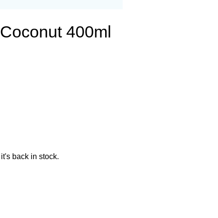
g Coconut 400ml
t's back in stock.