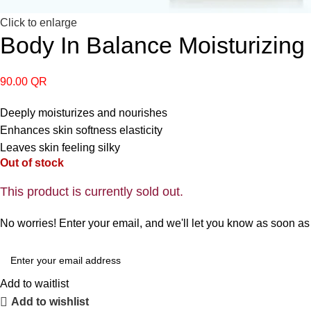
Click to enlarge
Body In Balance Moisturizin
90.00
QR
Deeply moisturizes and nourishes
Enhances skin softness elasticity
Leaves skin feeling silky
Out of stock
This product is currently sold out.
No worries! Enter your email, and we'll let you know as soon as i
Add to waitlist
Add to wishlist