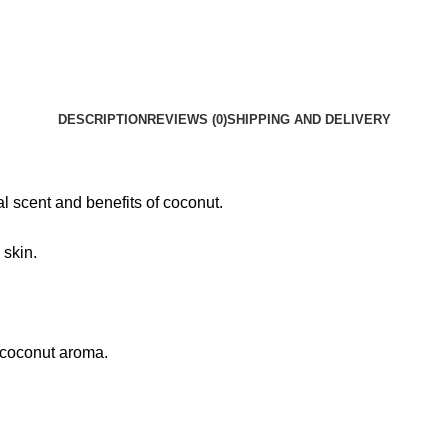
DESCRIPTION
REVIEWS (0)
SHIPPING AND DELIVERY
l scent and benefits of coconut.
 skin.
t coconut aroma.