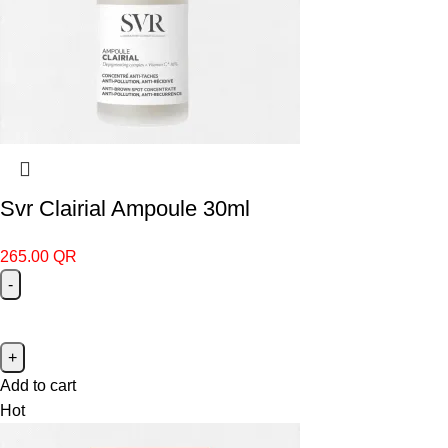
Svr Clairial Ampoule 30ml
265.00
QR
Add to cart
Hot