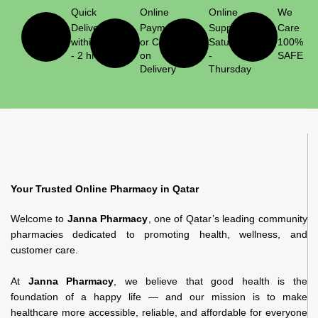
Quick
Online
Online
We
Delivery
Payment
Support
Care
within 1
or Cash
Saturday
100%
- 2 hrs
on
-
SAFE
Delivery
Thursday
Your Trusted Online Pharmacy in Qatar
Welcome to
Janna Pharmacy
, one of Qatar’s leading community
pharmacies dedicated to promoting health, wellness, and
customer care.
At
Janna Pharmacy
, we believe that good health is the
foundation of a happy life — and our mission is to make
healthcare more accessible, reliable, and affordable for everyone