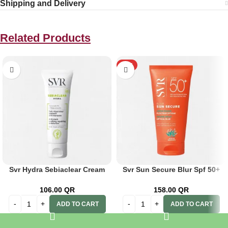
Shipping and Delivery
Related Products
HOT
Svr Hydra Sebiaclear Cream
Svr Sun Secure Blur Spf 50+
40ml
50ml
106.00
QR
158.00
QR
ADD TO CART
ADD TO CART