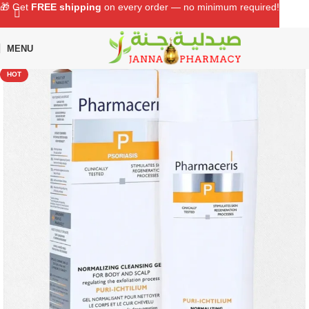
🎁 Get
FREE shipping
on every order — no minimum required!
MENU
Home
Shop
Skin Care
Body Care
HOT