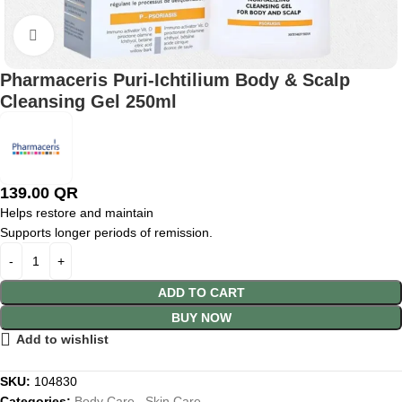
Click to enlarge
Pharmaceris Puri-Ichtilium Body & Scalp
Cleansing Gel 250ml
139.00
QR
Helps restore and maintain
Supports longer periods of remission.
ADD TO CART
BUY NOW
Add to wishlist
SKU:
104830
Categories:
Body Care
,
Skin Care