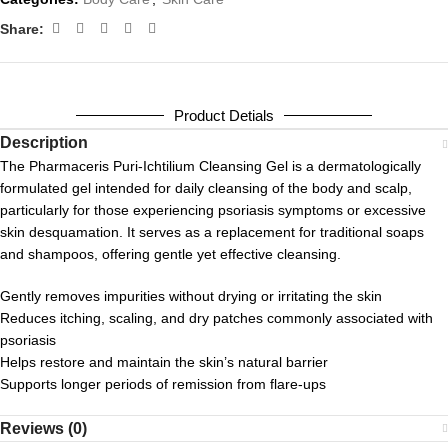
Share:
Product Detials
Description
The Pharmaceris Puri-Ichtilium Cleansing Gel is a dermatologically
formulated gel intended for daily cleansing of the body and scalp,
particularly for those experiencing psoriasis symptoms or excessive
skin desquamation. It serves as a replacement for traditional soaps
and shampoos, offering gentle yet effective cleansing.
Gently removes impurities without drying or irritating the skin
Reduces itching, scaling, and dry patches commonly associated with
psoriasis
Helps restore and maintain the skin’s natural barrier
Supports longer periods of remission from flare-ups
Reviews (0)