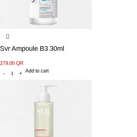
Svr Ampoule B3 30ml
279.00
QR
Add to cart