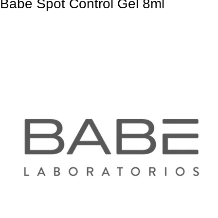
Babe Spot Control Gel 8ml