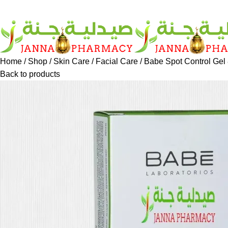
Home
Shop
Skin Care
Facial Care
Babe Spot Control Gel
Back to products