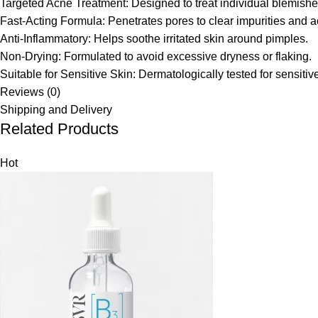
Targeted Acne Treatment: Designed to treat individual blemishes
Fast-Acting Formula: Penetrates pores to clear impurities and a
Anti-Inflammatory: Helps soothe irritated skin around pimples.
Non-Drying: Formulated to avoid excessive dryness or flaking.
Suitable for Sensitive Skin: Dermatologically tested for sensiti
Reviews (0)
Shipping and Delivery
Related Products
Hot