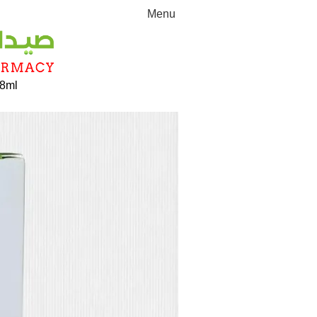
Menu
 8ml