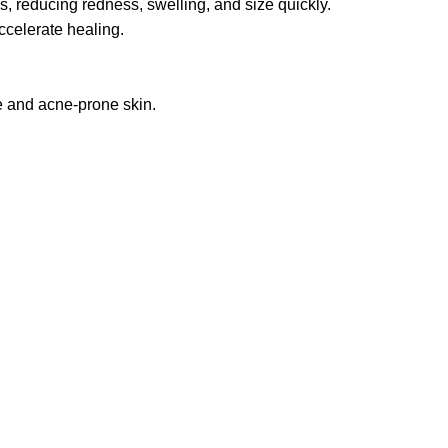
, reducing redness, swelling, and size quickly.
ccelerate healing.
ve and acne-prone skin.