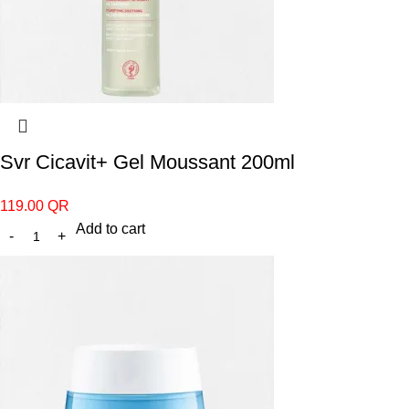
Svr Cicavit+ Gel Moussant 200ml
119.00
QR
Add to cart