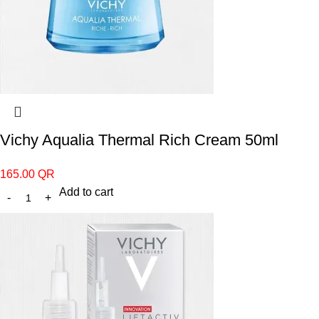
Vichy Aqualia Thermal Rich Cream 50ml
165.00
QR
Add to cart