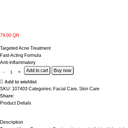
79.00
QR
Targeted Acne Treatment
Fast-Acting Formula
Anti-Inflammatory
Add to cart
Buy now
Add to wishlist
SKU:
107403
Categories:
Facial Care
,
Skin Care
Share:
Product Detials
Description