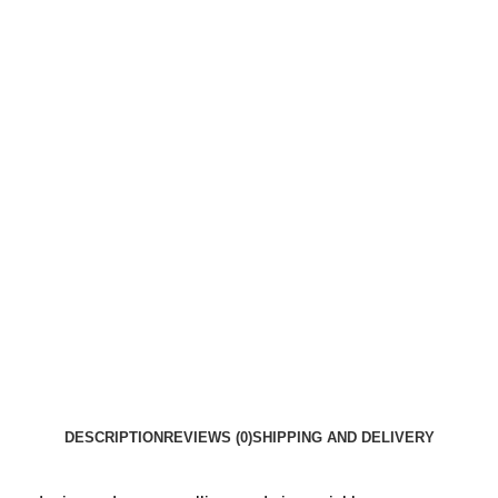
DESCRIPTION
REVIEWS (0)
SHIPPING AND DELIVERY