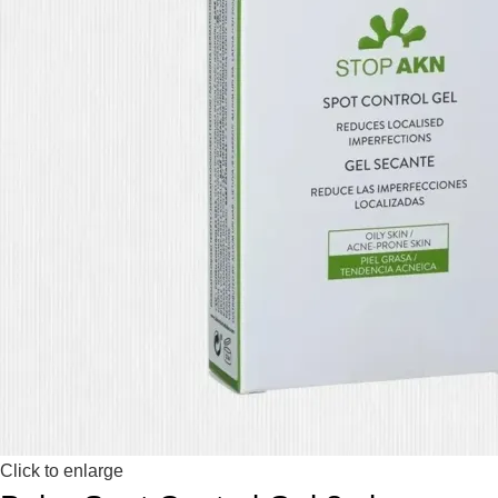
Click to enlarge