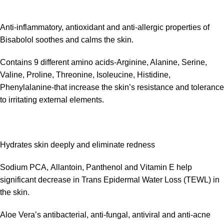
Anti-inflammatory, antioxidant and anti-allergic properties of
Bisabolol soothes and calms the skin.
Contains 9 different amino acids-Arginine, Alanine, Serine,
Valine, Proline, Threonine, Isoleucine, Histidine,
Phenylalanine-that increase the skin’s resistance and tolerance
to irritating external elements.
Hydrates skin deeply and eliminate redness
Sodium PCA, Allantoin, Panthenol and Vitamin E help
significant decrease in Trans Epidermal Water Loss (TEWL) in
the skin.
Aloe Vera’s antibacterial, anti-fungal, antiviral and anti-acne