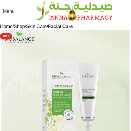
Menu
Home
Shop
Skin Care
Facial Care
HOT