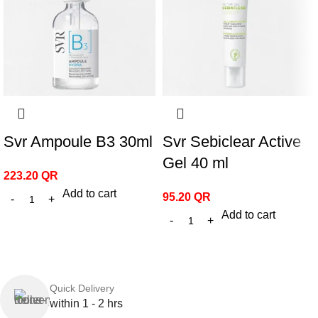
Svr Ampoule B3 30ml
Svr Sebiclear Active
Gel 40 ml
223.20
QR
Add to cart
95.20
QR
Add to cart
Quick Delivery
within 1 - 2 hrs