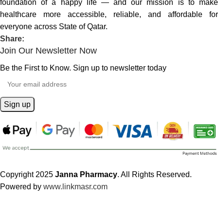
foundation of a happy life — and our mission is to make
healthcare more accessible, reliable, and affordable for
everyone across State of Qatar.
Share:
Join Our Newsletter Now
Be the First to Know. Sign up to newsletter today
Copyright 2025
Janna Pharmacy
. All Rights Reserved.
Powered by
www.linkmasr.com