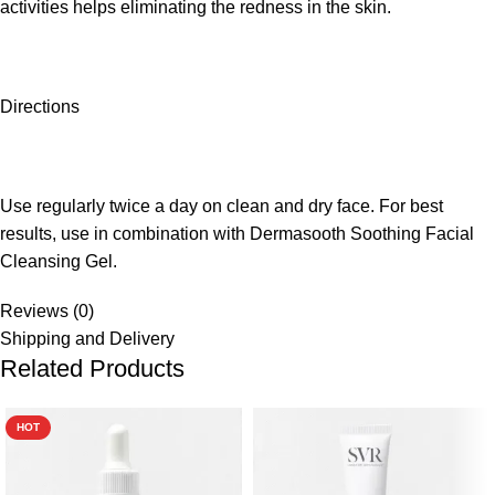
activities helps eliminating the redness in the skin.
Directions
Use regularly twice a day on clean and dry face. For best
results, use in combination with Dermasooth Soothing Facial
Cleansing Gel.
Reviews (0)
Shipping and Delivery
Related Products
HOT