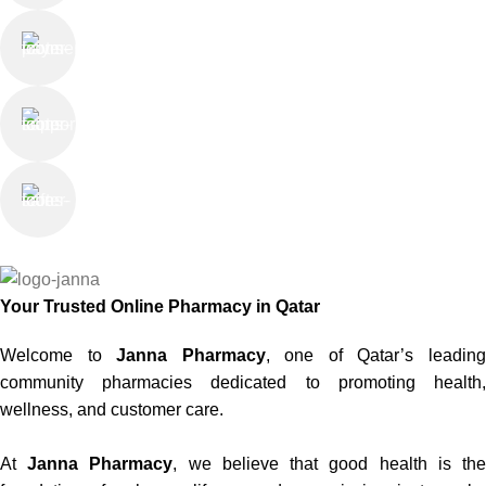
Online Payment
or Cash on Delivery
Online Support
Saturday - Thursday
We Care
100% SAFE
Your Trusted Online Pharmacy in Qatar
Welcome to
Janna Pharmacy
, one of Qatar’s leadin
community pharmacies dedicated to promoting health,
wellness, and customer care.
At
Janna Pharmacy
, we believe that good health is th