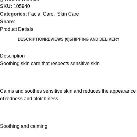
SKU:
105940
Categories:
Facial Care
,
Skin Care
Share:
Product Detials
DESCRIPTION
REVIEWS (0)
SHIPPING AND DELIVERY
Description
Soothing skin care that respects sensitive skin
Calms and soothes sensitive skin and reduces the appearance
of redness and blotchiness.
Soothing and calming