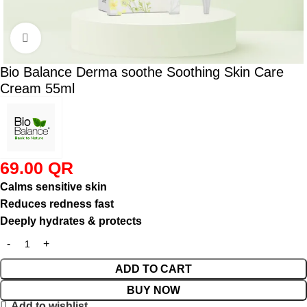
Click to enlarge
Bio Balance Derma soothe Soothing Skin Care
Cream 55ml
69.00
QR
Calms sensitive skin
Reduces redness fast
Deeply hydrates & protects
ADD TO CART
BUY NOW
Add to wishlist