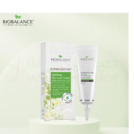
🎁 Get
FREE shipping
on every order — no minimum required!