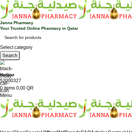
Janna Pharmacy
Your Trusted Online Pharmacy in Qatar
Select category
Search
Hotline
52000327
0
items
0.00
QR
Menu
SHOP BY CATEGORIES