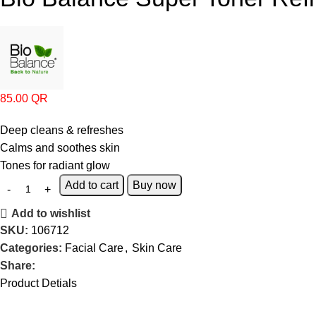
85.00
QR
Deep cleans & refreshes
Calms and soothes skin
Tones for radiant glow
Add to cart
Buy now
Add to wishlist
SKU:
106712
Categories:
Facial Care
,
Skin Care
Share:
Product Detials