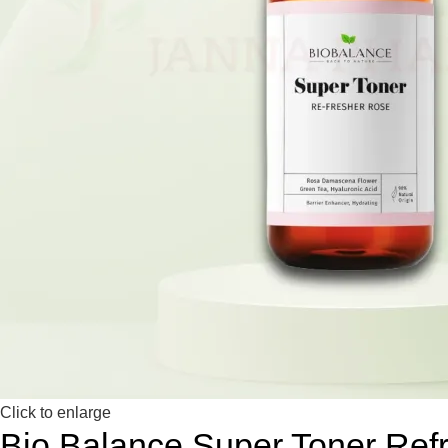
Click to enlarge
Bio Balance Super Toner Ref