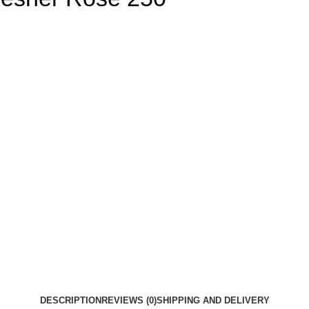
DESCRIPTION
REVIEWS (0)
SHIPPING AND DELIVERY