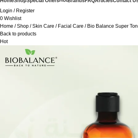
Hot
Home
Shop
Special Offers
Brands
FAQ
Articles
Contact U
Login / Register
0
Wishlist
Home
Shop
Skin Care
Facial Care
Bio Balance Super Ton
Back to products
Hot