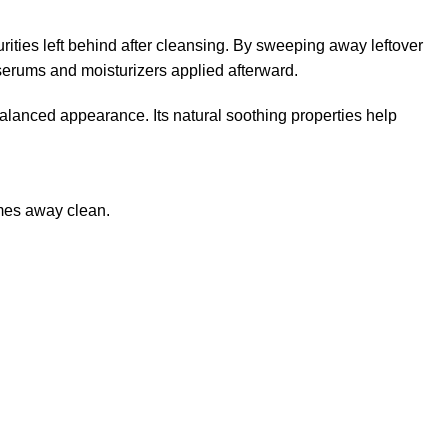
urities left behind after cleansing. By sweeping away leftover
 serums and moisturizers applied afterward.
 balanced appearance. Its natural soothing properties help
omes away clean.