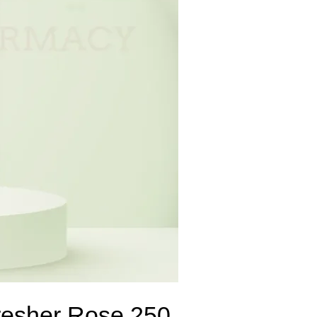
resher Rose 250