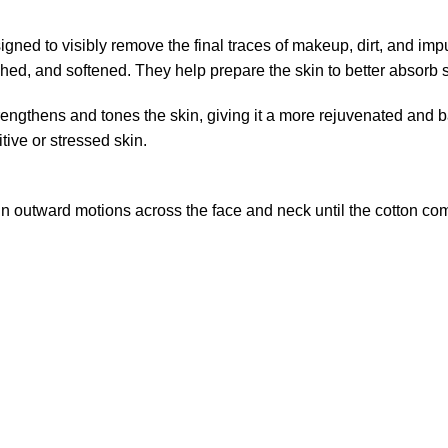
igned to visibly remove the final traces of makeup, dirt, and imp
eshed, and softened. They help prepare the skin to better absorb
strengthens and tones the skin, giving it a more rejuvenated and
tive or stressed skin.
 in outward motions across the face and neck until the cotton c