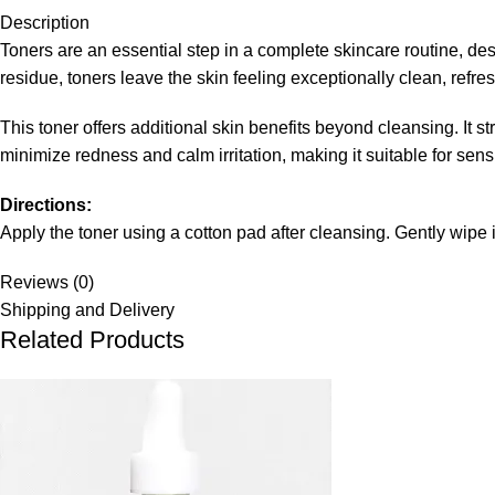
Description
Toners are an essential step in a complete skincare routine, des
residue, toners leave the skin feeling exceptionally clean, refr
This toner offers additional skin benefits beyond cleansing. It 
minimize redness and calm irritation, making it suitable for sensi
Directions:
Apply the toner using a cotton pad after cleansing. Gently wipe
Reviews (0)
Shipping and Delivery
Related Products