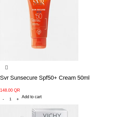
Svr Sunsecure Spf50+ Cream 50ml
148.00
QR
Add to cart