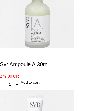
Svr Ampoule A 30ml
279.00
QR
Add to cart