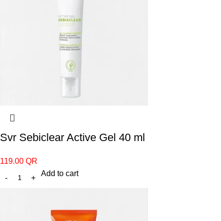
Svr Sebiclear Active Gel 40 ml
119.00
QR
Add to cart