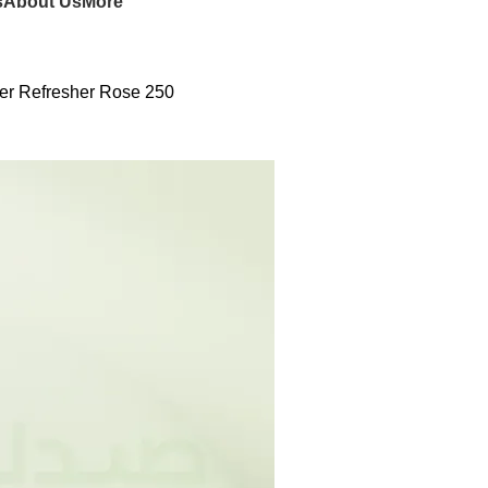
s
About Us
More
er Refresher Rose 250