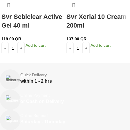
Svr Sebiclear Active
Svr Xerial 10 Cream
Gel 40 ml
200ml
119.00
QR
137.00
QR
Add to cart
Add to cart
Quick Delivery
within 1 - 2 hrs
Online Payment
or Cash on Delivery
Online Support
Saturday - Thursday