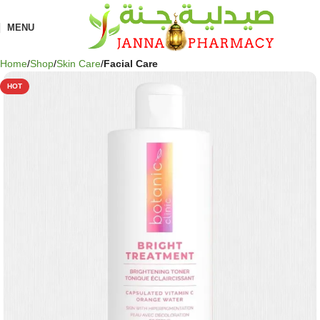
🎁 Get
FREE shipping
on every order — no minimum required!
MENU
Home
Shop
Skin Care
Facial Care
HOT