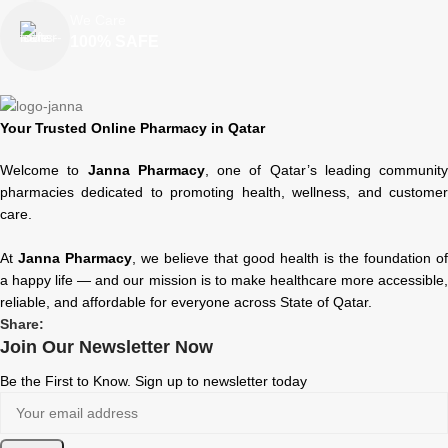
We Care
100% SAFE
Your Trusted Online Pharmacy in Qatar
Welcome to
Janna Pharmacy
, one of Qatar’s leading community
pharmacies dedicated to promoting health, wellness, and customer
care.
At
Janna Pharmacy
, we believe that good health is the foundation of
a happy life — and our mission is to make healthcare more accessible,
reliable, and affordable for everyone across State of Qatar.
Share:
Join Our Newsletter Now
Be the First to Know. Sign up to newsletter today