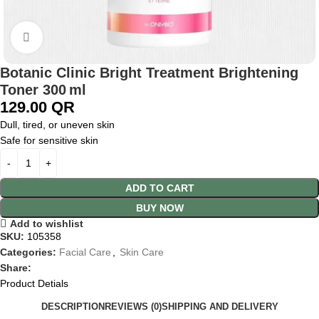
Click to enlarge
Botanic Clinic Bright Treatment Brightening
Toner 300 ml
129.00
QR
Dull, tired, or uneven skin
Safe for sensitive skin
ADD TO CART
BUY NOW
Add to wishlist
SKU:
105358
Categories:
Facial Care
,
Skin Care
Share:
Product Detials
DESCRIPTION
REVIEWS (0)
SHIPPING AND DELIVERY