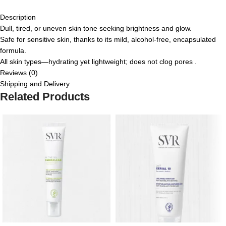
Description
Dull, tired, or uneven skin tone seeking brightness and glow.
Safe for sensitive skin, thanks to its mild, alcohol-free, encapsulated
formula.
All skin types—hydrating yet lightweight; does not clog pores
.
Reviews (0)
Shipping and Delivery
Related Products