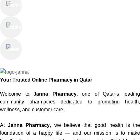
Online Payment
or Cash on Delivery
Online Support
Saturday - Thursday
We Care
100% SAFE
Your Trusted Online Pharmacy in Qatar
Welcome to
Janna Pharmacy
, one of Qatar’s leadin
community pharmacies dedicated to promoting health,
wellness, and customer care.
At
Janna Pharmacy
, we believe that good health is th
foundation of a happy life — and our mission is to make