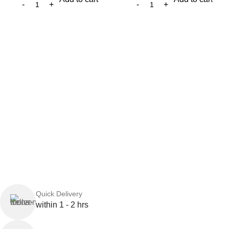
Quick Delivery
within 1 - 2 hrs