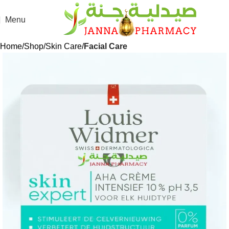
Menu
Home
Shop
Skin Care
Facial Care