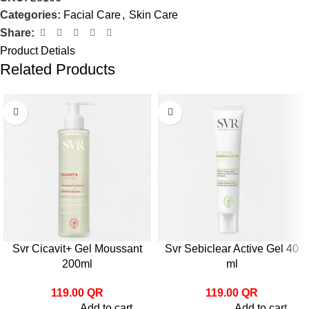
Categories:
Facial Care
,
Skin Care
Share:
Product Detials
Related Products
Svr Cicavit+ Gel Moussant
Svr Sebiclear Active Gel 40
200ml
ml
119.00
QR
119.00
QR
Add to cart
Add to cart