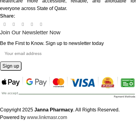
healthcare more accessible, reliable, and affordable for
everyone across State of Qatar.
Share:
Join Our Newsletter Now
Be the First to Know. Sign up to newsletter today
Copyright 2025
Janna Pharmacy
. All Rights Reserved.
Powered by
www.linkmasr.com