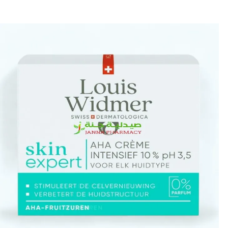
🎁 Get
FREE shipping
on every order — no minimum required!