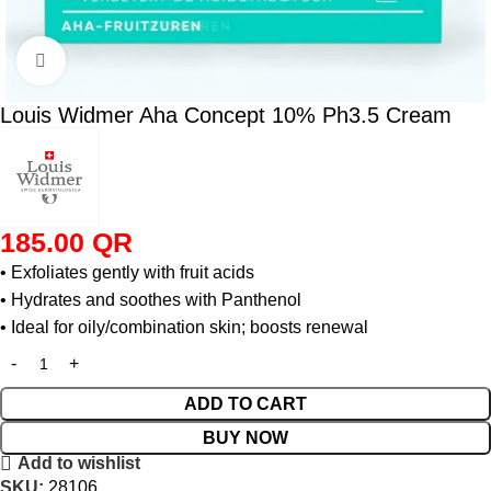
Click to enlarge
Louis Widmer Aha Concept 10% Ph3.5 Cream
185.00
QR
• Exfoliates gently with fruit acids
• Hydrates and soothes with Panthenol
• Ideal for oily/combination skin; boosts renewal
ADD TO CART
BUY NOW
Add to wishlist
SKU:
28106